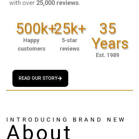
with over
25,000 reviews
.
500k+
25k+
35
Years
Happy
5-star
customers
reviews
Est. 1989
READ OUR STORY
INTRODUCING BRAND NEW
About