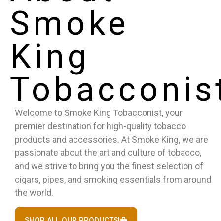
Smoke
King
Tobacconis
Welcome to Smoke King Tobacconist, your
premier destination for high-quality tobacco
products and accessories. At Smoke King, we are
passionate about the art and culture of tobacco,
and we strive to bring you the finest selection of
cigars, pipes, and smoking essentials from around
the world.
SHOP ALL OUR PRODUCTS!