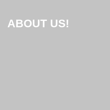
ABOUT US!