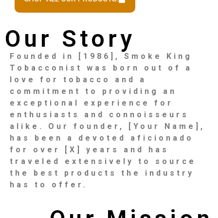
Our Story
Founded in [1986], Smoke King
Tobacconist was born out of a
love for tobacco and a
commitment to providing an
exceptional experience for
enthusiasts and connoisseurs
alike. Our founder, [Your Name],
has been a devoted aficionado
for over [X] years and has
traveled extensively to source
the best products the industry
has to offer.