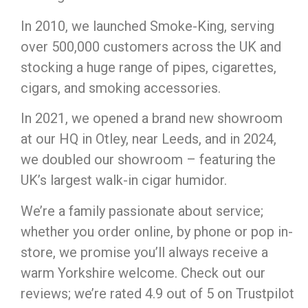
In 2010, we launched Smoke-King, serving
over 500,000 customers across the UK and
stocking a huge range of pipes, cigarettes,
cigars, and smoking accessories.
In 2021, we opened a brand new showroom
at our HQ in Otley, near Leeds, and in 2024,
we doubled our showroom – featuring the
UK’s largest walk-in cigar humidor.
We’re a family passionate about service;
whether you order online, by phone or pop in-
store, we promise you’ll always receive a
warm Yorkshire welcome. Check out our
reviews; we’re rated 4.9 out of 5 on Trustpilot