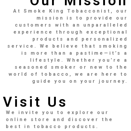
Our Mission
At Smoke King Tobacconist, our
mission is to provide our
customers with an unparalleled
experience through exceptional
products and personalized
service. We believe that smoking
is more than a pastime—it’s a
lifestyle. Whether you’re a
seasoned smoker or new to the
world of tobacco, we are here to
guide you on your journey.
Visit Us
We invite you to explore our
online store and discover the
best in tobacco products.