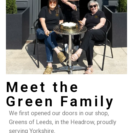
Meet the
Green Family
We first opened our doors in our shop,
Greens of Leeds, in the Headrow, proudly
serving Yorkshire.