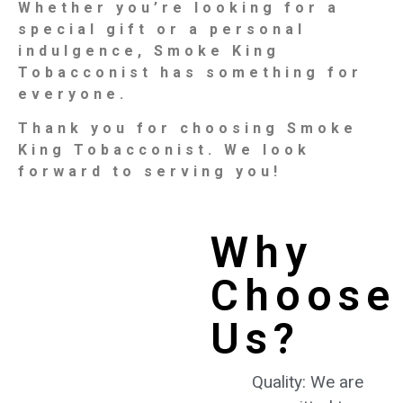
Whether you’re looking for a
special gift or a personal
indulgence, Smoke King
Tobacconist has something for
everyone.
Thank you for choosing Smoke
King Tobacconist. We look
forward to serving you!
Why
Choose
Us?
Quality: We are