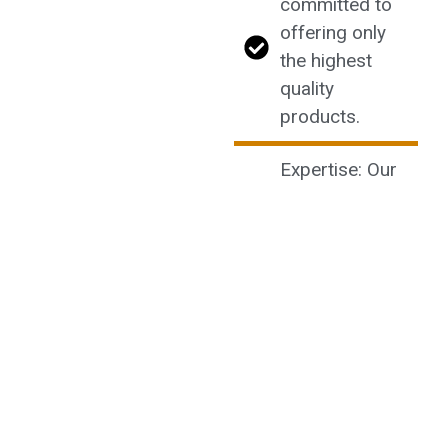
committed to
offering only
the highest
quality
products.
Expertise: Our
knowledgeable
staff is always
ready to assist
you with any
questions or
recommendations.
Community:
Join our
community of