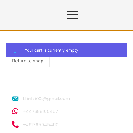
Cart
Your cart is currently empty.
Return to shop
t1567882@gmail.com
+447388165457
+4917659454110