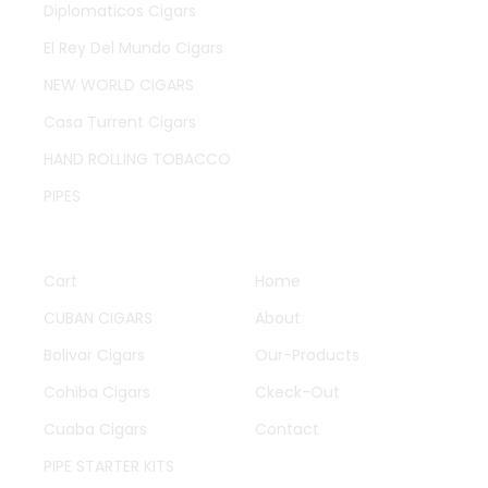
Diplomaticos Cigars
El Rey Del Mundo Cigars
NEW WORLD CIGARS
Casa Turrent Cigars
HAND ROLLING TOBACCO
PIPES
QUICK LINKS
OTHER PAGES
Cart
Home
CUBAN CIGARS
About
Bolivar Cigars
Our-Products
Cohiba Cigars
Ckeck-Out
Cuaba Cigars
Contact
PIPE STARTER KITS