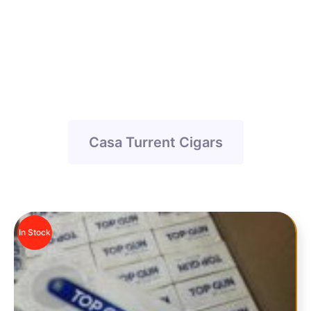
Casa Turrent Cigars
Casa Turrent Cigars
In Stock