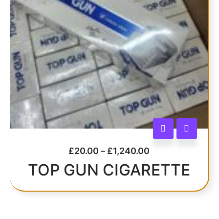
£
20.00
–
£
1,240.00
TOP GUN CIGARETTE