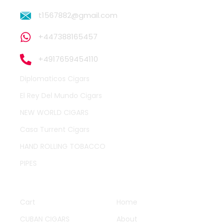
t1567882@gmail.com
+447388165457
+4917659454110
Diplomaticos Cigars
El Rey Del Mundo Cigars
NEW WORLD CIGARS
Casa Turrent Cigars
HAND ROLLING TOBACCO
PIPES
QUICK LINKS
OTHER PAGES
Cart
Home
CUBAN CIGARS
About