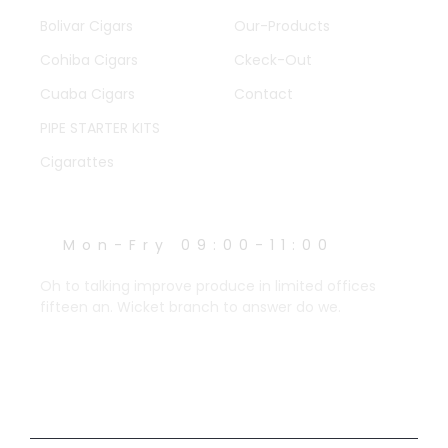
Bolivar Cigars
Our-Products
Cohiba Cigars
Ckeck-Out
Cuaba Cigars
Contact
PIPE STARTER KITS
Cigarattes
WORK HOURS
Mon-Fry 09:00-11:00
Oh to talking improve produce in limited offices
fifteen an. Wicket branch to answer do we.