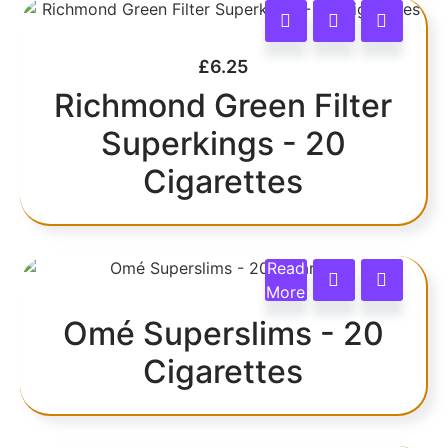
£
6.25
Richmond Green Filter
Superkings - 20
Cigarettes
Read
More
Omé Superslims - 20
Cigarettes