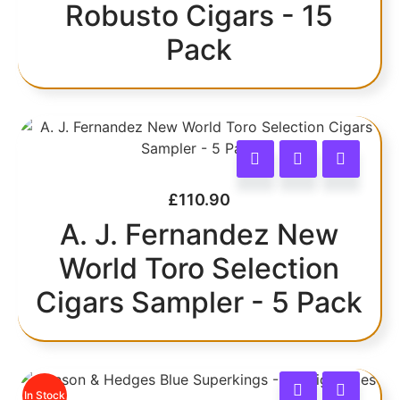
Robusto Cigars - 15
Pack
£
110.90
A. J. Fernandez New
World Toro Selection
Cigars Sampler - 5 Pack
In Stock