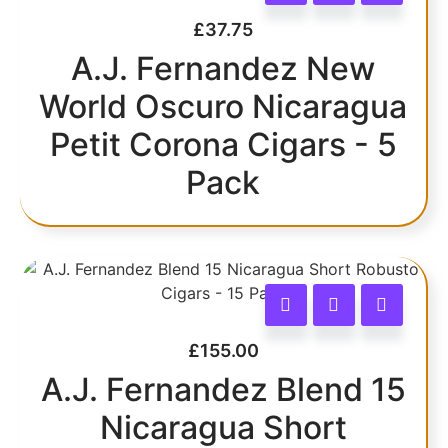
£
37.75
A.J. Fernandez New
World Oscuro Nicaragua
Petit Corona Cigars - 5
Pack
£
155.00
A.J. Fernandez Blend 15
Nicaragua Short