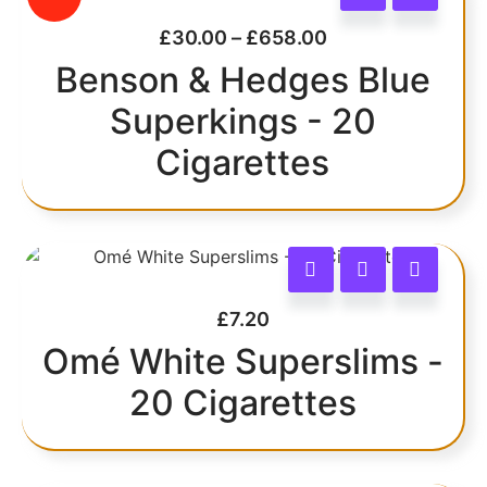
£
30.00
–
£
658.00
Benson & Hedges Blue
Superkings - 20
Cigarettes
£
7.20
Omé White Superslims -
20 Cigarettes