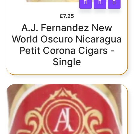
£
7.25
A.J. Fernandez New
World Oscuro Nicaragua
Petit Corona Cigars -
Single