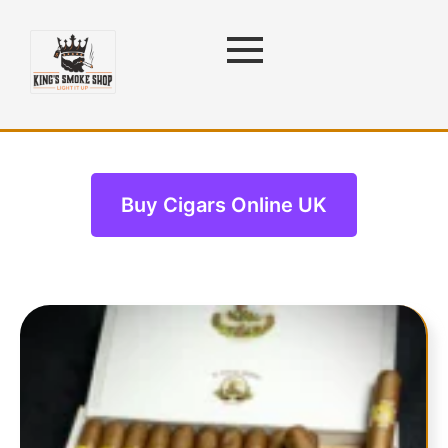
Cigars
Buy Cigars Online UK