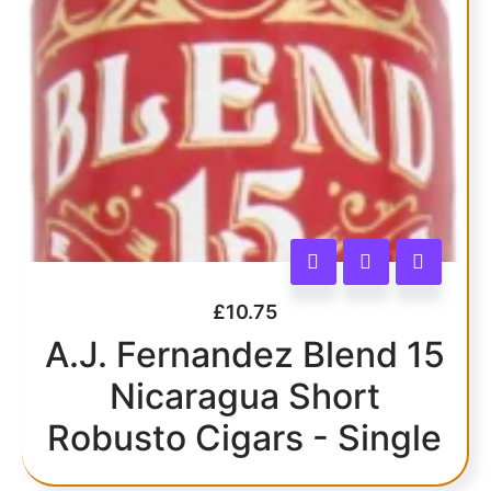
£
10.75
A.J. Fernandez Blend 15
Nicaragua Short
Robusto Cigars - Single