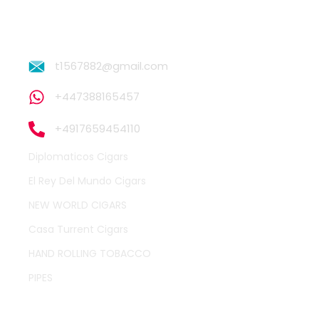
t1567882@gmail.com
+447388165457
+4917659454110
Diplomaticos Cigars
El Rey Del Mundo Cigars
NEW WORLD CIGARS
Casa Turrent Cigars
HAND ROLLING TOBACCO
PIPES
QUICK LINKS
OTHER PAGES