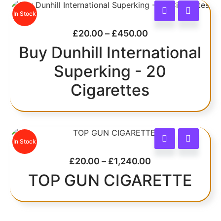
In Stock
£
20.00
–
£
450.00
Buy Dunhill International
Superking - 20
Cigarettes
In Stock
£
20.00
–
£
1,240.00
TOP GUN CIGARETTE