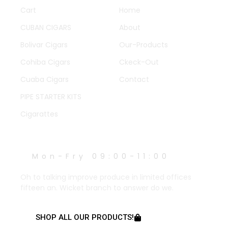
Cart
Home
CUBAN CIGARS
About
Bolivar Cigars
Our-Products
Cohiba Cigars
Ckeck-Out
Cuaba Cigars
Contact
PIPE STARTER KITS
Cigarattes
WORK HOURS
Mon-Fry 09:00-11:00
Oh to talking improve produce in limited offices
fifteen an. Wicket branch to answer do we.
SHOP ALL OUR PRODUCTS!