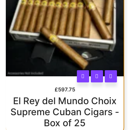
£
597.75
El Rey del Mundo Choix
Supreme Cuban Cigars -
Box of 25