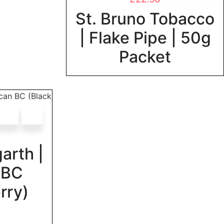
St. Bruno Tobacco
| Flake Pipe | 50g
Packet
arth |
 BC
rry)