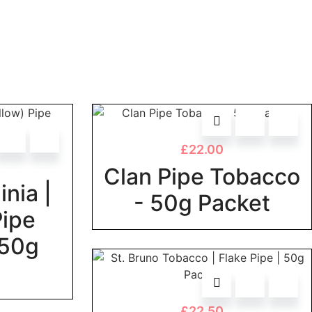
£
22.00
Clan Pipe Tobacco
inia |
- 50g Packet
Pipe
 50g
£
22.50