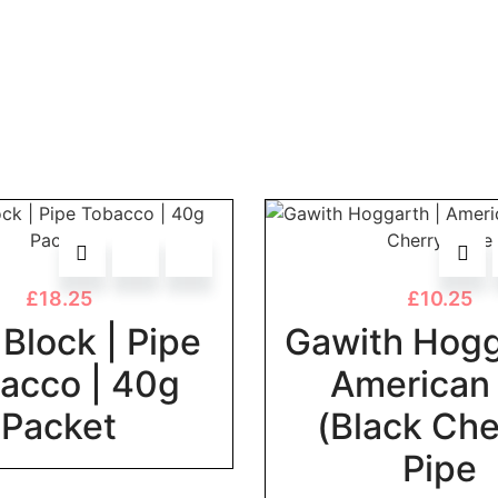
£
18.25
£
10.25
Block | Pipe
Gawith Hogg
acco | 40g
American
Packet
(Black Che
Pipe