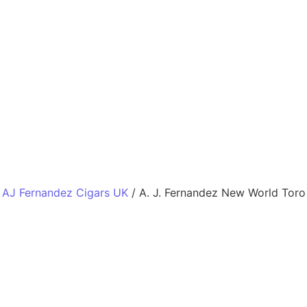
 AJ Fernandez Cigars UK
/ A. J. Fernandez New World Toro