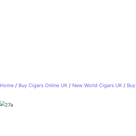
Home
/
Buy Cigars Online UK
/
New World Cigars UK
/
Buy