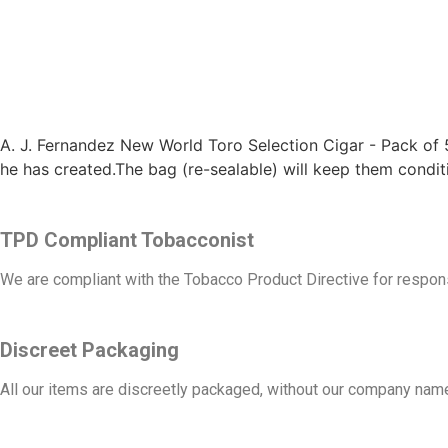
A. J. Fernandez New World Toro Selection Cigar - Pack of 
he has created.The bag (re-sealable) will keep them condi
TPD Compliant Tobacconist
We are compliant with the Tobacco Product Directive for respons
Discreet Packaging
All our items are discreetly packaged, without our company name