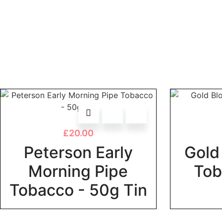
£
20.00
Peterson Early
Gold 
Morning Pipe
Tob
Tobacco - 50g Tin