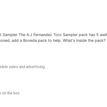
5 Sampler The A.J Fernandez Toro Sampler pack has 5 well-
tioned, add a Boveda pack to help. What's inside the pack?
ible sales and advertising.
 on the box.