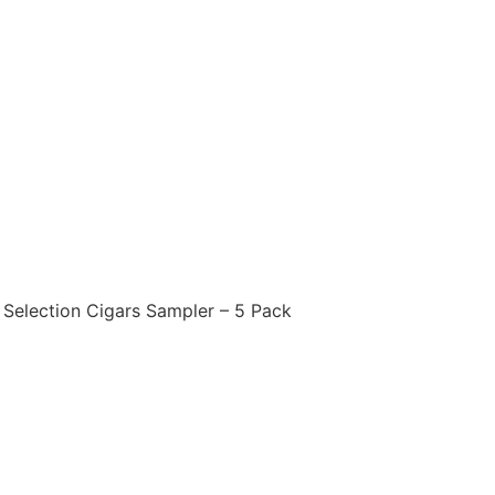
 Selection Cigars Sampler – 5 Pack