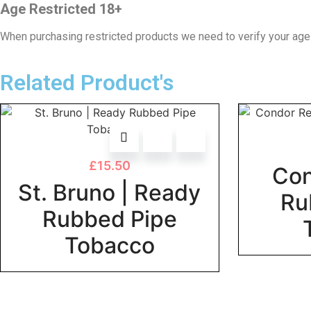
Age Restricted 18+
When purchasing restricted products we need to verify your age
Related Product's
£
15.50
Con
St. Bruno | Ready
Ru
Rubbed Pipe
Tobacco