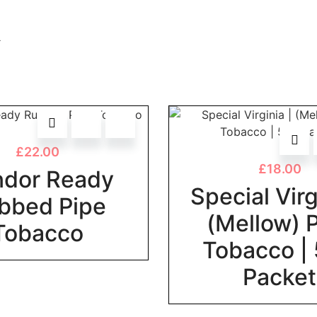
.
£
22.00
£
18.00
dor Ready
Special Virg
bbed Pipe
(Mellow) 
Tobacco
Tobacco |
Packet