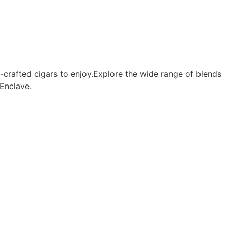
crafted cigars to enjoy.Explore the wide range of blends
 Enclave.