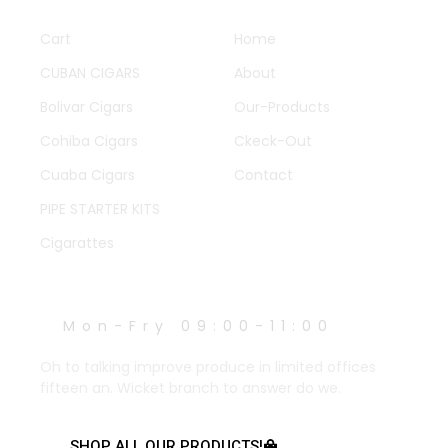
QUICK LINKS
OTHER PAGES
Cart
Home
CUBAN CIGARS
About
Bolivar Cigars
Our-Products
Cohiba Cigars
Ckeck-Out
Cuaba Cigars
Contact
PIPE STARTER KITS
Cigarattes
WORK HOURS
Mon-Fry 09:00-11:00
Oh to talking improve produce in limited offices
fifteen an. Wicket branch to answer do we.
SHOP ALL OUR PRODUCTS!