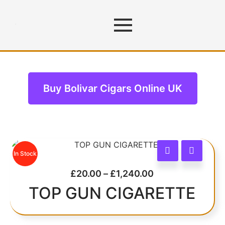
Bolivar Cigars
Buy Bolivar Cigars Online UK
In Stock
£
20.00
–
£
1,240.00
TOP GUN CIGARETTE