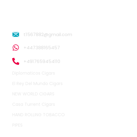
t1567882@gmail.com
+447388165457
+4917659454110
Diplomaticos Cigars
El Rey Del Mundo Cigars
NEW WORLD CIGARS
Casa Turrent Cigars
HAND ROLLING TOBACCO
PIPES