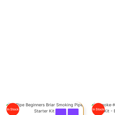
PIPE STARTER KITS
In Stock
In Stock