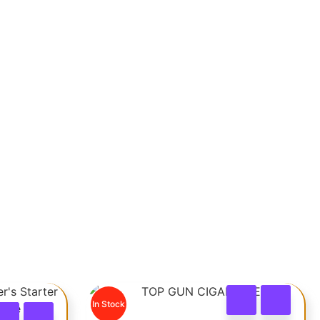
In Stock