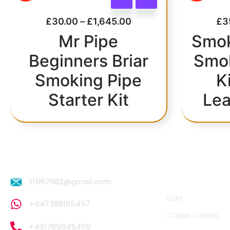
£
30.00
–
£
1,645.00
£
3
Mr Pipe
Smok
Beginners Briar
Smok
Smoking Pipe
K
Starter Kit
Lea
QUICK LINKS
t1567882@gmail.com
Cart
+447388165457
CUBAN CIGARS
+4917659454110