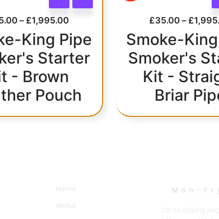
5.00
–
£
1,995.00
£
35.00
–
£
1,995
e-King Pipe
Smoke-King
er's Starter
Smoker's St
it - Brown
Kit - Strai
ther Pouch
Briar Pip
OTHER PAGES
WORK HOURS
Home
Mon-Fr
About
Oh to talking im