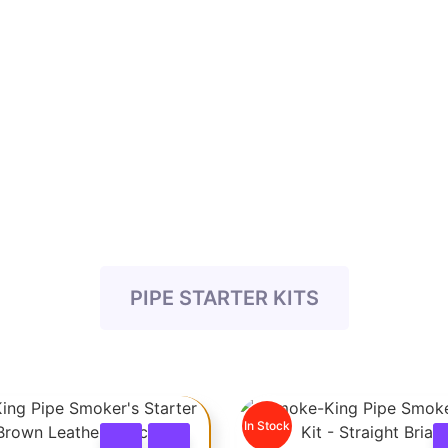
PIPE STARTER KITS
In Stock