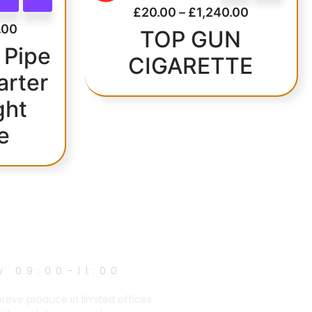
£
20.00
–
£
1,240.00
.00
TOP GUN
 Pipe
CIGARETTE
arter
ght
e
y 09:00-11:00
prove produce in limited offices