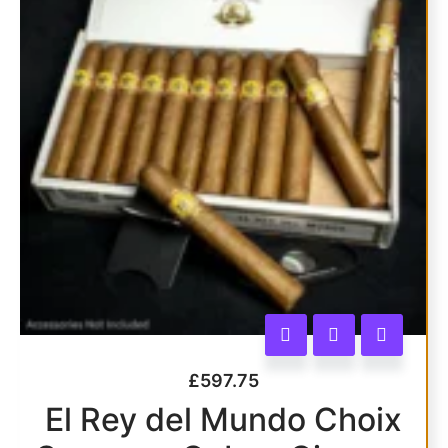
£
597.75
El Rey del Mundo Choix