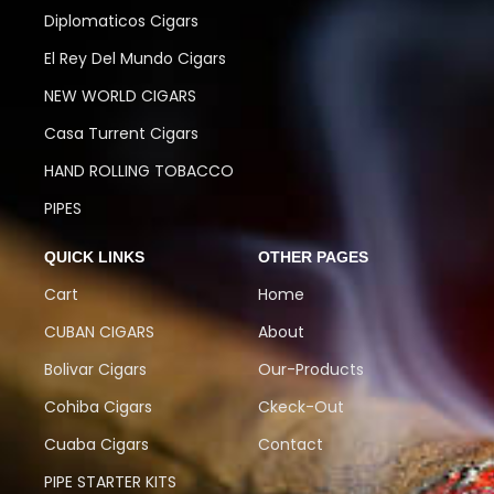
Diplomaticos Cigars
El Rey Del Mundo Cigars
NEW WORLD CIGARS
Casa Turrent Cigars
HAND ROLLING TOBACCO
PIPES
QUICK LINKS
OTHER PAGES
Cart
Home
CUBAN CIGARS
About
Bolivar Cigars
Our-Products
Cohiba Cigars
Ckeck-Out
Cuaba Cigars
Contact
PIPE STARTER KITS