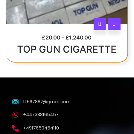
£
20.00
–
£
1,240.00
TOP GUN CIGARETTE
t1567882@gmail.com
+447388165457
+4917659454110