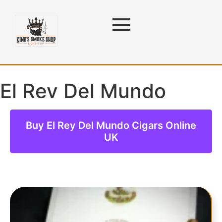
El Rey Del Mundo
Cigars
Buy El Rey Del Mundo Cigars Online
UK