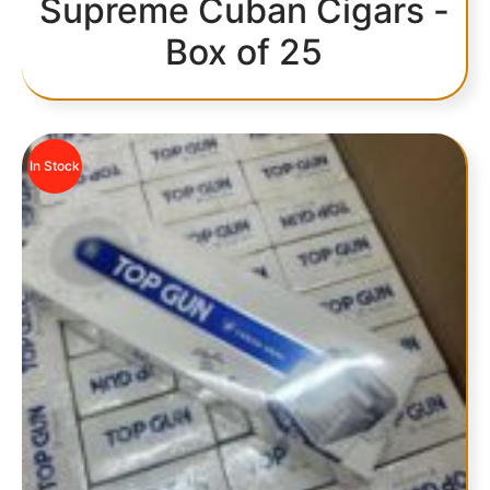
Supreme Cuban Cigars -
Box of 25
In Stock