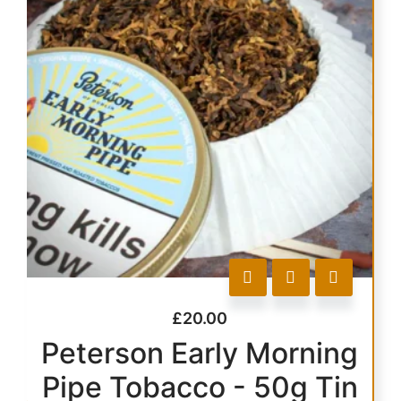
£
20.00
Peterson Early Morning
Pipe Tobacco - 50g Tin