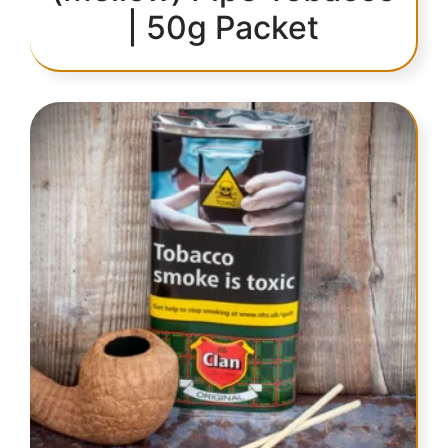
| 50g Packet