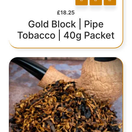
£
18.25
Gold Block | Pipe
Tobacco | 40g Packet