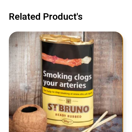
Related Product's