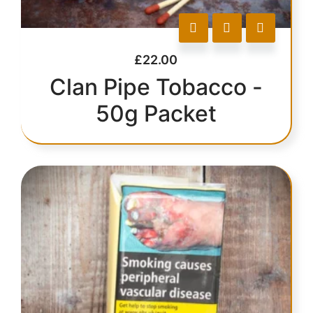
£
22.00
Clan Pipe Tobacco -
50g Packet