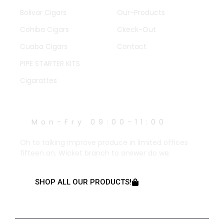
Bolivar Cigars
Our-Products
Cohiba Cigars
Ckeck-Out
Cuaba Cigars
Contact
PIPE STARTER KITS
Cigarattes
WORK HOURS
Mon-Fry 09:00-11:00
Oh to talking improve produce in limited offices
fifteen an. Wicket branch to answer do we.
SHOP ALL OUR PRODUCTS!