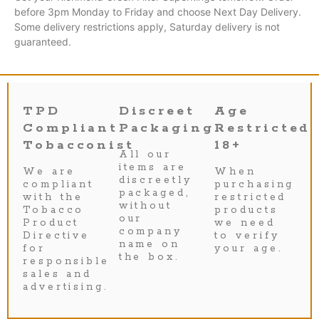
before 3pm Monday to Friday and choose Next Day Delivery.
Some delivery restrictions apply, Saturday delivery is not
guaranteed.
TPD
Discreet
Age
Compliant
Packaging
Restricted
Tobacconist
18+
All our
items are
We are
When
discreetly
compliant
purchasing
packaged,
with the
restricted
without
Tobacco
products
our
Product
we need
company
Directive
to verify
name on
for
your age.
the box.
responsible
sales and
advertising.