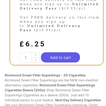
Get FREE delivery on this item
when you sign up to
Unlimited
Delivery Pass
(£19.99/yr).
Get FREE delivery on this item
when you sign up
to
Unlimited Delivery
Pass
(£19.99/yr)
£
6.25
Add to cart
Richmond Green Filter Superkings - 20 Cigarettes
Richmond Green Filter Superkings are the NEW non-menthol
alternative cigarettes.
Richmond Green Filter Superkings
Cigarettes Sleeve (200s)
Shop Richmond Green Filter
Superkings Cigarettes as a sleeve (200s). Just add 10
individual packs to your basket.
Next Day Delivery Cigarettes
Get your Richmond Green Filter Superkings tomorrow. Order