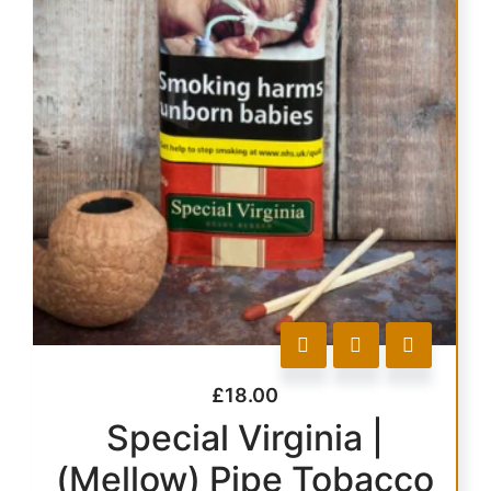
£
18.00
Special Virginia |
(Mellow) Pipe Tobacco