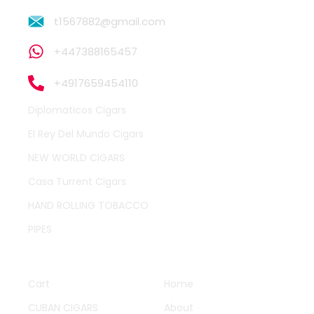
t1567882@gmail.com
+447388165457
+4917659454110
Diplomaticos Cigars
El Rey Del Mundo Cigars
NEW WORLD CIGARS
Casa Turrent Cigars
HAND ROLLING TOBACCO
PIPES
QUICK LINKS
OTHER PAGES
Cart
Home
CUBAN CIGARS
About