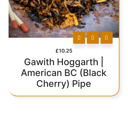
£
10.25
Gawith Hoggarth |
American BC (Black
Cherry) Pipe