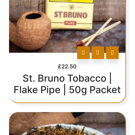
£
22.50
St. Bruno Tobacco |
Flake Pipe | 50g Packet