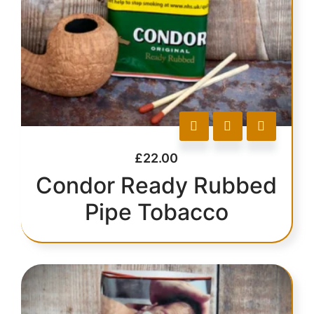
£
22.00
Condor Ready Rubbed
Pipe Tobacco