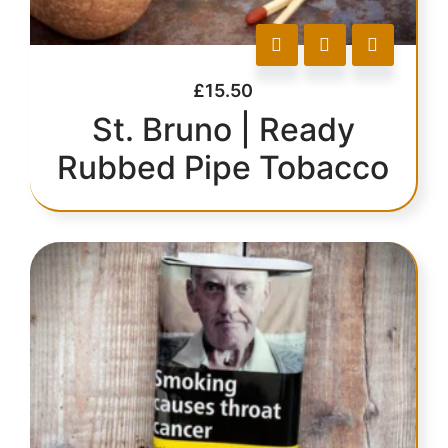
£
15.50
St. Bruno | Ready
Rubbed Pipe Tobacco