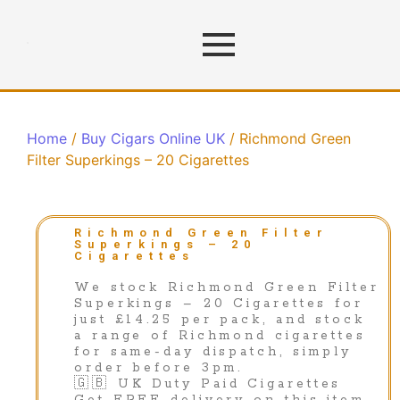
Home
/
Buy Cigars Online UK
/ Richmond Green
Filter Superkings – 20 Cigarettes
Richmond Green Filter
Superkings – 20
Cigarettes
We stock Richmond Green Filter
Superkings – 20 Cigarettes for
just £14.25 per pack, and stock
a range of Richmond cigarettes
for same-day dispatch, simply
order before 3pm.
🇬🇧 UK Duty Paid Cigarettes