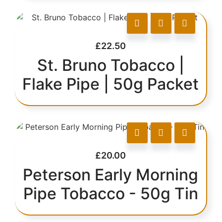
£
22.50
St. Bruno Tobacco |
Flake Pipe | 50g Packet
£
20.00
Peterson Early Morning
Pipe Tobacco - 50g Tin