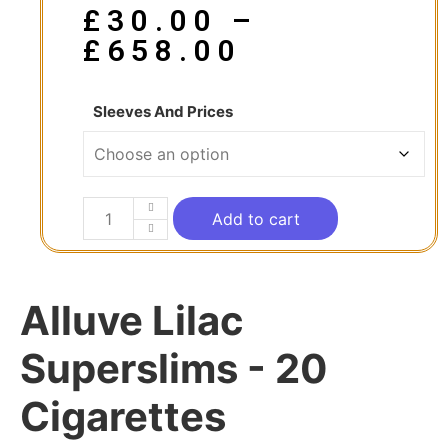
£
30.00
–
£
658.00
Sleeves And Prices
Add to cart
Alluve Lilac
Superslims - 20
Cigarettes