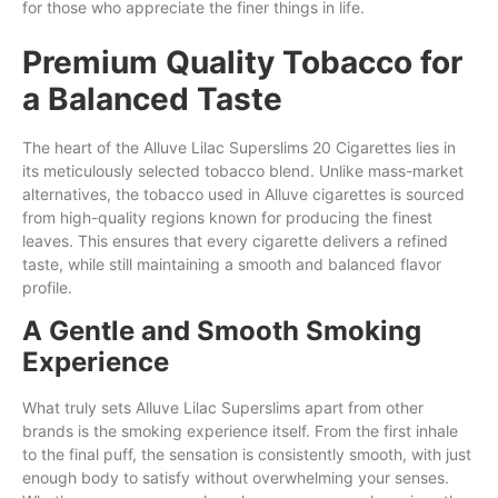
for those who appreciate the finer things in life.
Premium Quality Tobacco for
a Balanced Taste
The heart of the Alluve Lilac Superslims 20 Cigarettes lies in
its meticulously selected tobacco blend. Unlike mass-market
alternatives, the tobacco used in Alluve cigarettes is sourced
from high-quality regions known for producing the finest
leaves. This ensures that every cigarette delivers a refined
taste, while still maintaining a smooth and balanced flavor
profile.
A Gentle and Smooth Smoking
Experience
What truly sets Alluve Lilac Superslims apart from other
brands is the smoking experience itself. From the first inhale
to the final puff, the sensation is consistently smooth, with just
enough body to satisfy without overwhelming your senses.