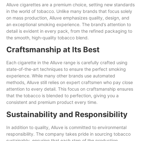
Alluve cigarettes are a premium choice, setting new standards
in the world of tobacco. Unlike many brands that focus solely
on mass production, Alluve emphasizes quality, design, and
an exceptional smoking experience. The brand’s attention to
detail is evident in every pack, from the refined packaging to
the smooth, high-quality tobacco blend.
Craftsmanship at Its Best
Each cigarette in the Alluve range is carefully crafted using
state-of-the-art techniques to ensure the perfect smoking
experience. While many other brands use automated
methods, Alluve still relies on expert craftsmen who pay close
attention to every detail. This focus on craftsmanship ensures
that the tobacco is blended to perfection, giving you a
consistent and premium product every time.
Sustainability and Responsibility
In addition to quality, Alluve is committed to environmental
responsibility. The company takes pride in sourcing tobacco
sustainably, ensuring that each step of the production