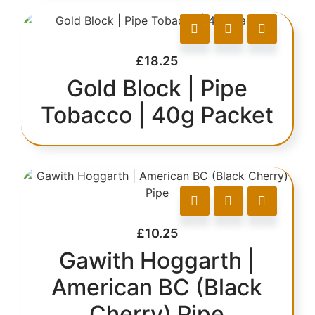
£
18.25
Gold Block | Pipe
Tobacco | 40g Packet
£
10.25
Gawith Hoggarth |
American BC (Black
Cherry) Pipe