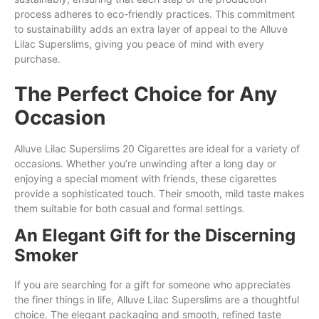
process adheres to eco-friendly practices. This commitment
to sustainability adds an extra layer of appeal to the Alluve
Lilac Superslims, giving you peace of mind with every
purchase.
The Perfect Choice for Any
Occasion
Alluve Lilac Superslims 20 Cigarettes are ideal for a variety of
occasions. Whether you’re unwinding after a long day or
enjoying a special moment with friends, these cigarettes
provide a sophisticated touch. Their smooth, mild taste makes
them suitable for both casual and formal settings.
An Elegant Gift for the Discerning
Smoker
If you are searching for a gift for someone who appreciates
the finer things in life, Alluve Lilac Superslims are a thoughtful
choice. The elegant packaging and smooth, refined taste