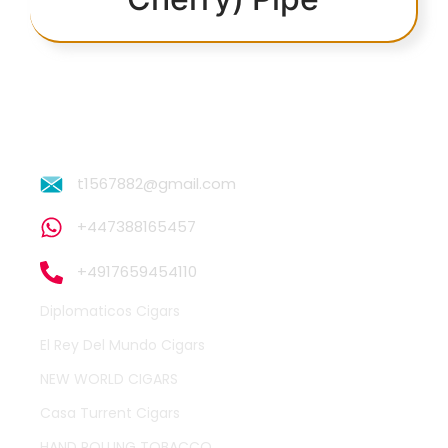
t1567882@gmail.com
+447388165457
+4917659454110
Diplomaticos Cigars
El Rey Del Mundo Cigars
NEW WORLD CIGARS
Casa Turrent Cigars
HAND ROLLING TOBACCO