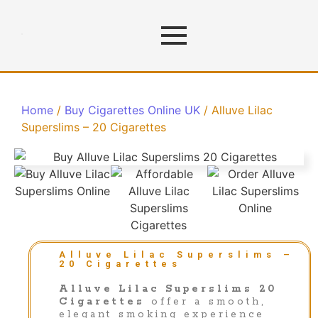
Home
/
Buy Cigarettes Online UK
/ Alluve Lilac
Superslims – 20 Cigarettes
Alluve Lilac Superslims –
20 Cigarettes
Alluve Lilac Superslims 20
Cigarettes
offer a smooth,
elegant smoking experience