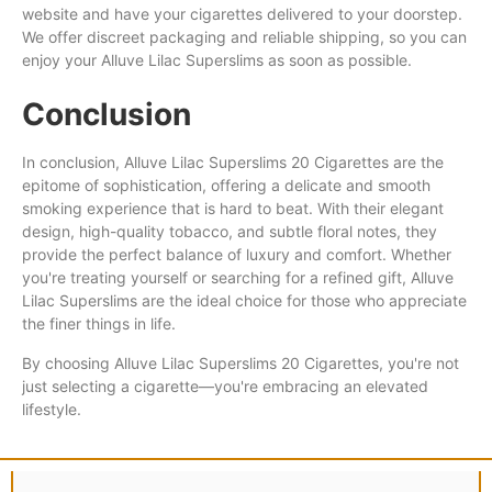
website and have your cigarettes delivered to your doorstep.
We offer discreet packaging and reliable shipping, so you can
enjoy your Alluve Lilac Superslims as soon as possible.
Conclusion
In conclusion, Alluve Lilac Superslims 20 Cigarettes are the
epitome of sophistication, offering a delicate and smooth
smoking experience that is hard to beat. With their elegant
design, high-quality tobacco, and subtle floral notes, they
provide the perfect balance of luxury and comfort. Whether
you're treating yourself or searching for a refined gift, Alluve
Lilac Superslims are the ideal choice for those who appreciate
the finer things in life.
By choosing Alluve Lilac Superslims 20 Cigarettes, you're not
just selecting a cigarette—you're embracing an elevated
lifestyle.