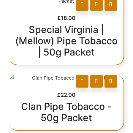
£
18.00
Special Virginia |
(Mellow) Pipe Tobacco
| 50g Packet
£
22.00
Clan Pipe Tobacco -
50g Packet