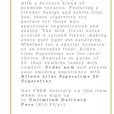
with a delicate blend of
premium tobacco. Featuring a
slender design and subtle lilac
hue, these cigarettes are
perfect for those who
appreciate sophistication and
quality. The mild, floral notes
provide a refined flavor, making
every puff light yet satisfying.
Whether for a special occasion
or an everyday treat, Alluve
Lilac Superslims are the ideal
choice. Available in packs of
20, they combine luxury with
comfort.
Order now
and elevate
your smoking experience with
Alluve Lilac Superslims 20
Cigarettes
.
Get FREE delivery on this item
when you sign up
to
Unlimited Delivery
Pass
(£19.99/yr)