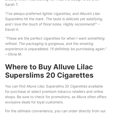
Sarah T.
"I’ve always preferred lighter cigarettes, and Alluve’s Lilac
Superslims hit the mark. The taste is delicate yet satisfying,
and I love the touch of floral notes. Highly recommend!"
–
David H.
"These are the perfect cigarettes for when I want something
refined. The packaging is gorgeous, and the smoking
experience is unparalleled. I’ll definitely be purchasing again."
– Olivia M.
Where to Buy Alluve Lilac
Superslims 20 Cigarettes
You can find Alluve Lilac Superslims 20 Cigarettes available
for purchase at select premium tobacco retailers and online
shops. Be sure to check for promotions, as Alluve often offers
exclusive deals for loyal customers.
For the ultimate convenience, you can order directly from our