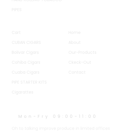
PIPES
QUICK LINKS
OTHER PAGES
Cart
Home
CUBAN CIGARS
About
Bolivar Cigars
Our-Products
Cohiba Cigars
Ckeck-Out
Cuaba Cigars
Contact
PIPE STARTER KITS
Cigarattes
WORK HOURS
Mon-Fry 09:00-11:00
Oh to talking improve produce in limited offices