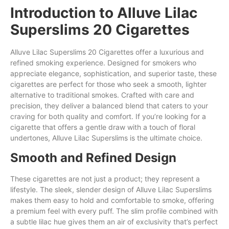
Introduction to Alluve Lilac
Superslims 20 Cigarettes
Alluve Lilac Superslims 20 Cigarettes
offer
a luxurious and
refined smoking experience. Designed for smokers who
appreciate elegance, sophistication,
and
superior taste, these
cigarettes are perfect for those who
seek
a smooth, lighter
alternative to traditional smokes. Crafted
with
care and
precision,
they
deliver a balanced blend that caters to your
craving for both quality and comfort. If you’re looking
for
a
cigarette
that
offers a gentle draw with a touch of floral
undertones, Alluve Lilac Superslims is the ultimate choice.
Smooth and Refined Design
These cigarettes are not just a product; they represent a
lifestyle. The sleek, slender design of Alluve Lilac Superslims
makes them easy to hold and comfortable to smoke, offering
a premium feel with every puff. The slim profile combined with
a subtle lilac hue gives them an air of exclusivity that’s perfect