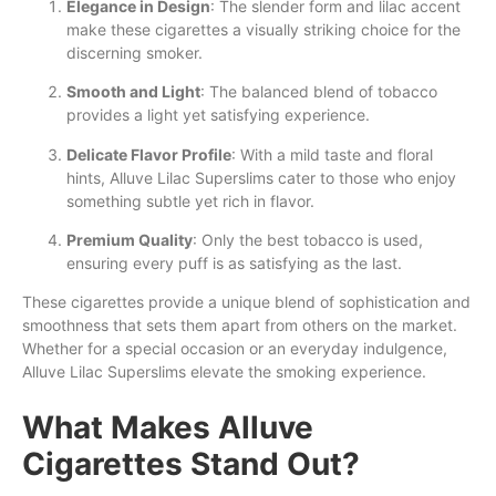
Elegance in Design
: The slender form and lilac accent
make these cigarettes a visually striking choice for the
discerning smoker.
Smooth and Light
: The balanced blend of tobacco
provides a light yet satisfying experience.
Delicate Flavor Profile
: With a mild taste and floral
hints, Alluve Lilac Superslims cater to those who enjoy
something subtle yet rich in flavor.
Premium Quality
: Only the best tobacco is used,
ensuring every puff is as satisfying as the last.
These cigarettes provide a unique blend of sophistication and
smoothness that sets them apart from others on the market.
Whether for a special occasion or an everyday indulgence,
Alluve Lilac Superslims elevate the smoking experience.
What Makes Alluve
Cigarettes Stand Out?