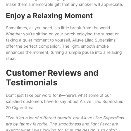
make them a memorable gift that any smoker will appreciate.
Enjoy a Relaxing Moment
Sometimes, all you need is a little break from the world.
Whether you’re sitting on your porch enjoying the sunset or
taking a quiet moment to yourself, Alluve Lilac Superslims
offer the perfect companion. The light, smooth smoke
enhances the moment, turning a simple pause into a relaxing
ritual.
Customer Reviews and
Testimonials
Don’t just take our word for it—here’s what some of our
satisfied customers have to say about Alluve Lilac Superslims
20 Cigarettes:
"I’ve tried a lot of different brands, but Alluve Lilac Superslims
are by far my favorite. The smoothness and light flavor are
exactly what I was looking for. Plus, the design is so chic!"
–