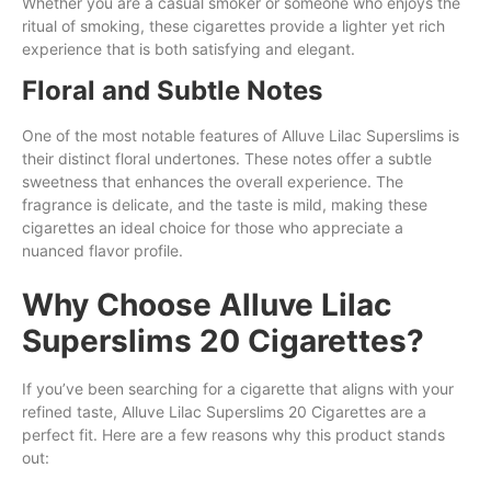
Whether you are a casual smoker or someone who enjoys the
ritual of smoking, these cigarettes provide a lighter yet rich
experience that is both satisfying and elegant.
Floral and Subtle Notes
One of the most notable features of Alluve Lilac Superslims is
their distinct floral undertones. These notes offer a subtle
sweetness that enhances the overall experience. The
fragrance is delicate, and the taste is mild, making these
cigarettes an ideal choice for those who appreciate a
nuanced flavor profile.
Why Choose Alluve Lilac
Superslims 20 Cigarettes?
If you’ve been searching for a cigarette that aligns with your
refined taste, Alluve Lilac Superslims 20 Cigarettes are a
perfect fit. Here are a few reasons why this product stands
out: