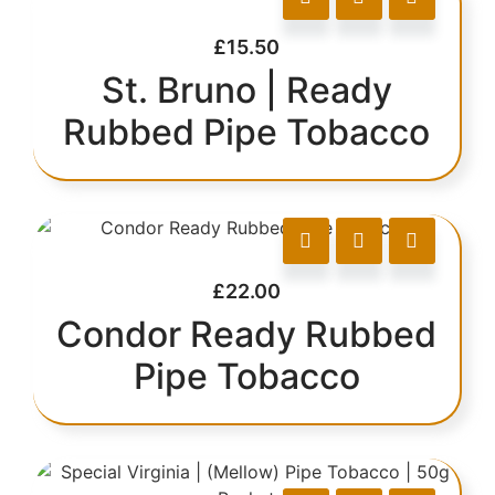
£
15.50
St. Bruno | Ready
Rubbed Pipe Tobacco
£
22.00
Condor Ready Rubbed
Pipe Tobacco