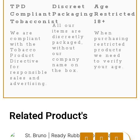
TPD
Discreet
Age
Compliant
Packaging
Restricted
Tobacconist
18+
All our
items are
We are
When
discreetly
compliant
purchasing
packaged,
with the
restricted
without
Tobacco
products
our
Product
we need
company
Directive
to verify
name on
for
your age.
the box.
responsible
sales and
advertising.
Related Product's