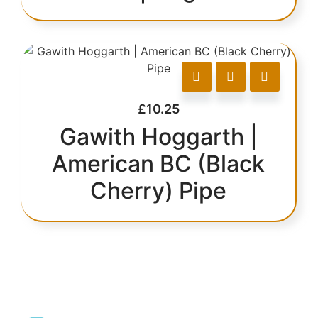
£
10.25
Gawith Hoggarth |
American BC (Black
Cherry) Pipe