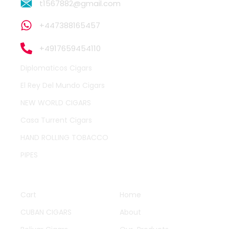
t1567882@gmail.com
+447388165457
+4917659454110
Diplomaticos Cigars
El Rey Del Mundo Cigars
NEW WORLD CIGARS
Casa Turrent Cigars
HAND ROLLING TOBACCO
PIPES
QUICK LINKS
OTHER PAGES
Cart
Home
CUBAN CIGARS
About