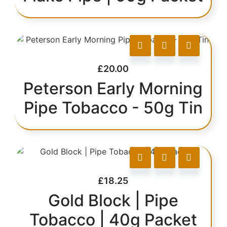
£
20.00
Peterson Early Morning
Pipe Tobacco - 50g Tin
£
18.25
Gold Block | Pipe
Tobacco | 40g Packet