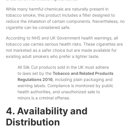
While many harmful chemicals are naturally present in
tobacco smoke, this product includes a filter designed to
reduce the inhalation of certain components. Nevertheless, no
cigarette can be considered safe.
According to NHS and UK Government health warnings, all
tobacco use carries serious health risks. These cigarettes are
not marketed as a safer choice but are made available for
existing adult smokers who prefer a lighter taste.
All Silk Cut products sold in the UK must adhere
to laws set by the
Tobacco and Related Products
Regulations 2016
, including plain packaging and
warning labels. Compliance is monitored by public
health authorities, and unauthorized sale to
minors is a criminal offense.
4. Availability and
Distribution