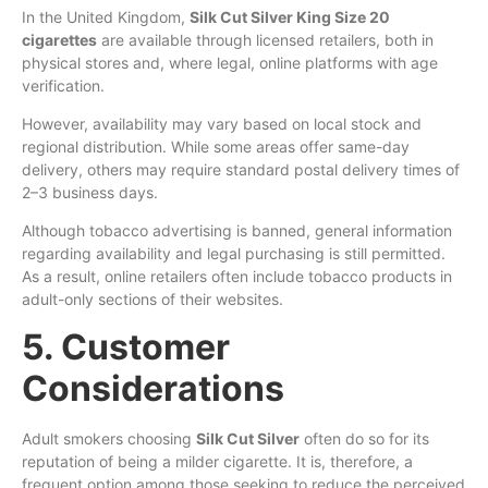
In the United Kingdom,
Silk Cut Silver King Size 20
cigarettes
are available through licensed retailers, both in
physical stores and, where legal, online platforms with age
verification.
However, availability may vary based on local stock and
regional distribution. While some areas offer same-day
delivery, others may require standard postal delivery times of
2–3 business days.
Although tobacco advertising is banned, general information
regarding availability and legal purchasing is still permitted.
As a result, online retailers often include tobacco products in
adult-only sections of their websites.
5. Customer
Considerations
Adult smokers choosing
Silk Cut Silver
often do so for its
reputation of being a milder cigarette. It is, therefore, a
frequent option among those seeking to reduce the perceived