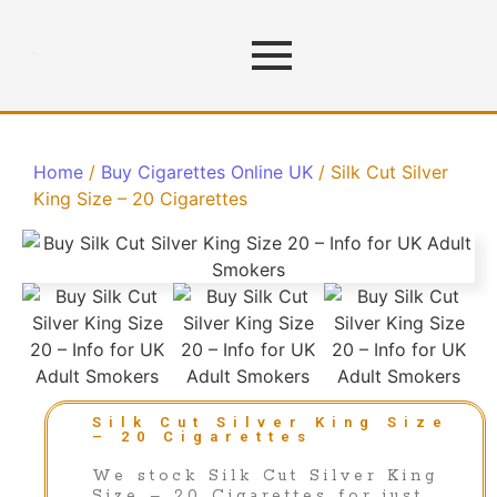
Home
/
Buy Cigarettes Online UK
/ Silk Cut Silver
King Size – 20 Cigarettes
Silk Cut Silver King Size
– 20 Cigarettes
We stock Silk Cut Silver King
Size – 20 Cigarettes for just