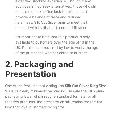
extended smoking experience. Though many
adult users may seek alternatives, those who still
choose
to
smoke often look for brands that
provide a balance of taste and reduced
harshness. Silk Cut Silver
aims
to meet that
demand with its distinct blend and filtration.
It’s important to note that this product is
only
available to customers over the age of 18 in the
UK. Retailers are required by law to verify the age
of the purchaser, whether online or in-store.
2. Packaging and
Presentation
One of the features that distinguish
Silk Cut Silver King Size
20
is its clean, minimalist packaging. Despite the UK's plain
packaging laws, which require standard formats for all
tobacco products, the presentation still retains the familiar
look that loyal customers recognize.