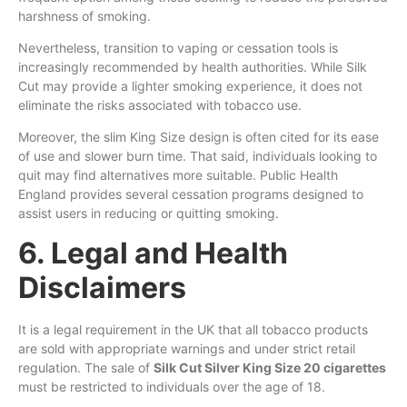
harshness of smoking.
Nevertheless, transition to vaping or cessation tools is
increasingly recommended by health authorities. While Silk
Cut may provide a lighter smoking experience, it does not
eliminate the risks associated with tobacco use.
Moreover, the slim King Size design is often cited for its ease
of use and slower burn time. That said, individuals looking to
quit may find alternatives more suitable. Public Health
England provides several cessation programs designed to
assist users in reducing or quitting smoking.
6. Legal and Health
Disclaimers
It is a legal requirement in the UK that all tobacco products
are sold with appropriate warnings and under strict retail
regulation. The sale of
Silk Cut Silver King Size 20 cigarettes
must be restricted to individuals over the age of 18.