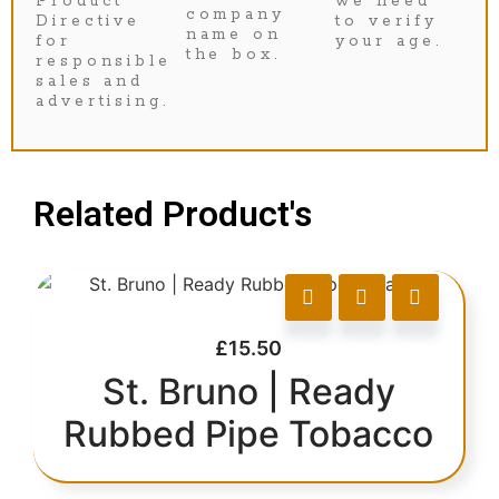
Product
we need
company
Directive
to verify
name on
for
your age.
the box.
responsible
sales and
advertising.
Related Product's
£
15.50
St. Bruno | Ready
Rubbed Pipe Tobacco