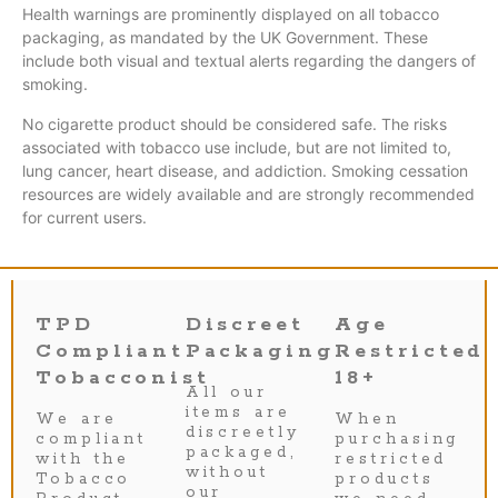
Health warnings are prominently displayed on all tobacco
packaging, as mandated by the UK Government. These
include both visual and textual alerts regarding the dangers of
smoking.
No cigarette product should be considered safe. The risks
associated with tobacco use include, but are not limited to,
lung cancer, heart disease, and addiction. Smoking cessation
resources are widely available and are strongly recommended
for current users.
TPD
Discreet
Age
Compliant
Packaging
Restricted
Tobacconist
18+
All our
items are
We are
When
discreetly
compliant
purchasing
packaged,
with the
restricted
without
Tobacco
products
our