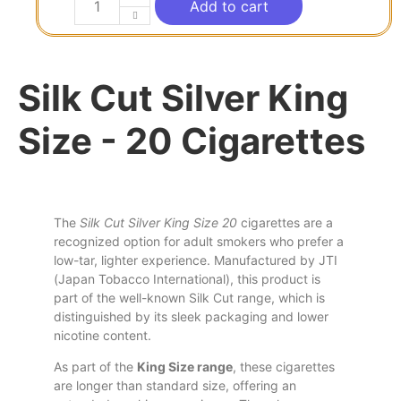
Add to cart
Silk Cut Silver King
Size - 20 Cigarettes
The
Silk Cut Silver King Size 20
cigarettes are a
recognized option for adult smokers who prefer a
low-tar, lighter experience. Manufactured by JTI
(Japan Tobacco International),
this
product is
part of
the
well-known Silk Cut range, which
is
distinguished by
its
sleek packaging
and
lower
nicotine content.
As part of the
King Size range
, these cigarettes
are longer than standard size, offering an