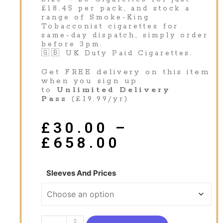
£18.45 per pack, and stock a
range of Smoke-King
Tobacconist cigarettes for
same-day dispatch, simply order
before 3pm.
🇬🇧 UK Duty Paid Cigarettes.
Get FREE delivery on this item
when you sign up
to
Unlimited Delivery
Pass
(£19.99/yr)
£
30.00
–
£
658.00
Sleeves And Prices