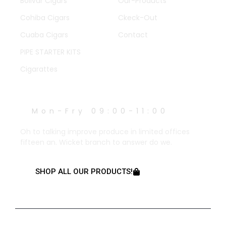
Bolivar Cigars
Our-Products
Cohiba Cigars
Ckeck-Out
Cuaba Cigars
Contact
PIPE STARTER KITS
Cigarattes
WORK HOURS
Mon-Fry 09:00-11:00
Oh to talking improve produce in limited offices
fifteen an. Wicket branch to answer do we.
SHOP ALL OUR PRODUCTS!