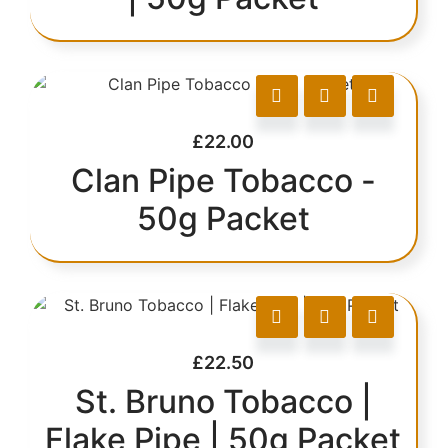
£
22.00
Clan Pipe Tobacco -
50g Packet
£
22.50
St. Bruno Tobacco |
Flake Pipe | 50g Packet