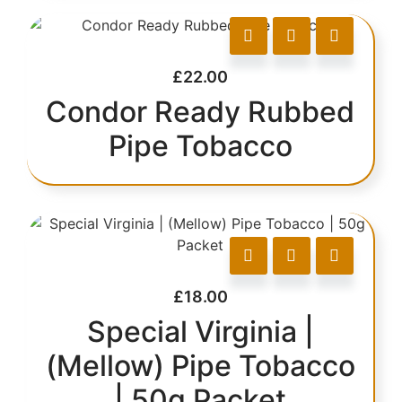
£
22.00
Condor Ready Rubbed
Pipe Tobacco
£
18.00
Special Virginia |
(Mellow) Pipe Tobacco
| 50g Packet