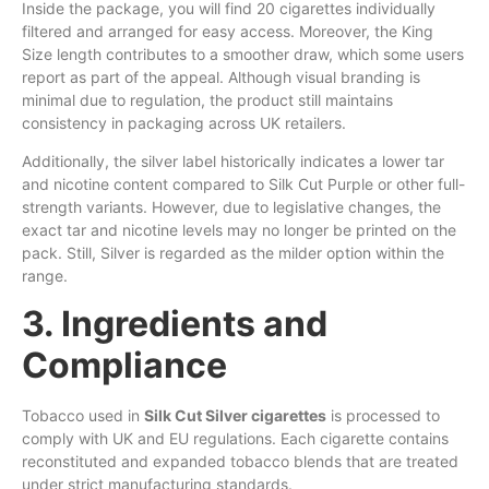
Inside the package, you will find 20 cigarettes individually
filtered and arranged for easy access. Moreover, the King
Size length contributes to a smoother draw, which some users
report as part of the appeal. Although visual branding is
minimal due to regulation, the product still maintains
consistency in packaging across UK retailers.
Additionally, the silver label historically indicates a lower tar
and nicotine content compared to Silk Cut Purple or other full-
strength variants. However, due to legislative changes, the
exact tar and nicotine levels may no longer be printed on the
pack. Still, Silver is regarded as the milder option within the
range.
3. Ingredients and
Compliance
Tobacco used in
Silk Cut Silver cigarettes
is processed to
comply with UK and EU regulations. Each cigarette contains
reconstituted and expanded tobacco blends that are treated
under strict manufacturing standards.