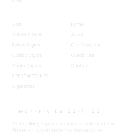
PIPES
QUICK LINKS
OTHER PAGES
Cart
Home
CUBAN CIGARS
About
Bolivar Cigars
Our-Products
Cohiba Cigars
Ckeck-Out
Cuaba Cigars
Contact
PIPE STARTER KITS
Cigarattes
WORK HOURS
Mon-Fry 09:00-11:00
Oh to talking improve produce in limited offices
fifteen an. Wicket branch to answer do we.