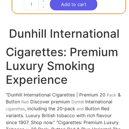
Add to cart
Dunhill International
Cigarettes: Premium
Luxury Smoking
Experience
"Dunhill International Cigarettes | Premium 20
&
Pack
Button
Discover premium
International
Red
Dunhill
, including the 20-pack
Button Red
cigarettes
and
variants. Luxury British tobacco with rich flavour
since 1907. Shop now." "Cigarettes: Premium Luxury