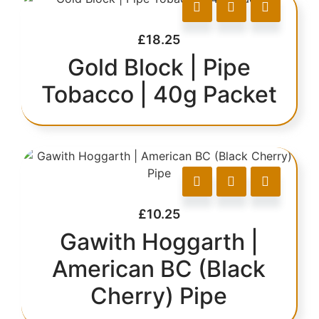
£
18.25
Gold Block | Pipe
Tobacco | 40g Packet
£
10.25
Gawith Hoggarth |
American BC (Black
Cherry) Pipe