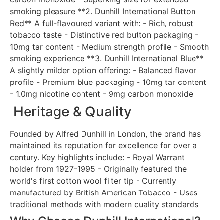
smoking pleasure **2. Dunhill International Button
Red** A full-flavoured variant with: - Rich, robust
tobacco taste - Distinctive red button packaging -
10mg tar content - Medium strength profile - Smooth
smoking experience **3. Dunhill International Blue**
A slightly milder option offering: - Balanced flavor
profile - Premium blue packaging - 10mg tar content
- 1.0mg nicotine content - 9mg carbon monoxide
Heritage & Quality
Founded by Alfred Dunhill in London, the brand has
maintained its reputation for excellence for over a
century. Key highlights include: - Royal Warrant
holder from 1927-1995 - Originally featured the
world's first cotton wool filter tip - Currently
manufactured by British American Tobacco - Uses
traditional methods with modern quality standards