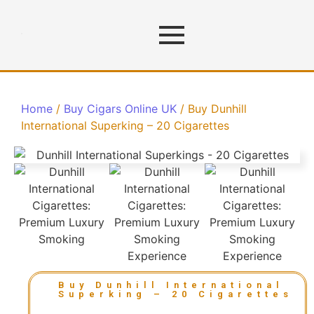
Home
/
Buy Cigars Online UK
/ Buy Dunhill
International Superking – 20 Cigarettes
Buy Dunhill International
Superking – 20 Cigarettes