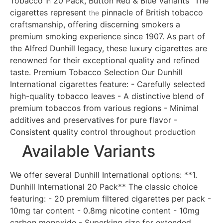
Tobacco
20 Pack, Button Red & Blue Variants" The
in
cigarettes represent
pinnacle of British tobacco
the
craftsmanship, offering discerning smokers a
premium smoking experience since 1907. As part of
the Alfred Dunhill legacy, these luxury cigarettes are
renowned for their exceptional quality and refined
taste. Premium Tobacco Selection Our Dunhill
International cigarettes feature: - Carefully selected
high-quality tobacco leaves - A distinctive blend of
premium tobaccos from various regions - Minimal
additives and preservatives for pure flavor -
Consistent quality control throughout production
Available Variants
We offer several Dunhill International options: **1.
Dunhill International 20 Pack** The classic choice
featuring: - 20 premium filtered cigarettes per pack -
10mg tar content - 0.8mg nicotine content - 10mg
carbon monoxide - Superking size for extended