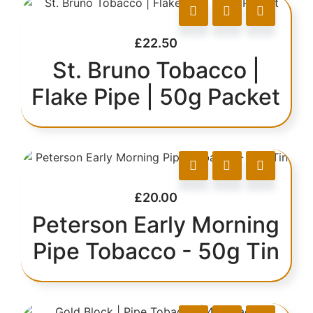
£
22.50
St. Bruno Tobacco |
Flake Pipe | 50g Packet
£
20.00
Peterson Early Morning
Pipe Tobacco - 50g Tin