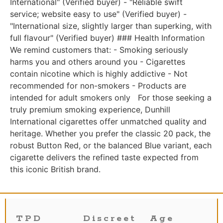
International" (Verified buyer) - "Reliable swift
service; website easy to use" (Verified buyer) -
"International size, slightly larger than superking, with
full flavour" (Verified buyer) ### Health Information
We remind customers that: - Smoking seriously
harms you and others around you - Cigarettes
contain nicotine which is highly addictive - Not
recommended for non-smokers - Products are
intended for adult smokers only For those seeking a
truly premium smoking experience, Dunhill
International cigarettes offer unmatched quality and
heritage. Whether you prefer the classic 20 pack, the
robust Button Red, or the balanced Blue variant, each
cigarette delivers the refined taste expected from
this iconic British brand.
TPD
Discreet
Age