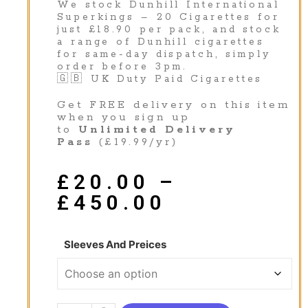
We stock Dunhill International
Superkings – 20 Cigarettes for
just £18.90 per pack, and stock
a range of Dunhill cigarettes
for same-day dispatch, simply
order before 3pm.
🇬🇧 UK Duty Paid Cigarettes
Get FREE delivery on this item
when you sign up
to
Unlimited Delivery
Pass
(£19.99/yr)
£
20.00
–
£
450.00
Sleeves And Preices