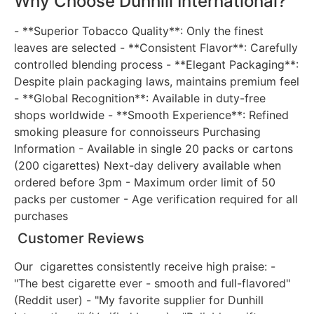
Why Choose Dunhill International?
- **Superior Tobacco Quality**: Only the finest
leaves are selected - **Consistent Flavor**: Carefully
controlled blending process - **Elegant Packaging**:
Despite plain packaging laws, maintains premium feel
- **Global Recognition**: Available in duty-free
shops worldwide - **Smooth Experience**: Refined
smoking pleasure for connoisseurs Purchasing
Information - Available in single 20 packs or cartons
(200 cigarettes) Next-day delivery available when
ordered before 3pm - Maximum order limit of 50
packs per customer - Age verification required for all
purchases
Customer Reviews
Our cigarettes consistently receive high praise: -
"The best cigarette ever - smooth and full-flavored"
(Reddit user) - "My favorite supplier for Dunhill