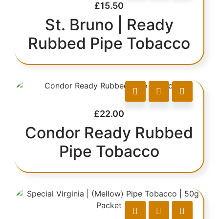
£
15.50
St. Bruno | Ready
Rubbed Pipe Tobacco
£
22.00
Condor Ready Rubbed
Pipe Tobacco