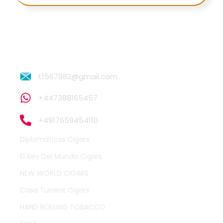
t1567882@gmail.com
+447388165457
+4917659454110
Diplomaticos Cigars
El Rey Del Mundo Cigars
NEW WORLD CIGARS
Casa Turrent Cigars
HAND ROLLING TOBACCO