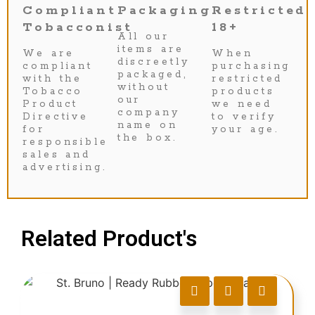
Compliant
Packaging
Restricted
Tobacconist
18+
All our
items are
We are
When
discreetly
compliant
purchasing
packaged,
with the
restricted
without
Tobacco
products
our
Product
we need
company
Directive
to verify
name on
for
your age.
the box.
responsible
sales and
advertising.
Related Product's