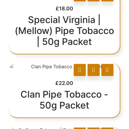
£
18.00
Special Virginia |
(Mellow) Pipe Tobacco
| 50g Packet
£
22.00
Clan Pipe Tobacco -
50g Packet