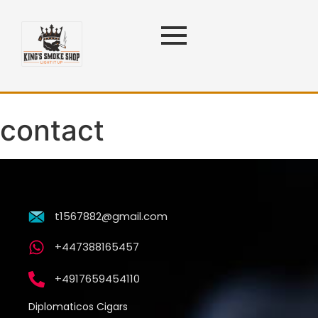
contact
t1567882@gmail.com
+447388165457
+4917659454110
Diplomaticos Cigars