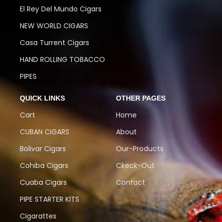
El Rey Del Mundo Cigars
NEW WORLD CIGARS
Casa Turrent Cigars
HAND ROLLING TOBACCO
PIPES
QUICK LINKS
OTHER PAGES
Cart
Home
CUBAN CIGARS
About
Bolivar Cigars
Our-Products
Cohiba Cigars
Ckeck-Out
Cuaba Cigars
Contact
PIPE STARTER KITS
Cigarattes