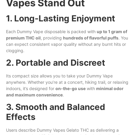
Vapes Stand Out
1. Long-Lasting Enjoyment
Each Dummy Vape disposable is packed with
up to 1 gram of
premium THC oil
, providing
hundreds of flavorful puffs
. You
can expect consistent vapor quality without any burnt hits or
clogging.
2. Portable and Discreet
Its compact size allows you to take your Dummy Vape
anywhere. Whether you’re at a concert, hiking trail, or relaxing
indoors, it’s designed for
on-the-go use
with
minimal odor
and maximum convenience
.
3. Smooth and Balanced
Effects
Users describe Dummy Vapes Gelato THC as delivering a