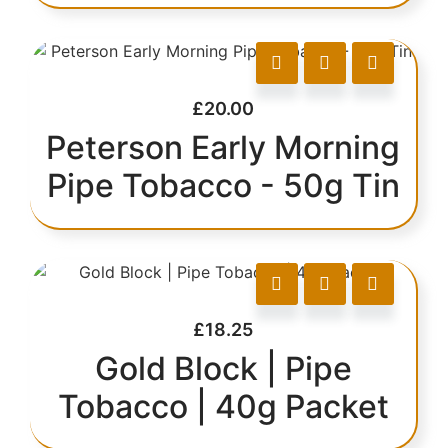
£
20.00
Peterson Early Morning
Pipe Tobacco - 50g Tin
£
18.25
Gold Block | Pipe
Tobacco | 40g Packet