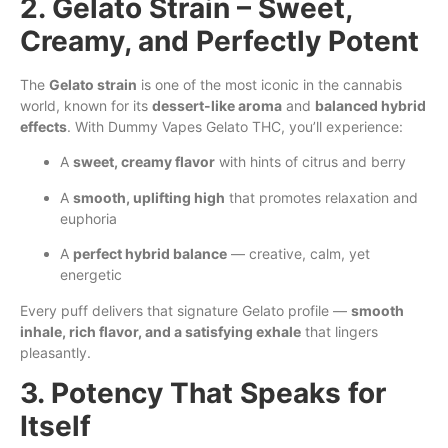
2. Gelato Strain – Sweet,
Creamy, and Perfectly Potent
The
Gelato strain
is one of the most iconic in the cannabis
world, known for its
dessert-like aroma
and
balanced hybrid
effects
. With Dummy Vapes Gelato THC, you’ll experience:
A
sweet, creamy flavor
with hints of citrus and berry
A
smooth, uplifting high
that promotes relaxation and
euphoria
A
perfect hybrid balance
— creative, calm,
yet
energetic
Every puff delivers that signature Gelato profile —
smooth
inhale, rich flavor, and a satisfying exhale
that lingers
pleasantly.
3. Potency That Speaks for
Itself