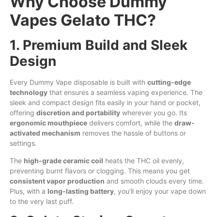
Why Choose Dummy
Vapes Gelato THC?
1. Premium Build and Sleek
Design
Every Dummy Vape disposable is built with
cutting-edge
technology
that ensures a seamless vaping experience. The
sleek and compact design fits easily in your hand or pocket,
offering
discretion and portability
wherever you go. Its
ergonomic mouthpiece
delivers comfort, while the
draw-
activated mechanism
removes the hassle of buttons or
settings.
The
high-grade ceramic coil
heats the THC oil evenly,
preventing burnt flavors or clogging. This means you get
consistent vapor production
and smooth clouds every time.
Plus, with
a
long-lasting battery
, you’ll enjoy your vape down
to the very last puff.