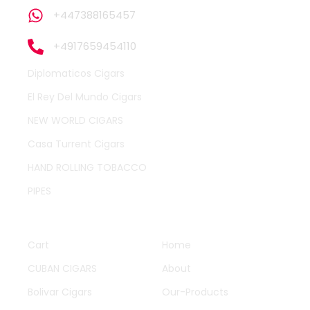
+447388165457
+4917659454110
Diplomaticos Cigars
El Rey Del Mundo Cigars
NEW WORLD CIGARS
Casa Turrent Cigars
HAND ROLLING TOBACCO
PIPES
QUICK LINKS
OTHER PAGES
Cart
Home
CUBAN CIGARS
About
Bolivar Cigars
Our-Products