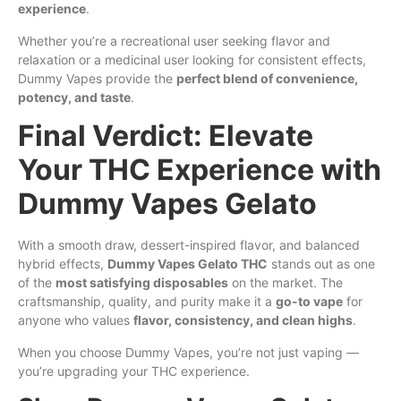
experience
.
Whether you’re a recreational user seeking flavor and
relaxation or a medicinal user looking for consistent effects,
Dummy Vapes provide the
perfect blend of convenience,
potency, and taste
.
Final Verdict: Elevate
Your THC Experience with
Dummy Vapes Gelato
With a smooth draw, dessert-inspired flavor, and balanced
hybrid effects,
Dummy Vapes Gelato THC
stands out as one
of the
most satisfying disposables
on the market. The
craftsmanship, quality, and purity make it a
go-to vape
for
anyone who values
flavor, consistency, and clean highs
.
When you choose Dummy Vapes, you’re not just vaping —
you’re upgrading your THC experience.