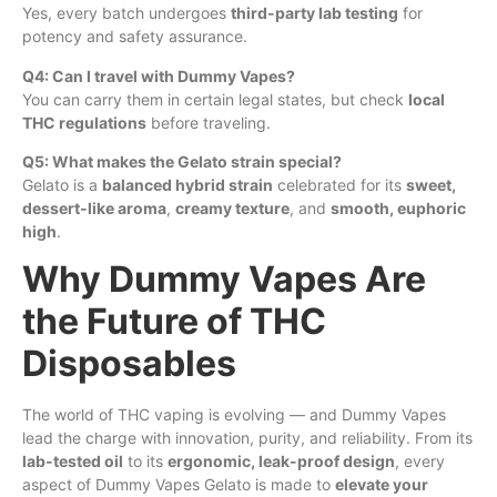
Yes, every batch undergoes
third-party lab testing
for
potency and safety assurance.
Q4:
Can
I travel with Dummy Vapes?
You can carry them in certain legal states, but check
local
THC regulations
before traveling.
Q5: What makes the Gelato strain special?
Gelato is a
balanced hybrid strain
celebrated for its
sweet,
dessert-like aroma
,
creamy texture
, and
smooth, euphoric
high
.
Why Dummy Vapes Are
the Future of THC
Disposables
The world of THC vaping is evolving — and Dummy Vapes
lead the charge with innovation, purity, and reliability. From its
lab-tested oil
to its
ergonomic, leak-proof design
, every
aspect of Dummy Vapes Gelato is made to
elevate your