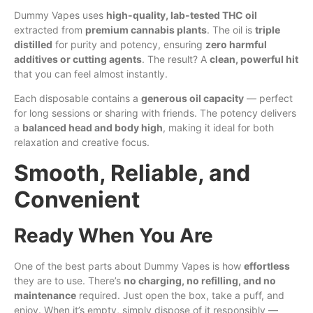
Dummy Vapes uses
high-quality, lab-tested THC oil
extracted from
premium cannabis plants
. The oil is
triple
distilled
for purity and potency, ensuring
zero harmful
additives or cutting agents
. The result? A
clean, powerful hit
that you can feel almost instantly.
Each disposable contains a
generous oil capacity
— perfect
for long sessions or sharing with friends. The potency delivers
a
balanced head and body high
, making it ideal for both
relaxation and creative focus.
Smooth, Reliable, and
Convenient
Ready When You Are
One of the best parts about Dummy Vapes is how
effortless
they are to use. There’s
no charging, no refilling, and no
maintenance
required. Just open the box, take a puff, and
enjoy. When it’s empty, simply dispose of it responsibly —