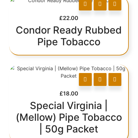
£
22.00
Condor Ready Rubbed
Pipe Tobacco
£
18.00
Special Virginia |
(Mellow) Pipe Tobacco
| 50g Packet