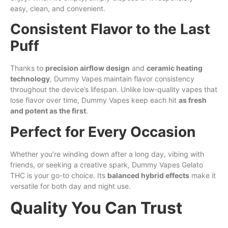
easy, clean, and convenient.
Consistent Flavor to the Last
Puff
Thanks to
precision airflow design
and
ceramic heating
technology
, Dummy Vapes maintain flavor consistency
throughout the device’s lifespan. Unlike low-quality vapes that
lose flavor over time, Dummy Vapes keep each hit
as fresh
and potent as the first
.
Perfect for Every Occasion
Whether you’re winding down after a
long
day, vibing with
friends, or seeking a creative spark, Dummy Vapes Gelato
THC is your go-to choice. Its
balanced hybrid effects
make it
versatile for both day and night use.
Quality You Can Trust