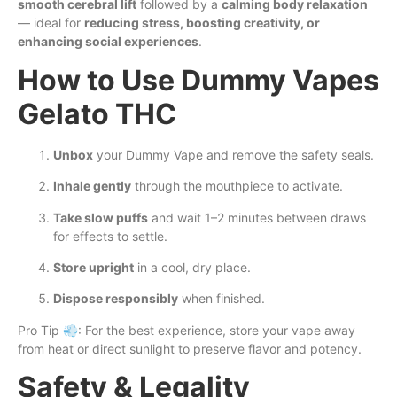
smooth cerebral lift
followed by a
calming body relaxation
— ideal for
reducing stress, boosting creativity, or
enhancing social experiences
.
How to Use Dummy Vapes
Gelato THC
Unbox
your Dummy Vape and remove the safety seals.
Inhale gently
through the mouthpiece to activate.
Take slow puffs
and wait 1–2 minutes between draws
for effects to settle.
Store upright
in a cool, dry place.
Dispose responsibly
when finished.
Pro Tip 💨: For the best experience, store your vape away
from heat or direct sunlight to preserve flavor and potency.
Safety & Legality