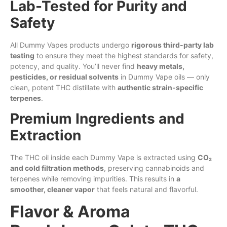
Lab-Tested for Purity and
Safety
All Dummy Vapes products undergo
rigorous third-party lab
testing
to ensure they meet the highest standards for safety,
potency, and quality. You’ll never find
heavy metals,
pesticides, or residual solvents
in Dummy Vape
oils
— only
clean, potent THC distillate with
authentic strain-specific
terpenes
.
Premium Ingredients and
Extraction
The THC oil inside each Dummy Vape is extracted using
CO₂
and cold filtration methods
, preserving cannabinoids and
terpenes while removing impurities. This results in
a
smoother, cleaner vapor
that feels natural and flavorful.
Flavor & Aroma