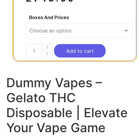
Boxes And Prices
Add to cart
Dummy Vapes –
Gelato THC
Disposable | Elevate
Your Vape Game