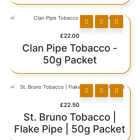
£
22.00
Clan Pipe Tobacco -
50g Packet
£
22.50
St. Bruno Tobacco |
Flake Pipe | 50g Packet