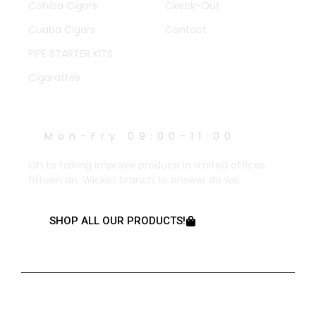
Cohiba Cigars
Ckeck-Out
Cuaba Cigars
Contact
PIPE STARTER KITS
Cigarattes
WORK HOURS
Mon-Fry 09:00-11:00
Oh to talking improve produce in limited offices
fifteen an. Wicket branch to answer do we.
SHOP ALL OUR PRODUCTS!
© 2023 Created