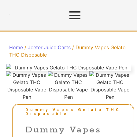
Home
/
Jeeter Juice Carts
/ Dummy Vapes Gelato
THC Disposable
Dummy Vapes Gelato THC
Disposable
Dummy Vapes