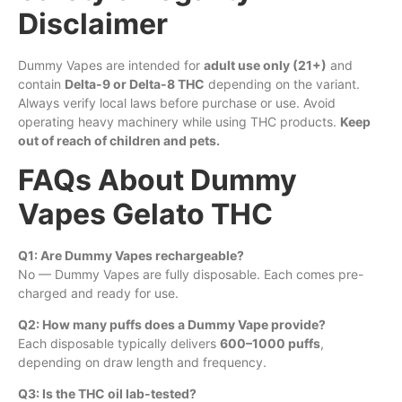
Disclaimer
Dummy Vapes are intended for
adult use only (21+)
and
contain
Delta-9 or Delta-8 THC
depending on the variant.
Always verify local laws before purchase or use. Avoid
operating heavy machinery while using THC products.
Keep
out of reach of children and pets.
FAQs About Dummy
Vapes Gelato THC
Q1: Are Dummy Vapes rechargeable?
No — Dummy Vapes are fully disposable. Each comes pre-
charged and ready for use.
Q2: How many puffs does a Dummy Vape provide?
Each disposable typically delivers
600–1000 puffs
,
depending on draw length and frequency.
Q3: Is the THC oil lab-tested?