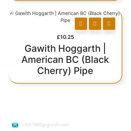
£
10.25
Gawith Hoggarth |
American BC (Black
Cherry) Pipe
t1567882@gmail.com