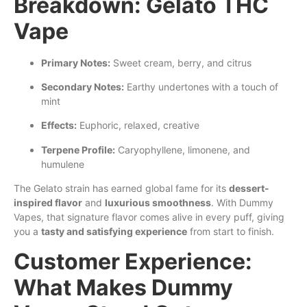
Breakdown: Gelato THC
Vape
Primary Notes:
Sweet cream, berry, and citrus
Secondary Notes:
Earthy undertones with a
touch
of
mint
Effects:
Euphoric, relaxed, creative
Terpene Profile:
Caryophyllene, limonene, and
humulene
The Gelato strain has earned global fame for its
dessert-
inspired flavor
and
luxurious smoothness
. With Dummy
Vapes, that signature flavor comes alive in every puff, giving
you a
tasty and satisfying experience
from start to finish.
Customer Experience:
What Makes Dummy