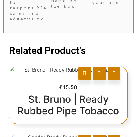
name on
for
your age.
the box.
responsible
sales and
advertising.
Related Product's
£
15.50
St. Bruno | Ready
Rubbed Pipe Tobacco