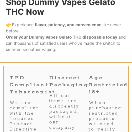
Shop Dummy Vapes Gelato
THC Now
👉 Experience
flavor, potency, and convenience
like never
before.
Order your Dummy Vapes Gelato THC disposable today
and
join thousands of satisfied users who’ve made the switch to
smarter, smoother vaping.
TPD
Discreet
Age
Compliant
Packaging
Restricted
Tobacconist
18+
All our
items are
We are
When
discreetly
compliant
purchasing
packaged,
with the
restricted
without
Tobacco
products
our
Product
we need
company
Directive
to verify