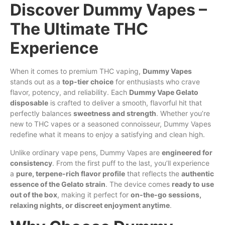
Discover Dummy Vapes –
The Ultimate THC
Experience
When it comes to premium THC vaping,
Dummy Vapes
stands out as a
top-tier choice
for enthusiasts
who
crave
flavor, potency, and reliability. Each
Dummy Vape Gelato
disposable
is crafted to deliver a smooth, flavorful hit that
perfectly balances
sweetness and strength
. Whether you’re
new to THC vapes or a seasoned connoisseur, Dummy Vapes
redefine what it means to enjoy a satisfying and clean
high
.
Unlike ordinary vape pens, Dummy
Vapes
are
engineered for
consistency
. From the
first
puff to the last, you’ll experience
a
pure, terpene-rich flavor profile
that reflects the
authentic
essence of the Gelato strain
. The device comes
ready to use
out of the box
, making it perfect for
on-the-go sessions,
relaxing nights, or discreet enjoyment anytime
.