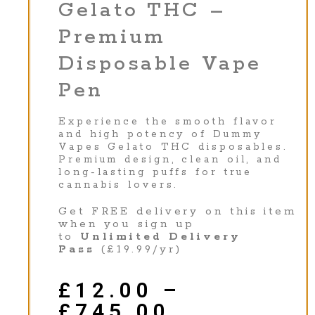
Gelato THC –
Premium
Disposable Vape
Pen
Experience the smooth flavor
and high potency of Dummy
Vapes Gelato THC disposables.
Premium design, clean oil, and
long-lasting puffs for true
cannabis lovers.
Get FREE delivery on this item
when you sign up
to
Unlimited Delivery
Pass
(£19.99/yr)
£
12.00
–
£
745.00