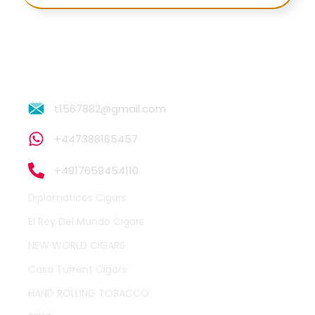
t1567882@gmail.com
+447388165457
+4917659454110
Diplomaticos Cigars
El Rey Del Mundo Cigars
NEW WORLD CIGARS
Casa Turrent Cigars
HAND ROLLING TOBACCO