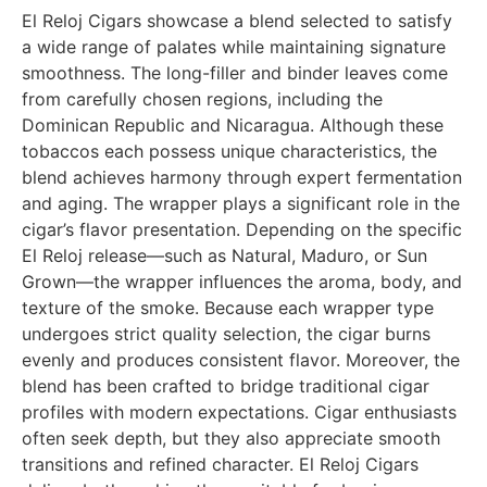
El Reloj Cigars showcase a blend selected to satisfy
a wide range of palates while maintaining signature
smoothness. The long-filler and binder leaves come
from carefully chosen regions, including the
Dominican Republic and Nicaragua. Although these
tobaccos each possess unique characteristics, the
blend achieves harmony through expert fermentation
and aging. The wrapper plays a significant role in the
cigar’s flavor presentation. Depending on the specific
El Reloj release—such as Natural, Maduro, or Sun
Grown—the wrapper influences the aroma, body, and
texture of the smoke. Because each wrapper type
undergoes strict quality selection, the cigar burns
evenly and produces consistent flavor. Moreover, the
blend has been crafted to bridge traditional cigar
profiles with modern expectations. Cigar enthusiasts
often seek depth, but they also appreciate smooth
transitions and refined character. El Reloj Cigars