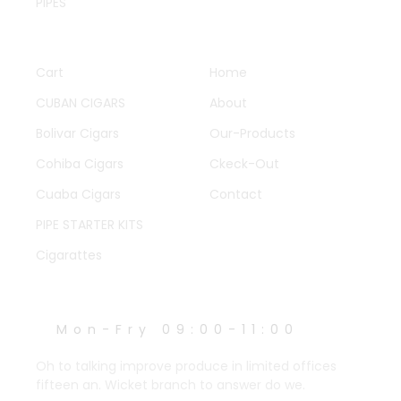
PIPES
QUICK LINKS
OTHER PAGES
Cart
Home
CUBAN CIGARS
About
Bolivar Cigars
Our-Products
Cohiba Cigars
Ckeck-Out
Cuaba Cigars
Contact
PIPE STARTER KITS
Cigarattes
WORK HOURS
Mon-Fry 09:00-11:00
Oh to talking improve produce in limited offices
fifteen an. Wicket branch to answer do we.