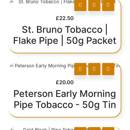
£
22.50
St. Bruno Tobacco |
Flake Pipe | 50g Packet
£
20.00
Peterson Early Morning
Pipe Tobacco - 50g Tin