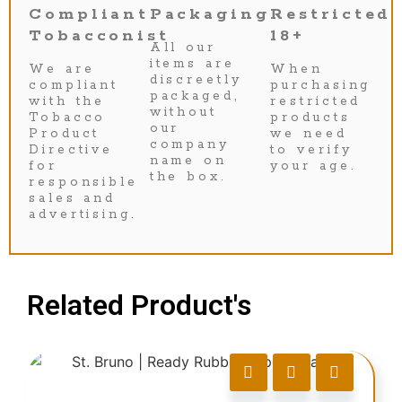
Compliant
Packaging
Restricted
Tobacconist
18+
All our
items are
We are
When
discreetly
compliant
purchasing
packaged,
with the
restricted
without
Tobacco
products
our
Product
we need
company
Directive
to verify
name on
for
your age.
the box.
responsible
sales and
advertising.
Related Product's