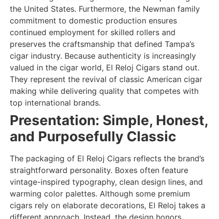
the United States. Furthermore, the Newman family
commitment to domestic production ensures
continued employment for skilled rollers and
preserves the craftsmanship that defined Tampa’s
cigar industry. Because authenticity is increasingly
valued in the cigar world, El Reloj Cigars stand out.
They represent the revival of classic American cigar
making while delivering quality that competes with
top international brands.
Presentation: Simple, Honest,
and Purposefully Classic
The packaging of El Reloj Cigars reflects the brand’s
straightforward personality. Boxes often feature
vintage-inspired typography, clean design lines, and
warming color palettes. Although some premium
cigars rely on elaborate decorations, El Reloj takes a
different approach. Instead, the design honors