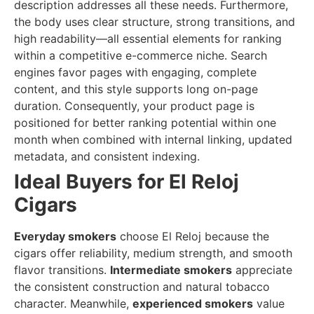
description addresses all these needs. Furthermore,
the body uses clear structure, strong transitions, and
high readability—all essential elements for ranking
within a competitive e-commerce niche. Search
engines favor pages with engaging, complete
content, and this style supports long on-page
duration. Consequently, your product page is
positioned for better ranking potential within one
month when combined with internal linking, updated
metadata, and consistent indexing.
Ideal Buyers for El Reloj
Cigars
Everyday smokers
choose El Reloj because the
cigars offer reliability, medium strength, and smooth
flavor transitions.
Intermediate smokers
appreciate
the consistent construction and natural tobacco
character. Meanwhile,
experienced smokers
value