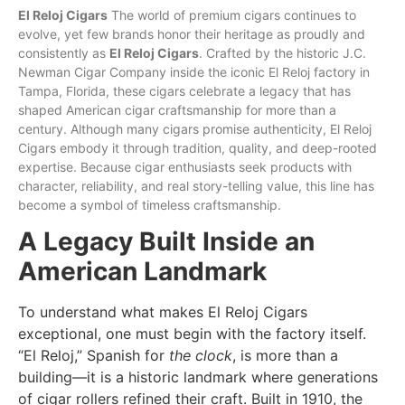
El Reloj Cigars
The world of premium cigars continues to
evolve, yet few brands honor their heritage as proudly and
consistently as
El
Reloj
Cigars
. Crafted by the historic J.C.
Newman
Cigar Company inside the iconic El Reloj factory in
Tampa, Florida, these cigars celebrate a legacy that has
shaped American cigar craftsmanship for more than a
century. Although many cigars promise authenticity, El Reloj
Cigars embody it through
tradition
, quality, and deep-rooted
expertise. Because cigar enthusiasts seek products with
character, reliability, and real story-telling value, this line has
become a symbol of timeless craftsmanship.
A Legacy Built Inside an
American Landmark
To understand what makes El Reloj Cigars
exceptional, one must begin with the factory itself.
“El Reloj,” Spanish for
the clock
, is more than a
building—it is a historic landmark where generations
of cigar rollers refined their craft. Built in 1910, the