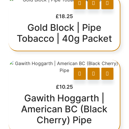
£
18.25
Gold Block | Pipe
Tobacco | 40g Packet
£
10.25
Gawith Hoggarth |
American BC (Black
Cherry) Pipe