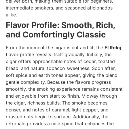
deliver both, making them suitable for beginners,
intermediate smokers, and seasoned aficionados
alike.
Flavor Profile: Smooth, Rich,
and Comfortingly Classic
From the moment the cigar is cut and lit, the
El Reloj
flavor profile reveals itself gradually. Initially, the
cigar offers approachable notes of cedar, toasted
bread, and natural tobacco sweetness. Soon after,
soft spice and earth tones appear, giving the blend
gentle complexity. Because the flavors progress
smoothly, the smoking experience remains consistent
and enjoyable from start to finish. Midway through
the cigar, richness builds. The smoke becomes
denser, and notes of caramel, light pepper, and
roasted nuts begin to surface. Additionally, the
retrohale provides a mild spice that enhances the