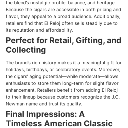
the blend’s nostalgic profile, balance, and heritage.
Because the cigars are accessible in both pricing and
flavor, they appeal to a broad audience. Additionally,
retailers find that El Reloj often sells steadily due to
its reputation and affordability.
Perfect for Retail, Gifting, and
Collecting
The brand’s rich history makes it a meaningful gift for
holidays, birthdays, or celebratory events. Moreover,
the cigars’ aging potential—while moderate—allows
enthusiasts to store them long-term for slight flavor
enhancement. Retailers benefit from adding El Reloj
to their lineup because customers recognize the J.C.
Newman name and trust its quality.
Final Impressions: A
Timeless American Classic