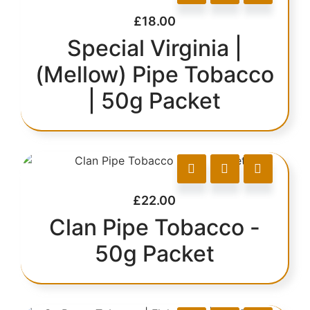
£
18.00
Special Virginia |
(Mellow) Pipe Tobacco
| 50g Packet
£
22.00
Clan Pipe Tobacco -
50g Packet