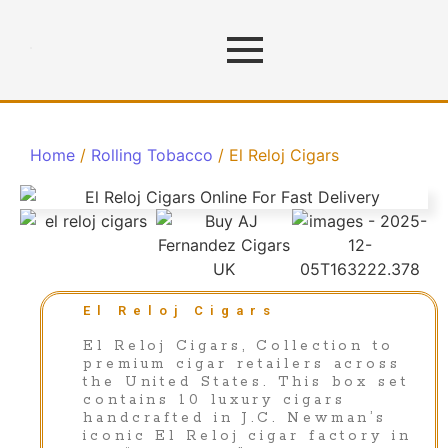
Home
/
Rolling Tobacco
/ El Reloj Cigars
El Reloj Cigars
El Reloj Cigars, Collection to
premium cigar retailers across
the United States. This box set
contains 10 luxury cigars
handcrafted in J.C. Newman’s
iconic El Reloj cigar factory in