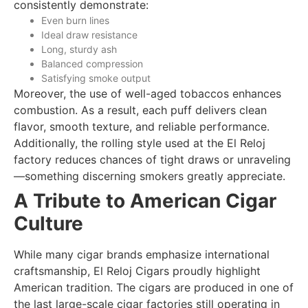
consistently demonstrate:
Even burn lines
Ideal draw resistance
Long, sturdy ash
Balanced compression
Satisfying smoke output
Moreover, the use of well-aged tobaccos enhances
combustion. As a result, each puff delivers clean
flavor, smooth texture, and reliable performance.
Additionally, the rolling style used at the El Reloj
factory reduces chances of tight draws or unraveling
—something discerning smokers greatly appreciate.
A Tribute to American Cigar
Culture
While many cigar brands emphasize international
craftsmanship, El Reloj Cigars proudly highlight
American tradition. The cigars are produced in one of
the last large-scale cigar factories still operating in