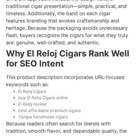
traditional cigar presentation—simple, practical, and
timeless. Additionally, the band on each cigar
features branding that evokes craftsmanship and
heritage. Because the packaging avoids unnecessary
flash, buyers recognize the cigars for what they truly
are: genuine, well-crafted, and authentic.
Why El Reloj Cigars Rank Well
for SEO Intent
This product description incorporates URL-focused
keywords such as:
El Reloj Cigars
buy El Reloj Cigars online
El Reloj review
best affordable premium cigars
Tampa handmade cigars
Because readers often search for blends with
tradition, smooth flavor, and dependable quality, the