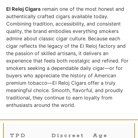
El Reloj Cigars
remain one of the most honest and
authentically crafted cigars available today.
Combining tradition, accessibility, and consistent
quality, the brand embodies everything smokers
admire about classic cigar culture. Because each
cigar reflects the legacy of the El Reloj factory and
the passion of skilled artisans, it delivers an
experience that feels both nostalgic and refined. For
smokers seeking a dependable daily cigar—or for
buyers who appreciate the history of American
premium tobacco—El Reloj Cigars offer a truly
meaningful choice. Smooth, flavorful, and proudly
traditional, they continue to earn loyalty from
enthusiasts around the world.
TPD
Discreet
Age