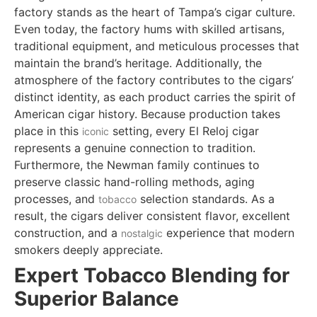
factory stands as the heart of Tampa’s cigar culture.
Even today, the factory hums with skilled artisans,
traditional equipment, and meticulous processes that
maintain the brand’s heritage. Additionally, the
atmosphere of the factory contributes to the cigars’
distinct identity, as each product carries the spirit of
American cigar history. Because production takes
place in this
setting, every El Reloj cigar
iconic
represents a genuine connection to tradition.
Furthermore, the Newman family continues to
preserve classic hand-rolling methods, aging
processes, and
selection standards. As a
tobacco
result, the cigars deliver consistent flavor, excellent
construction, and a
experience that modern
nostalgic
smokers deeply appreciate.
Expert Tobacco Blending for
Superior Balance