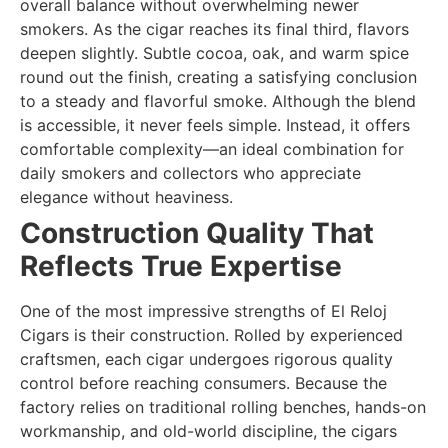
overall balance without overwhelming newer
smokers. As the cigar reaches its final third, flavors
deepen slightly. Subtle cocoa, oak, and warm spice
round out the finish, creating a satisfying conclusion
to a steady and flavorful smoke. Although the blend
is accessible, it never feels simple. Instead, it offers
comfortable complexity—an ideal combination for
daily smokers and collectors who appreciate
elegance without heaviness.
Construction Quality That
Reflects True Expertise
One of the most impressive strengths of El Reloj
Cigars is their construction. Rolled by experienced
craftsmen, each cigar undergoes rigorous quality
control before reaching consumers. Because the
factory relies on traditional rolling benches, hands-on
workmanship, and old-world discipline, the cigars