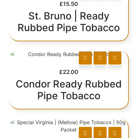
£
15.50
St. Bruno | Ready
Rubbed Pipe Tobacco
£
22.00
Condor Ready Rubbed
Pipe Tobacco