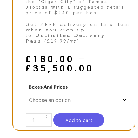
the “Cigar City” of Tampa,
Florida with a suggested retail
price of $240 per box
Get FREE delivery on this item
when you sign up
to
Unlimited Delivery
Pass
(£19.99/yr)
£
180.00
–
£
35,500.00
Boxes And Prices
Add to cart