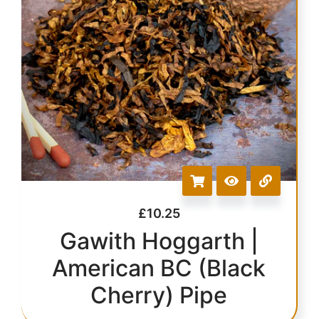
£
10.25
Gawith Hoggarth |
American BC (Black
Cherry) Pipe