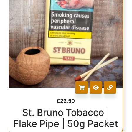
£
22.50
St. Bruno Tobacco |
Flake Pipe | 50g Packet