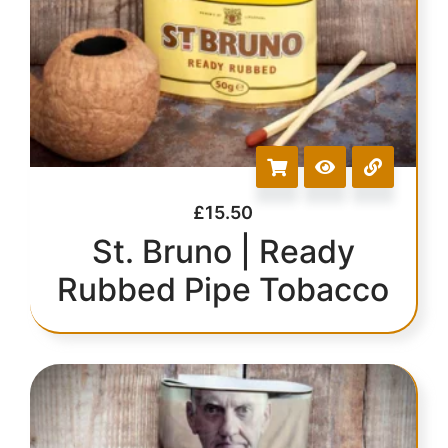
£
15.50
St. Bruno | Ready
Rubbed Pipe Tobacco