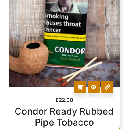
£
22.00
Condor Ready Rubbed
Pipe Tobacco