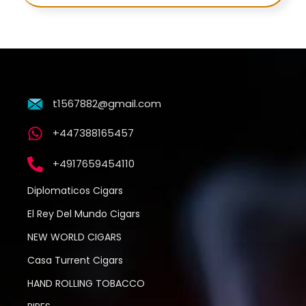
t1567882@gmail.com
+447388165457
+4917659454110
Diplomaticos Cigars
El Rey Del Mundo Cigars
NEW WORLD CIGARS
Casa Turrent Cigars
HAND ROLLING TOBACCO