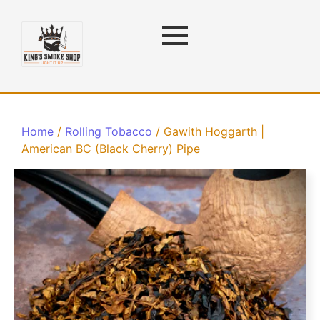
Home
/
Rolling Tobacco
/ Gawith Hoggarth |
American BC (Black Cherry) Pipe