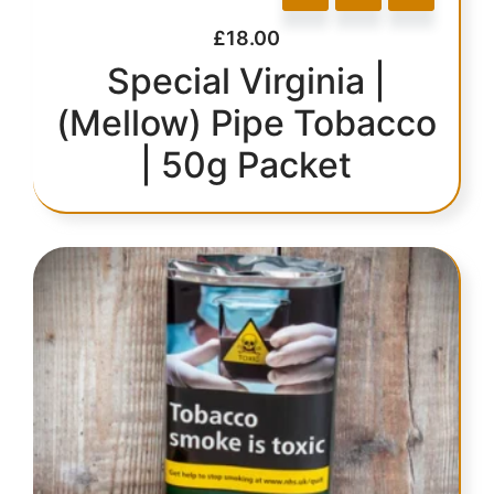
£
18.00
Special Virginia |
(Mellow) Pipe Tobacco
| 50g Packet