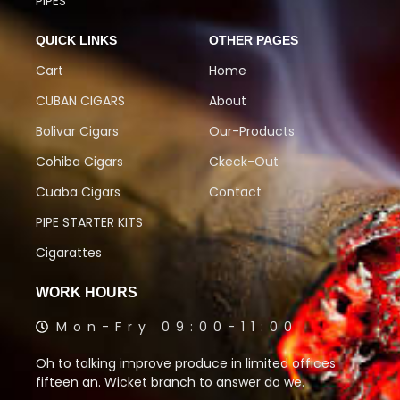
PIPES
QUICK LINKS
OTHER PAGES
Cart
Home
CUBAN CIGARS
About
Bolivar Cigars
Our-Products
Cohiba Cigars
Ckeck-Out
Cuaba Cigars
Contact
PIPE STARTER KITS
Cigarattes
WORK HOURS
Mon-Fry 09:00-11:00
Oh to talking improve produce in limited offices
fifteen an. Wicket branch to answer do we.