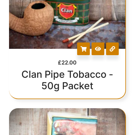
£
22.00
Clan Pipe Tobacco -
50g Packet