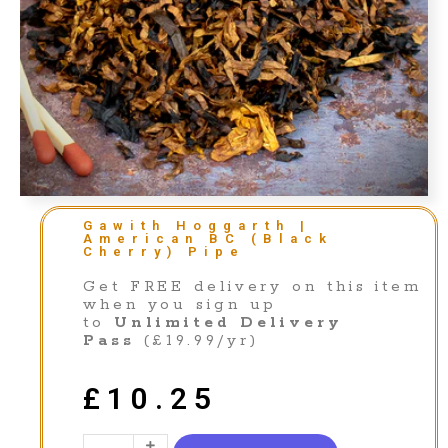
Gawith Hoggarth |
American BC (Black
Cherry) Pipe
Get FREE delivery on this item
when you sign up
to
Unlimited Delivery
Pass
(£19.99/yr)
£
10.25