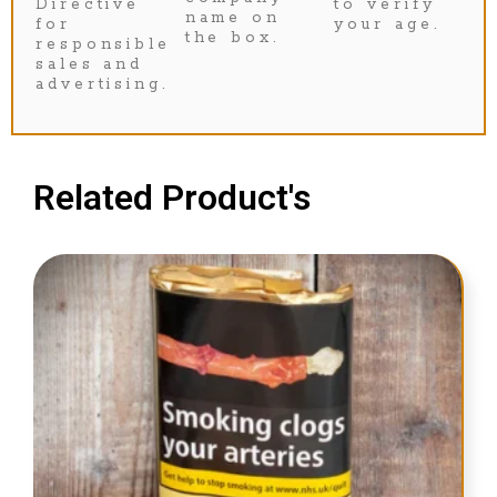
Directive
to verify
name on
for
your age.
the box.
responsible
sales and
advertising.
Related Product's