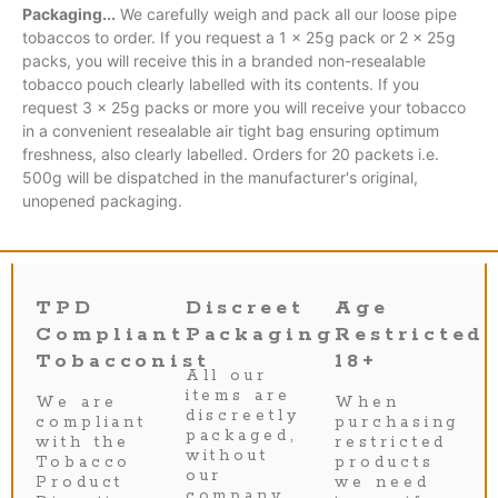
Packaging...
We carefully weigh and pack all our loose pipe
tobaccos to order. If you request a 1 x 25g pack or 2 x 25g
packs, you will receive this in a branded non-resealable
tobacco pouch clearly labelled with its contents. If you
request 3 x 25g packs or more you will receive your tobacco
in a convenient resealable air tight bag ensuring optimum
freshness, also clearly labelled. Orders for 20 packets i.e.
500g will be dispatched in the manufacturer's original,
unopened packaging.
TPD
Discreet
Age
Compliant
Packaging
Restricted
Tobacconist
18+
All our
items are
We are
When
discreetly
compliant
purchasing
packaged,
with the
restricted
without
Tobacco
products
our
Product
we need
company