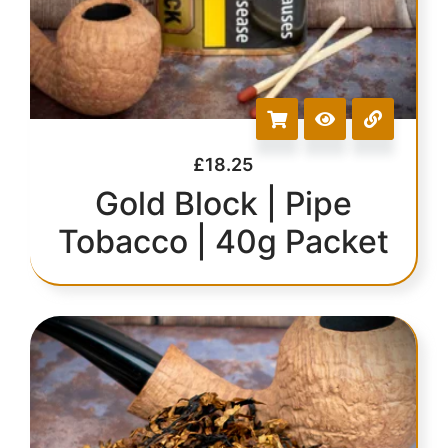
£
18.25
Gold Block | Pipe
Tobacco | 40g Packet