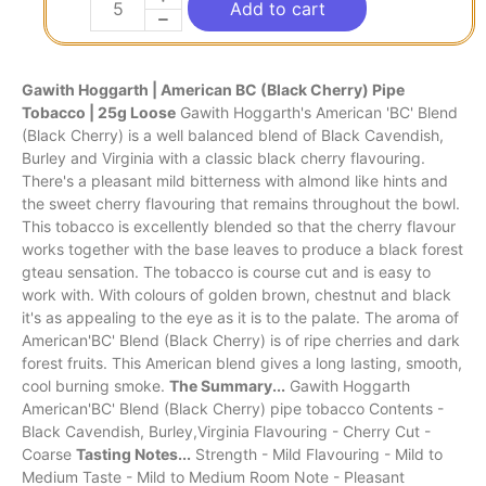
Add to cart
Gawith Hoggarth | American BC (Black Cherry) Pipe
Tobacco | 25g Loose
Gawith Hoggarth's American 'BC' Blend
(Black Cherry) is a well balanced blend of Black Cavendish,
Burley and Virginia with a classic black cherry flavouring.
There's a pleasant mild bitterness with almond like hints and
the sweet cherry flavouring that remains throughout the bowl.
This tobacco is excellently blended so that the cherry flavour
works together with the base leaves to produce a black forest
gteau sensation. The tobacco is course cut and is easy to
work with. With colours of golden brown, chestnut and black
it's as appealing to the eye as it is to the palate. The aroma of
American'BC' Blend (Black Cherry) is of ripe cherries and dark
forest fruits. This American blend gives a long lasting, smooth,
cool burning smoke.
The Summary...
Gawith Hoggarth
American'BC' Blend (Black Cherry) pipe tobacco Contents -
Black Cavendish, Burley,Virginia Flavouring - Cherry Cut -
Coarse
Tasting Notes...
Strength - Mild Flavouring - Mild to
Medium Taste - Mild to Medium Room Note - Pleasant