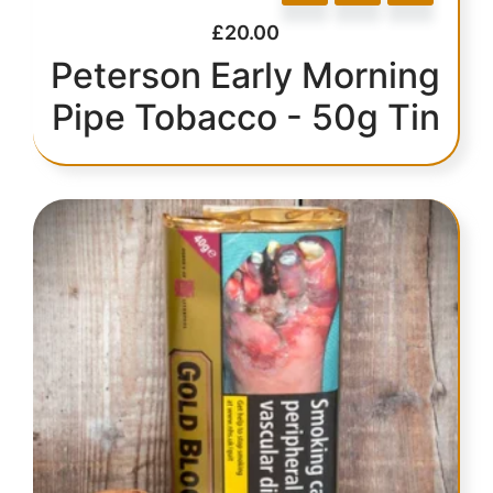
£
20.00
Peterson Early Morning
Pipe Tobacco - 50g Tin