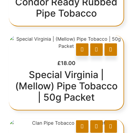
Condor Ready Rubbed
Pipe Tobacco
£
18.00
Special Virginia |
(Mellow) Pipe Tobacco
| 50g Packet