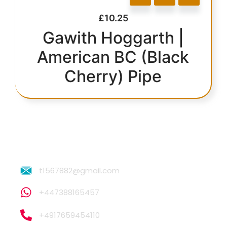
£
10.25
Gawith Hoggarth |
American BC (Black
Cherry) Pipe
t1567882@gmail.com
+447388165457
+4917659454110