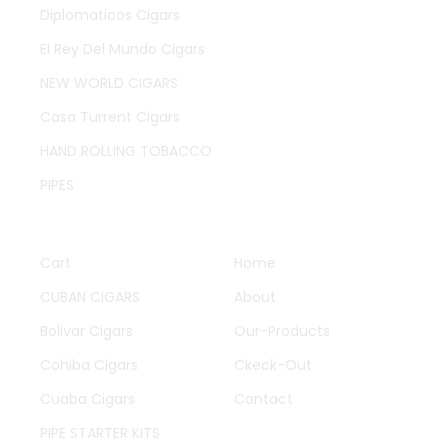
Diplomaticos Cigars
El Rey Del Mundo Cigars
NEW WORLD CIGARS
Casa Turrent Cigars
HAND ROLLING TOBACCO
PIPES
QUICK LINKS
OTHER PAGES
Cart
Home
CUBAN CIGARS
About
Bolivar Cigars
Our-Products
Cohiba Cigars
Ckeck-Out
Cuaba Cigars
Contact
PIPE STARTER KITS