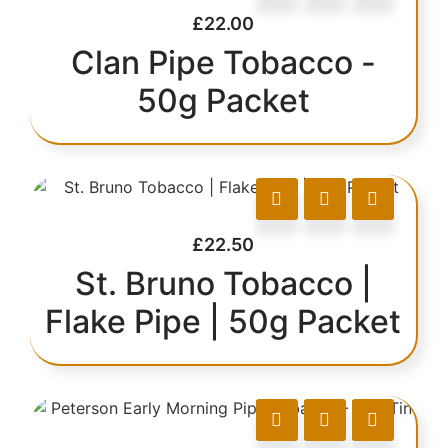
£
22.00
Clan Pipe Tobacco -
50g Packet
£
22.50
St. Bruno Tobacco |
Flake Pipe | 50g Packet