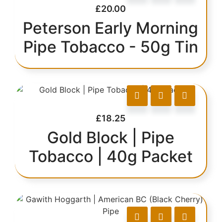
£
20.00
Peterson Early Morning
Pipe Tobacco - 50g Tin
£
18.25
Gold Block | Pipe
Tobacco | 40g Packet