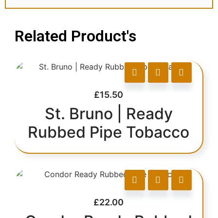
Related Product's
£
15.50
St. Bruno | Ready
Rubbed Pipe Tobacco
£
22.00