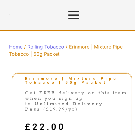
Home
/
Rolling Tobacco
/ Erinmore | Mixture Pipe
Tobacco | 50g Packet
Erinmore | Mixture Pipe
Tobacco | 50g Packet
Get FREE delivery on this item
when you sign up
to
Unlimited Delivery
Pass
(£19.99/yr)
£
22.00