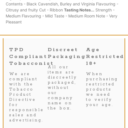
Contents - Black Cavendish, Burley and Virginia Flavouring -
Citrusy and fruity Cut - Ribbon
Tasting Notes...
Strength -
Medium Flavouring - Mild Taste - Medium Room Note - Very
Pleasant
TPD
Discreet
Age
Compliant
Packaging
Restricted
Tobacconist
18+
All our
items are
We are
When
discreetly
compliant
purchasing
packaged,
with the
restricted
without
Tobacco
products
our
Product
we need
company
Directive
to verify
name on
for
your age.
the box.
responsible
sales and
advertising.