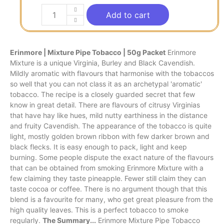
Add to cart
Erinmore | Mixture Pipe Tobacco | 50g Packet
Erinmore
Mixture is a unique Virginia, Burley and Black Cavendish.
Mildly aromatic with flavours that harmonise with the tobaccos
so well that you can not class it as an archetypal 'aromatic'
tobacco. The recipe is a closely guarded secret that few
know in great detail. There are flavours of citrusy Virginias
that have hay like hues, mild nutty earthiness in the distance
and fruity Cavendish. The appearance of the tobacco is quite
light, mostly golden brown ribbon with few darker brown and
black flecks. It is easy enough to pack, light and keep
burning. Some people dispute the exact nature of the flavours
that can be obtained from smoking Erinmore Mixture with a
few claiming they taste pineapple. Fewer still claim they can
taste cocoa or coffee. There is no argument though that this
blend is a favourite for many, who get great pleasure from the
high quality leaves. This is a perfect tobacco to smoke
regularly.
The Summary...
Erinmore Mixture Pipe Tobacco