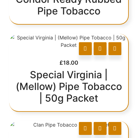
Pipe Tobacco
£
18.00
Special Virginia |
(Mellow) Pipe Tobacco
| 50g Packet