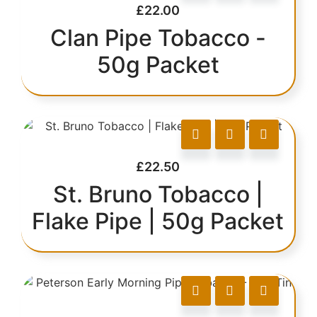
£
22.00
Clan Pipe Tobacco -
50g Packet
£
22.50
St. Bruno Tobacco |
Flake Pipe | 50g Packet