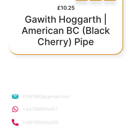
£
10.25
Gawith Hoggarth |
American BC (Black
Cherry) Pipe
t1567882@gmail.com
+447388165457
+4917659454110