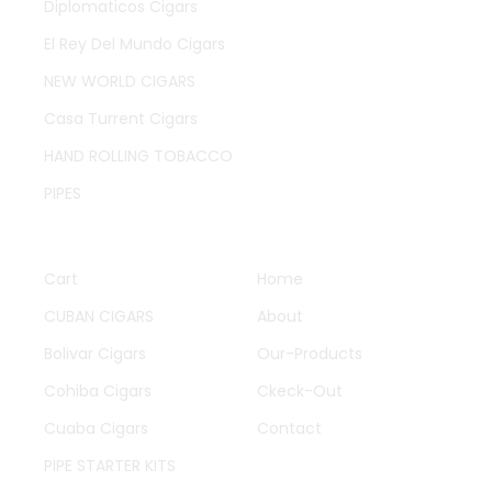
Diplomaticos Cigars
El Rey Del Mundo Cigars
NEW WORLD CIGARS
Casa Turrent Cigars
HAND ROLLING TOBACCO
PIPES
QUICK LINKS
OTHER PAGES
Cart
Home
CUBAN CIGARS
About
Bolivar Cigars
Our-Products
Cohiba Cigars
Ckeck-Out
Cuaba Cigars
Contact
PIPE STARTER KITS