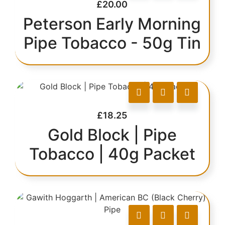
£
20.00
Peterson Early Morning
Pipe Tobacco - 50g Tin
£
18.25
Gold Block | Pipe
Tobacco | 40g Packet