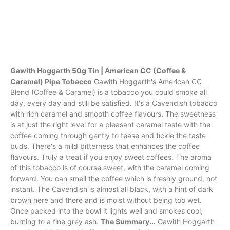
Gawith Hoggarth 50g Tin | American CC (Coffee &
Caramel) Pipe Tobacco
Gawith Hoggarth's American CC
Blend (Coffee & Caramel) is a tobacco you could smoke all
day, every day and still be satisfied. It's a Cavendish tobacco
with rich caramel and smooth coffee flavours. The sweetness
is at just the right level for a pleasant caramel taste with the
coffee coming through gently to tease and tickle the taste
buds. There's a mild bitterness that enhances the coffee
flavours. Truly a treat if you enjoy sweet coffees. The aroma
of this tobacco is of course sweet, with the caramel coming
forward. You can smell the coffee which is freshly ground, not
instant. The Cavendish is almost all black, with a hint of dark
brown here and there and is moist without being too wet.
Once packed into the bowl it lights well and smokes cool,
burning to a fine grey ash.
The Summary...
Gawith Hoggarth