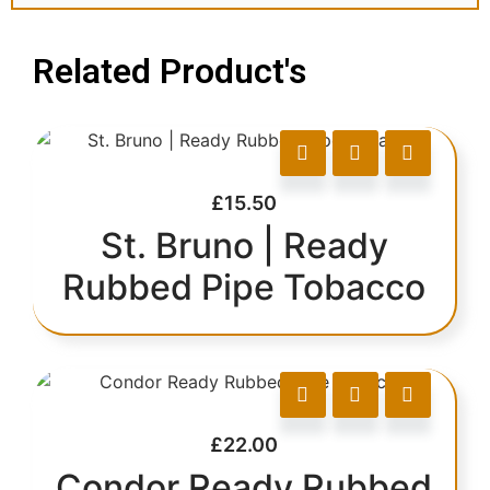
Related Product's
£
15.50
St. Bruno | Ready
Rubbed Pipe Tobacco
£
22.00
Condor Ready Rubbed