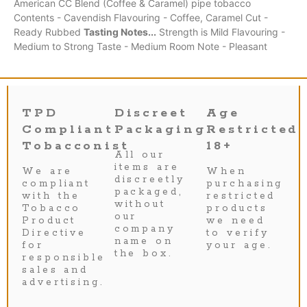
American CC Blend (Coffee & Caramel) pipe tobacco
Contents - Cavendish Flavouring - Coffee, Caramel Cut -
Ready Rubbed
Tasting Notes...
Strength is Mild Flavouring -
Medium to Strong Taste - Medium Room Note - Pleasant
TPD
Discreet
Age
Compliant
Packaging
Restricted
Tobacconist
18+
All our
items are
We are
When
discreetly
compliant
purchasing
packaged,
with the
restricted
without
Tobacco
products
our
Product
we need
company
Directive
to verify
name on
for
your age.
the box.
responsible
sales and
advertising.