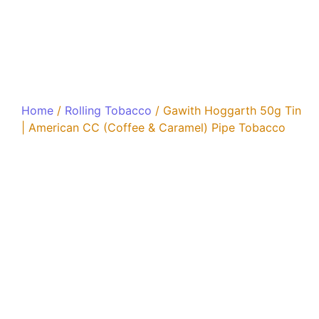
Home
/
Rolling Tobacco
/ Gawith Hoggarth 50g Tin
| American CC (Coffee & Caramel) Pipe Tobacco