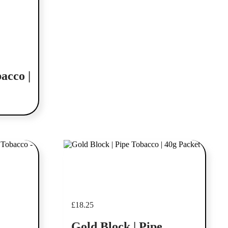
acco |
Add to cart
£
18.25
Gold Block | Pipe