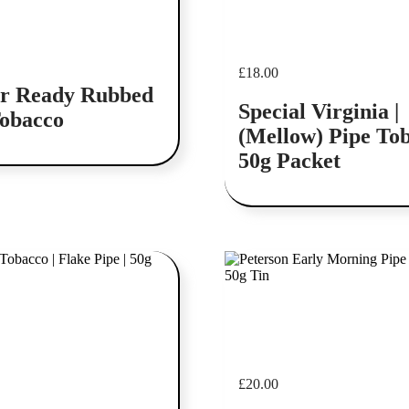
£
18.00
r Ready Rubbed
Special Virginia |
Tobacco
(Mellow) Pipe Tob
50g Packet
Add to cart
£
20.00