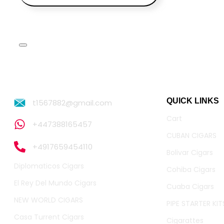
QUICK LINKS
t1567882@gmail.com
Cart
+447388165457
CUBAN CIGARS
+4917659454110
Bolivar Cigars
Diplomaticos Cigars
Cohiba Cigars
El Rey Del Mundo Cigars
Cuaba Cigars
NEW WORLD CIGARS
PIPE STARTER KIT
Casa Turrent Cigars
Cigarattes