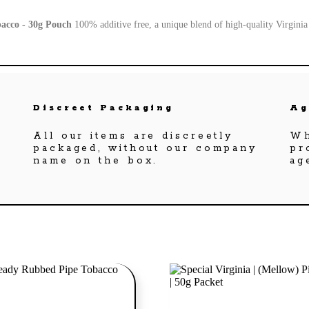
bacco - 30g Pouch
100% additive free, a unique blend of high-quality Virgini
Discreet Packaging
Ag
All our items are discreetly
Wh
packaged, without our company
pr
name on the box.
ag
Add to cart