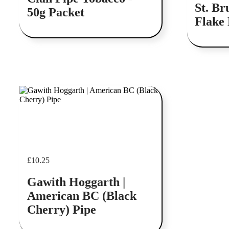
St. Br
50g Packet
Flake 
Add to cart
£
10.25
Gawith Hoggarth |
American BC (Black
Cherry) Pipe