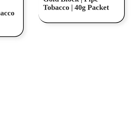
Tobacco | 40g Packet
acco