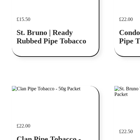
£
15.50
£
22.00
St. Bruno | Ready
Condo
Rubbed Pipe Tobacco
Pipe 
Add to cart
Add to cart
£
22.00
£
22.50
Clan Pipe Tobacco -