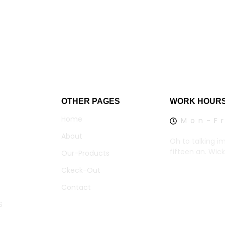
OTHER PAGES
WORK HOUR
Home
Mon-Fr
About
Oh to talking i
fifteen an. Wic
Our-Products
Ckeck-Out
Contact
S