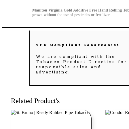
Manitou Virginia Gold Additive Free Hand Rolling To
grown without the use of pesticides or fertilizer.
TPD Compliant Tobacconist
We are compliant with the
Tobacco Product Directive for
responsible sales and
advertising.
Related Product's
Add to cart
Add to cart