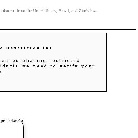
a tobaccos from the United States, Brazil, and Zimbabwe
e Restricted 18+
en purchasing restricted
oducts we need to verify your
e.