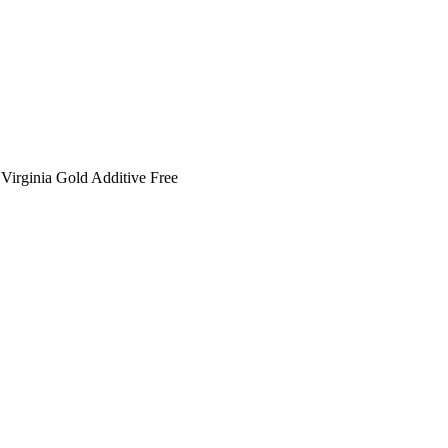
Virginia Gold Additive Free