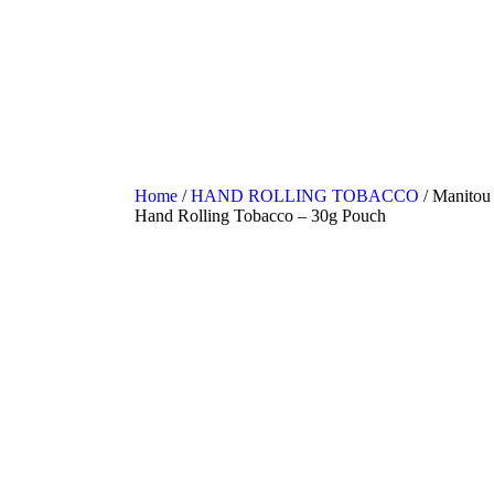
Home
/
HAND ROLLING TOBACCO
/ Manitou 
Hand Rolling Tobacco – 30g Pouch