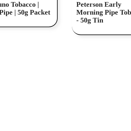
uno Tobacco |
Peterson Early
Pipe | 50g Packet
Morning Pipe Tob
- 50g Tin