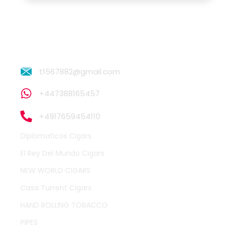
t1567882@gmail.com
+447388165457
+4917659454110
Diplomaticos Cigars
El Rey Del Mundo Cigars
NEW WORLD CIGARS
Casa Turrent Cigars
HAND ROLLING TOBACCO
PIPES