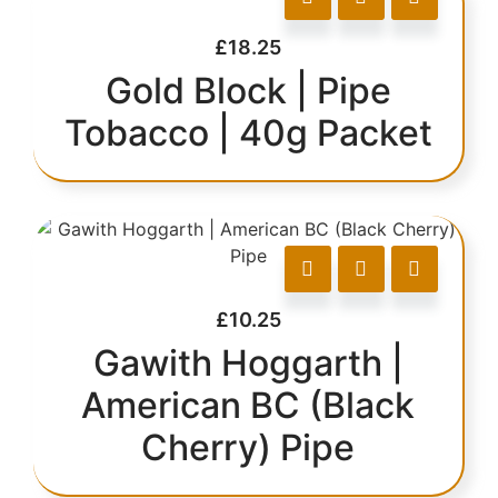
£
18.25
Gold Block | Pipe
Tobacco | 40g Packet
£
10.25
Gawith Hoggarth |
American BC (Black
Cherry) Pipe