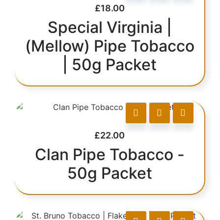
£
18.00
Special Virginia |
(Mellow) Pipe Tobacco
| 50g Packet
£
22.00
Clan Pipe Tobacco -
50g Packet