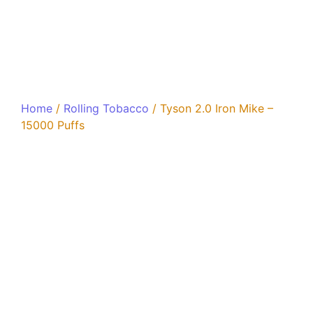
Home
/
Rolling Tobacco
/ Tyson 2.0 Iron Mike –
15000 Puffs