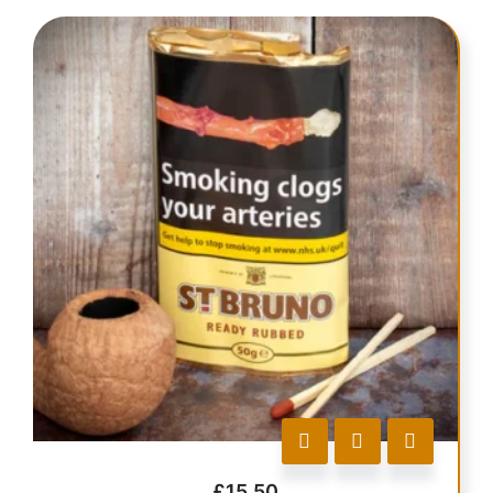
£
15.50