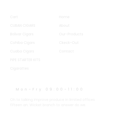
QUICK LINKS
OTHER PAGES
Cart
Home
CUBAN CIGARS
About
Bolivar Cigars
Our-Products
Cohiba Cigars
Ckeck-Out
Cuaba Cigars
Contact
PIPE STARTER KITS
Cigarattes
WORK HOURS
Mon-Fry 09:00-11:00
Oh to talking improve produce in limited offices
fifteen an. Wicket branch to answer do we.