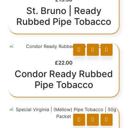
St. Bruno | Ready
Rubbed Pipe Tobacco
£
22.00
Condor Ready Rubbed
Pipe Tobacco