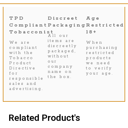
TPD
Discreet
Age
Compliant
Packaging
Restricted
Tobacconist
18+
All our
items are
We are
When
discreetly
compliant
purchasing
packaged,
with the
restricted
without
Tobacco
products
our
Product
we need
company
Directive
to verify
name on
for
your age.
the box.
responsible
sales and
advertising.
Related Product's