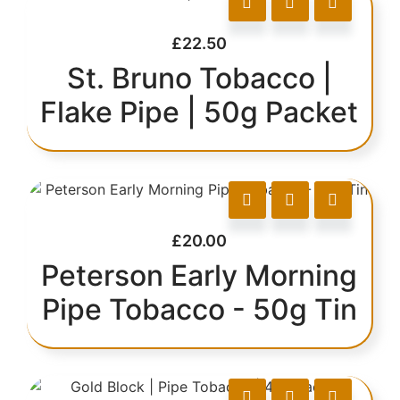
£
22.50
St. Bruno Tobacco |
Flake Pipe | 50g Packet
£
20.00
Peterson Early Morning
Pipe Tobacco - 50g Tin