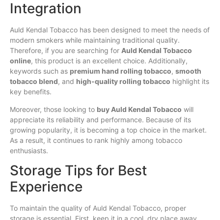
Integration
Auld Kendal Tobacco has been designed to meet the needs of
modern smokers while maintaining traditional quality.
Therefore, if you are searching for
Auld Kendal Tobacco
online
, this product is an excellent choice. Additionally,
keywords such as
premium hand rolling tobacco
,
smooth
tobacco blend
, and
high-quality rolling tobacco
highlight its
key benefits.
Moreover, those looking to
buy Auld Kendal Tobacco
will
appreciate its reliability and performance. Because of its
growing popularity, it is becoming a top choice in the market.
As a result, it continues to rank highly among tobacco
enthusiasts.
Storage Tips for Best
Experience
To maintain the quality of Auld Kendal Tobacco, proper
storage is essential. First, keep it in a cool, dry place away