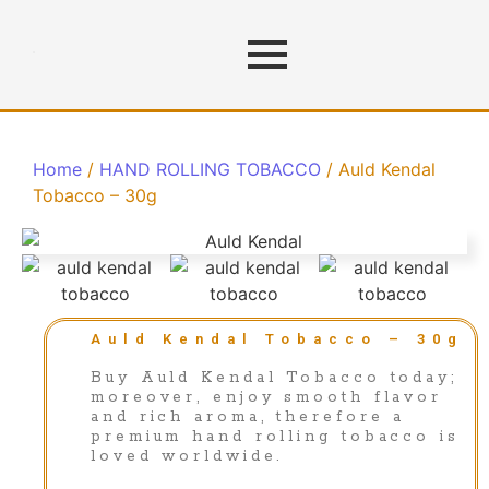
Home
/
HAND ROLLING TOBACCO
/ Auld Kendal
Tobacco – 30g
Auld Kendal Tobacco – 30g
Buy Auld Kendal Tobacco today;
moreover, enjoy smooth flavor
and rich aroma, therefore a
premium hand rolling tobacco is
loved worldwide.