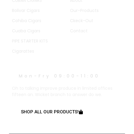
CUBAN CIGARS
About
Bolivar Cigars
Our-Products
Cohiba Cigars
Ckeck-Out
Cuaba Cigars
Contact
PIPE STARTER KITS
Cigarattes
WORK HOURS
Mon-Fry 09:00-11:00
Oh to talking improve produce in limited offices
fifteen an. Wicket branch to answer do we.
SHOP ALL OUR PRODUCTS!