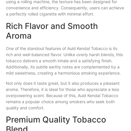
using a rolling machine, the texture has been designed for
convenience and efficiency. Consequently, users can achieve
a perfectly rolled cigarette with minimal effort.
Rich Flavor and Smooth
Aroma
One of the standout features of Auld Kendal Tobacco is its
rich and well-balanced flavor. Unlike overly harsh blends, this
tobacco delivers a smooth inhale and a satisfying finish.
Additionally, its subtle earthy notes are complemented by a
mild sweetness, creating a harmonious smoking experience.
Not only does it taste great, but it also produces a pleasant
aroma. Therefore, it is ideal for those who appreciate a less
overpowering scent. Because of this, Auld Kendal Tobacco
remains a popular choice among smokers who seek both
quality and comfort.
Premium Quality Tobacco
Blend