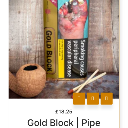
£
18.25
Gold Block | Pipe