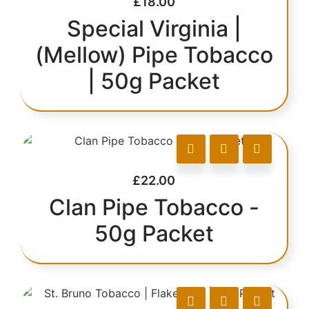
£
18.00
Special Virginia |
(Mellow) Pipe Tobacco
| 50g Packet
£
22.00
Clan Pipe Tobacco -
50g Packet