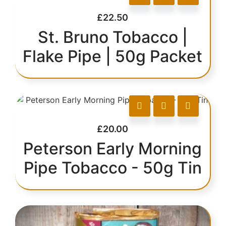
£
22.50
St. Bruno Tobacco |
Flake Pipe | 50g Packet
£
20.00
Peterson Early Morning
Pipe Tobacco - 50g Tin