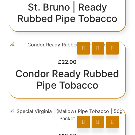
St. Bruno | Ready
Rubbed Pipe Tobacco
£
22.00
Condor Ready Rubbed
Pipe Tobacco