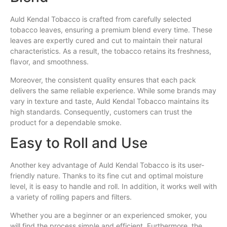
Auld Kendal Tobacco is crafted from carefully selected
tobacco leaves, ensuring a premium blend every time. These
leaves are expertly cured and cut to maintain their natural
characteristics. As a result, the tobacco retains its freshness,
flavor, and smoothness.
Moreover, the consistent quality ensures that each pack
delivers the same reliable experience. While some brands may
vary in texture and taste, Auld Kendal Tobacco maintains its
high standards. Consequently, customers can trust the
product for a dependable smoke.
Easy to Roll and Use
Another key advantage of Auld Kendal Tobacco is its user-
friendly nature. Thanks to its fine cut and optimal moisture
level, it is easy to handle and roll. In addition, it works well with
a variety of rolling papers and filters.
Whether you are a beginner or an experienced smoker, you
will find the process simple and efficient. Furthermore, the