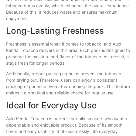
tobacco burns evenly, which enhances the overall experience.
Because of this, it reduces waste and ensures maximum
enjoyment.
Long-Lasting Freshness
Freshness is essential when it comes to tobacco, and Auld
Kendal Tobacco delivers in this area. Each pack is designed to
preserve the moisture and flavor of the tobacco. As a result, it
stays fresh for longer periods.
Additionally, proper packaging helps prevent the tobacco
from drying out. Therefore, users can enjoy a consistent
smoking experience even after opening the pack. This feature
makes it a practical and reliable choice for regular use.
Ideal for Everyday Use
Auld Kendal Tobacco is perfect for daily smokers who want a
dependable and enjoyable product. Because of its smooth
flavor and easy usability, it fits seamlessly into everyday