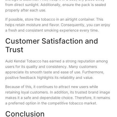
from direct sunlight. Additionally, ensure the pack is sealed
properly after each use.
If possible, store the tobacco in an airtight container. This
helps retain moisture and flavor. Consequently, you can enjoy
a fresh and consistent smoking experience every time.
Customer Satisfaction and
Trust
Auld Kendal Tobacco has earned a strong reputation among
users for its quality and consistency. Many customers
appreciate its smooth taste and ease of use. Furthermore,
positive feedback highlights its reliability and value.
Because of this, it continues to attract new users while
retaining loyal customers. In addition, its trusted brand image
makes it a safe and dependable choice. Therefore, it remains
a preferred option in the competitive tobacco market.
Conclusion