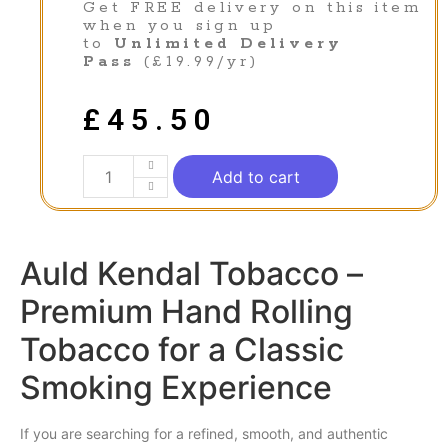
Get FREE delivery on this item
when you sign up
to
Unlimited Delivery
Pass
(£19.99/yr)
£
45.50
Add to cart
Auld Kendal Tobacco –
Premium Hand Rolling
Tobacco for a Classic
Smoking Experience
If you are searching for a refined,
smooth
, and authentic