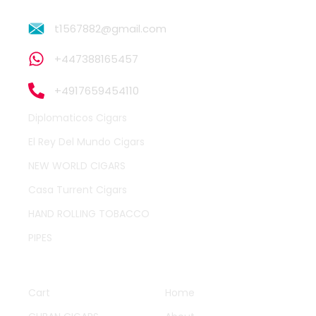
t1567882@gmail.com
+447388165457
+4917659454110
Diplomaticos Cigars
El Rey Del Mundo Cigars
NEW WORLD CIGARS
Casa Turrent Cigars
HAND ROLLING TOBACCO
PIPES
QUICK LINKS
OTHER PAGES
Cart
Home