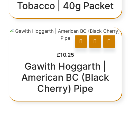
Tobacco | 40g Packet
£
10.25
Gawith Hoggarth |
American BC (Black
Cherry) Pipe