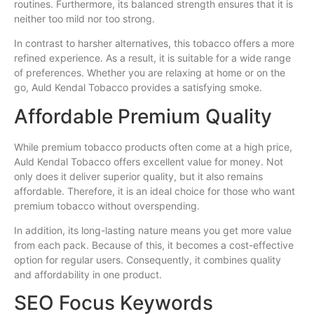
routines. Furthermore, its balanced strength ensures that it is
neither too mild nor too strong.
In contrast to harsher alternatives, this tobacco offers a more
refined experience. As a result, it is suitable for a wide range
of preferences. Whether you are relaxing at home or on the
go, Auld Kendal Tobacco provides a satisfying smoke.
Affordable Premium Quality
While premium tobacco products often come at a high price,
Auld Kendal Tobacco offers excellent value for money. Not
only does it deliver superior quality, but it also remains
affordable. Therefore, it is an ideal choice for those who want
premium tobacco without overspending.
In addition, its long-lasting nature means you get more value
from each pack. Because of this, it becomes a cost-effective
option for regular users. Consequently, it combines quality
and affordability in one product.
SEO Focus Keywords