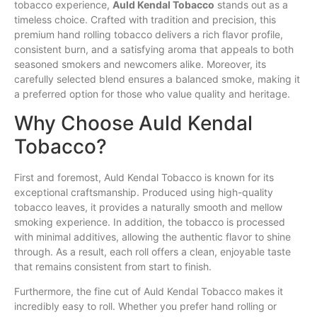
tobacco experience,
Auld
Kendal
Tobacco
stands out as a
timeless choice. Crafted with tradition and precision, this
premium hand rolling tobacco delivers a rich
flavor
profile,
consistent burn, and a satisfying aroma that appeals to both
seasoned
smokers
and newcomers alike. Moreover, its
carefully selected blend ensures a balanced
smoke
, making it
a preferred option
for
those who value quality and heritage.
Why Choose Auld Kendal
Tobacco?
First and foremost, Auld Kendal Tobacco is known for its
exceptional craftsmanship. Produced using high-quality
tobacco leaves, it provides a naturally smooth and mellow
smoking experience. In addition, the tobacco is processed
with minimal additives, allowing the authentic flavor to shine
through. As a result, each roll offers a clean, enjoyable taste
that remains consistent from start to finish.
Furthermore, the fine cut of Auld Kendal Tobacco makes it
incredibly easy to roll. Whether you prefer hand rolling or