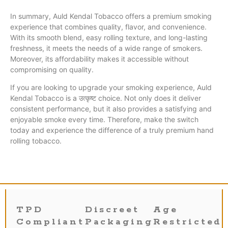
In summary, Auld Kendal Tobacco offers a premium smoking
experience that combines quality, flavor, and convenience.
With its smooth blend, easy rolling texture, and long-lasting
freshness, it meets the needs of a wide range of smokers.
Moreover, its affordability makes it accessible without
compromising on quality.
If you are looking to upgrade your smoking experience, Auld
Kendal Tobacco is a उत्कृष्ट choice. Not only does it deliver
consistent performance, but it also provides a satisfying and
enjoyable smoke every time. Therefore, make the switch
today and experience the difference of a truly premium hand
rolling tobacco.
TPD
Discreet
Age
Compliant
Packaging
Restricted