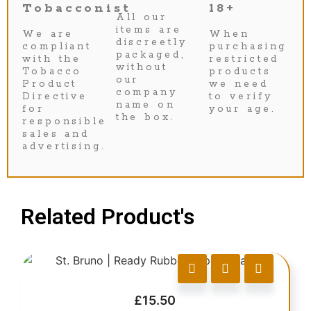
Tobacconist
18+
All our
items are
We are
When
discreetly
compliant
purchasing
packaged,
with the
restricted
without
Tobacco
products
our
Product
we need
company
Directive
to verify
name on
for
your age.
the box.
responsible
sales and
advertising.
Related Product's
£
15.50