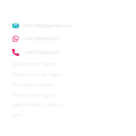
t1567882@gmail.com
+447388165457
+4917659454110
Diplomaticos Cigars
El Rey Del Mundo Cigars
NEW WORLD CIGARS
Casa Turrent Cigars
HAND ROLLING TOBACCO
PIPES
QUICK LINKS
OTHER PAGES