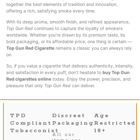
together the best elements of tradition and innovation,
offering a rich, satisfying smoke every time.
With its deep aroma, smooth finish, and refined appearance,
Top Gun Red
continues to capture the loyalty of smokers
worldwide. Whether you’re drawn by its premium taste, its
bold packaging, or its affordable price, one thing is certain —
Top Gun Red Cigarette
remains a classic you can always rely
on.
So, if you value a cigarette that delivers authenticity, intensity,
and satisfaction in every puff, don’t hesitate to
buy Top Gun
Red cigarettes online
today. Enjoy the power, precision, and
pleasure that only
Top Gun Red
can deliver.
TPD
Discreet
Age
Compliant
Packaging
Restricted
Tobacconist
18+
All our