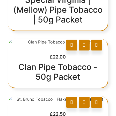
(Mellow) Pipe Tobacco
| 50g Packet
£
22.00
Clan Pipe Tobacco -
50g Packet
£
22.50