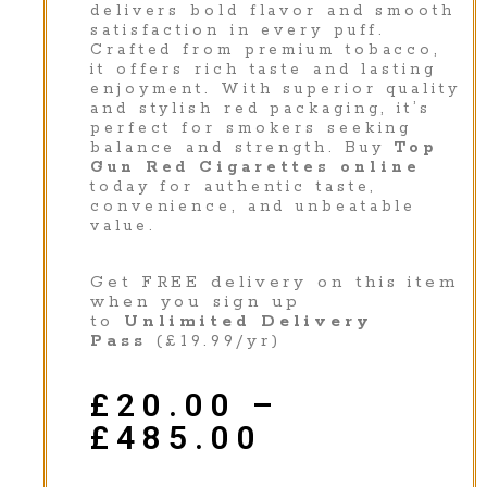
delivers bold flavor and smooth
satisfaction in every puff.
Crafted from premium tobacco,
it offers rich taste and lasting
enjoyment. With superior quality
and stylish red packaging, it’s
perfect for smokers seeking
balance and strength. Buy
Top
Gun Red Cigarettes online
today for authentic taste,
convenience, and unbeatable
value.
Get FREE delivery on this item
when you sign up
to
Unlimited Delivery
Pass
(£19.99/yr)
£
20.00
–
£
485.00