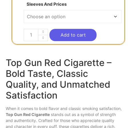
Sleeves And Prices
Add to cart
Top Gun Red Cigarette –
Bold Taste, Classic
Quality, and Unmatched
Satisfaction
When it comes to bold
flavor
and classic
smoking
satisfaction,
Top
Gun
Red
Cigarette
stands out
as
a symbol of strength
and authenticity. Crafted for those
who
appreciate quality
and character in every puff, these cigarettes deliver a
rich
,