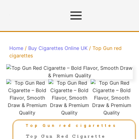
Home
/
Buy Cigarettes Online UK
/ Top Gun red
cigarettes
Top Gun red cigarettes
Top Gun Red Cigarette