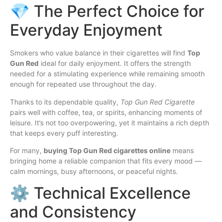
💎 The Perfect Choice for
Everyday Enjoyment
Smokers who value balance in their cigarettes will find
Top
Gun Red
ideal for daily enjoyment. It offers the strength
needed for a stimulating experience while remaining smooth
enough for repeated use throughout the day.
Thanks to its dependable quality,
Top Gun Red Cigarette
pairs well with coffee, tea, or spirits, enhancing moments of
leisure. It’s not too overpowering, yet it maintains a rich depth
that keeps every puff interesting.
For many,
buying Top Gun Red cigarettes online
means
bringing home a reliable companion that fits every mood —
calm mornings, busy afternoons, or peaceful nights.
⚙️ Technical Excellence
and Consistency