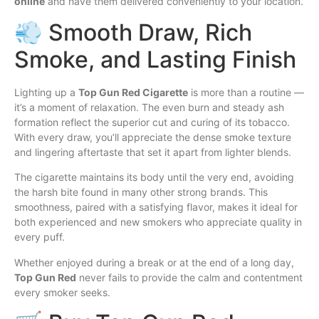
online
and have them delivered conveniently to your location.
💨 Smooth Draw, Rich
Smoke, and Lasting Finish
Lighting up a
Top Gun Red Cigarette
is more than a routine —
it’s a moment of relaxation. The even burn and steady ash
formation reflect the superior cut and curing of its tobacco.
With every draw, you’ll appreciate the dense smoke texture
and lingering aftertaste that set it apart from lighter blends.
The cigarette maintains its body until the very end, avoiding
the harsh bite found in many other strong brands. This
smoothness, paired with a satisfying flavor, makes it ideal for
both experienced and new smokers who appreciate quality in
every puff.
Whether enjoyed during a break or at the end of a long day,
Top Gun Red
never fails to provide the calm and contentment
every smoker seeks.