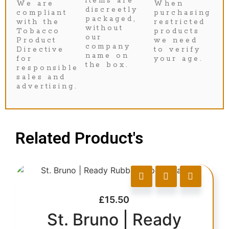
items are
We are
When
discreetly
compliant
purchasing
packaged,
with the
restricted
without
Tobacco
products
our
Product
we need
company
Directive
to verify
name on
for
your age.
the box.
responsible
sales and
advertising.
Related Product's
£
15.50
St. Bruno | Ready