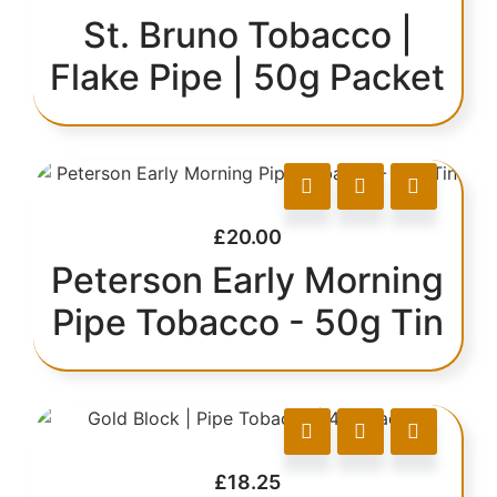
St. Bruno Tobacco |
Flake Pipe | 50g Packet
£
20.00
Peterson Early Morning
Pipe Tobacco - 50g Tin
£
18.25