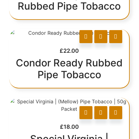
Rubbed Pipe Tobacco
£
22.00
Condor Ready Rubbed
Pipe Tobacco
£
18.00
Special Virginia |