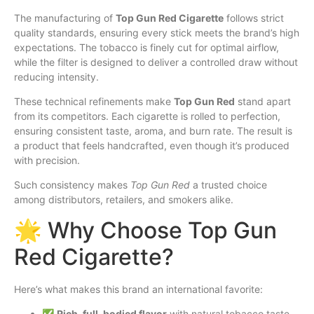
The manufacturing of
Top Gun Red Cigarette
follows strict
quality standards, ensuring every stick meets the brand’s high
expectations. The tobacco is finely cut for optimal airflow,
while the filter is designed to deliver a controlled draw without
reducing intensity.
These technical refinements make
Top Gun Red
stand apart
from its competitors. Each cigarette is rolled to perfection,
ensuring consistent taste, aroma, and burn rate. The result is
a product that feels handcrafted, even though it’s produced
with precision.
Such consistency makes
Top Gun Red
a trusted choice
among distributors, retailers, and smokers alike.
🌟 Why Choose Top Gun
Red Cigarette?
Here’s what makes this brand an international favorite:
✅
Rich, full-bodied flavor
with natural tobacco taste