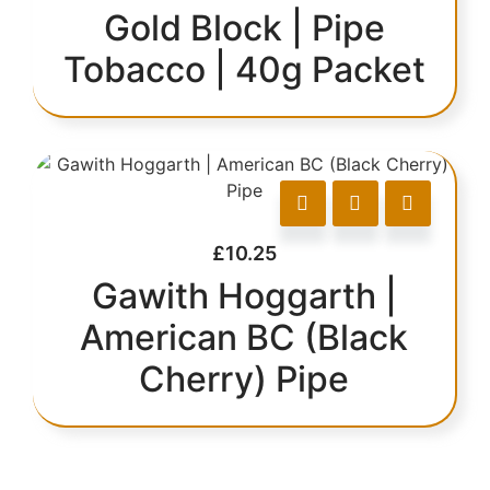
Gold Block | Pipe
Tobacco | 40g Packet
£
10.25
Gawith Hoggarth |
American BC (Black
Cherry) Pipe