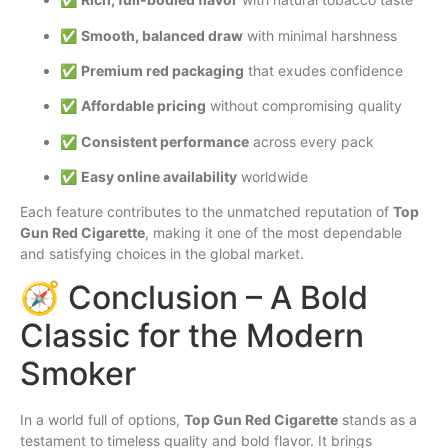
✅
Smooth, balanced draw
with minimal harshness
✅
Premium red packaging
that exudes confidence
✅
Affordable pricing
without compromising quality
✅
Consistent performance
across every pack
✅
Easy online availability
worldwide
Each feature contributes to the unmatched reputation of
Top
Gun Red Cigarette
, making it one of the most dependable
and satisfying choices in the global market.
🧭 Conclusion – A Bold
Classic for the Modern
Smoker
In a world full of options,
Top Gun Red Cigarette
stands as a
testament to timeless quality and bold flavor. It brings