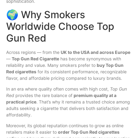
sophistication.
🌍 Why Smokers
Worldwide Choose Top
Gun Red
Across regions — from the
UK to the USA and across Europe
—
Top Gun Red Cigarette
has become synonymous with
reliability and value. Many smokers prefer to
buy Top Gun
Red cigarettes
for its consistent performance, recognizable
flavor, and affordable pricing compared to luxury brands.
In an era where quality often comes with high cost,
Top Gun
Red
provides the rare balance of
premium quality at a
practical price
. That’s why it remains a trusted choice among
adults seeking a cigarette that delivers both satisfaction and
affordability.
Moreover, its global reputation continues to grow as online
retailers make it easier to
order Top Gun Red cigarettes