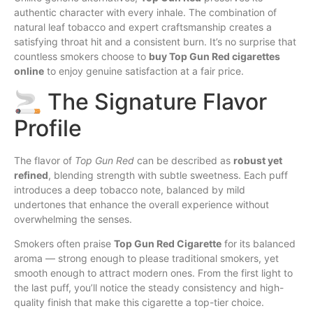
authentic character with every
inhale
. The combination of
natural leaf tobacco and expert craftsmanship creates a
satisfying throat hit and a consistent burn. It’s no surprise that
countless smokers choose to
buy Top Gun Red cigarettes
online
to enjoy genuine satisfaction at a fair price.
🚬 The Signature Flavor
Profile
The flavor of
Top Gun Red
can be described as
robust yet
refined
, blending strength with subtle sweetness. Each puff
introduces a deep tobacco note, balanced by mild
undertones that enhance the overall experience without
overwhelming the senses.
Smokers often praise
Top Gun Red Cigarette
for its balanced
aroma — strong enough to please traditional smokers, yet
smooth enough to attract modern ones. From the first light to
the last puff, you’ll notice the steady consistency and high-
quality finish that make this cigarette a top-tier choice.