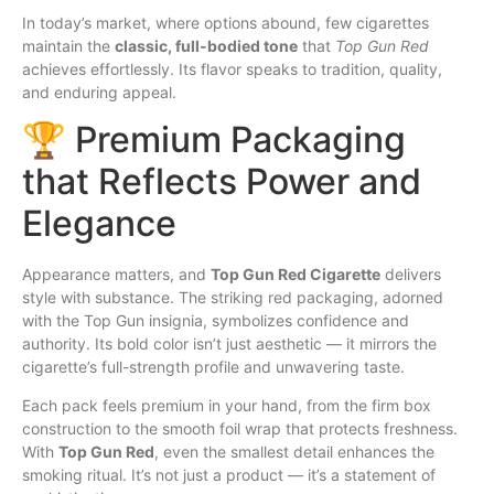
In today’s market, where options abound, few cigarettes
maintain the
classic, full-bodied tone
that
Top Gun Red
achieves effortlessly. Its flavor speaks to tradition, quality,
and enduring appeal.
🏆 Premium Packaging
that Reflects Power and
Elegance
Appearance matters, and
Top Gun Red Cigarette
delivers
style with substance. The striking red packaging, adorned
with the Top Gun insignia, symbolizes confidence and
authority. Its bold color isn’t just aesthetic — it mirrors the
cigarette’s full-strength profile and unwavering taste.
Each pack feels premium in your hand, from the firm
box
construction to the smooth foil wrap that protects freshness.
With
Top Gun Red
, even the smallest detail enhances the
smoking ritual. It’s not just a product — it’s a statement of