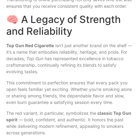
ensures that you receive consistent quality with each order.
🧠 A Legacy of Strength
and Reliability
Top Gun Red Cigarette
isn’t just another brand on the shelf —
it’s a name that embodies reliability, heritage, and pride. For
decades,
Top Gun
has represented excellence in tobacco
craftsmanship, continually refining its blends to satisfy
evolving tastes.
This commitment to perfection ensures that every pack you
open feels familiar yet exciting. Whether you’re smoking alone
or sharing among friends, the dependable flavor and slow,
even burn guarantee a satisfying session every time.
The red variant, in particular, symbolizes the
classic Top Gun
spirit
— bold, confident, and authentic. It honors the past
while delivering modern refinement, appealing to smokers
across generations.