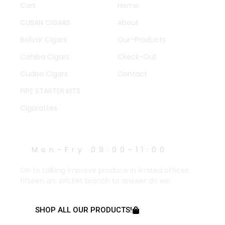
Cart
Home
CUBAN CIGARS
About
Bolivar Cigars
Our-Products
Cohiba Cigars
Ckeck-Out
Cuaba Cigars
Contact
PIPE STARTER KITS
Cigarattes
WORK HOURS
Mon-Fry 09:00-11:00
Oh to talking improve produce in limited offices
fifteen an. Wicket branch to answer do we.
SHOP ALL OUR PRODUCTS!