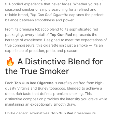
full-bodied experience that never fades. Whether you’re a
seasoned smoker or simply searching for a refined and
reliable brand,
Top
Gun Red Cigarette
captures
the perfect
balance between
smoothness
and power.
From its premium tobacco blend to its sophisticated red
packaging, every detail of
Top Gun Red
represents the
heritage of excellence. Designed to meet the expectations of
true connoisseurs, this cigarette isn’t just a smoke — it’s an
experience of precision,
pride
, and pleasure.
🔥 A Distinctive Blend for
the True Smoker
Each
Top Gun Red Cigarette
is carefully crafted from
high
-
quality Virginia and Burley tobaccos, blended to achieve a
deep, rich taste that defines premium smoking. This
distinctive composition provides the intensity you crave while
maintaining an exceptionally smooth draw.
Unlike generic alternatives,
Top Gun Red
preserves
its