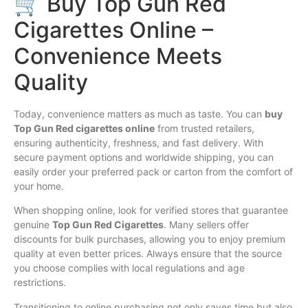
🛒 Buy Top Gun Red
Cigarettes Online –
Convenience Meets
Quality
Today, convenience matters as much as taste. You can
buy
Top Gun Red cigarettes online
from trusted retailers,
ensuring authenticity, freshness, and fast delivery. With
secure payment options and worldwide shipping, you can
easily order your preferred pack or carton from the comfort of
your home.
When shopping online, look for verified stores that guarantee
genuine
Top Gun Red Cigarettes
. Many sellers offer
discounts for bulk purchases, allowing you to enjoy premium
quality at even better prices. Always ensure that the source
you choose complies with local regulations and age
restrictions.
Transitioning to online purchasing not only saves time but also