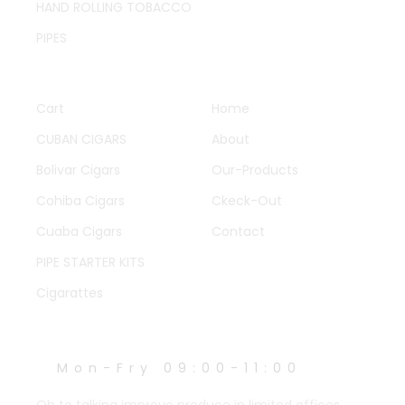
HAND ROLLING TOBACCO
PIPES
QUICK LINKS
OTHER PAGES
Cart
Home
CUBAN CIGARS
About
Bolivar Cigars
Our-Products
Cohiba Cigars
Ckeck-Out
Cuaba Cigars
Contact
PIPE STARTER KITS
Cigarattes
WORK HOURS
Mon-Fry 09:00-11:00
Oh to talking improve produce in limited offices