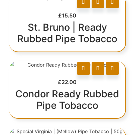
£
15.50
St. Bruno | Ready
Rubbed Pipe Tobacco
£
22.00
Condor Ready Rubbed
Pipe Tobacco