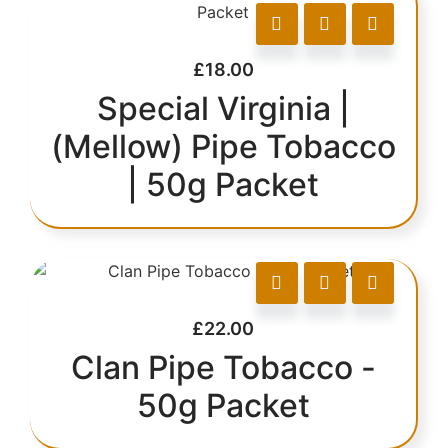
£
18.00
Special Virginia |
(Mellow) Pipe Tobacco
| 50g Packet
£
22.00
Clan Pipe Tobacco -
50g Packet