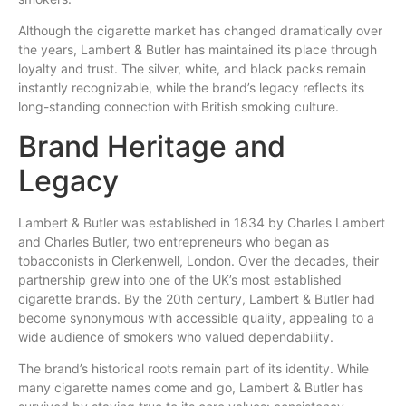
Although the cigarette market has changed dramatically over
the years, Lambert & Butler
has
maintained its place through
loyalty and trust. The silver, white, and black packs remain
instantly recognizable, while the brand’s legacy reflects its
long-standing connection with British smoking culture.
Brand Heritage and
Legacy
Lambert & Butler was established in 1834 by Charles Lambert
and Charles Butler, two entrepreneurs who began as
tobacconists in Clerkenwell, London. Over the decades, their
partnership grew into one of the UK’s most established
cigarette brands. By the 20th century, Lambert & Butler had
become synonymous with accessible quality, appealing to a
wide audience of smokers who valued dependability.
The brand’s historical roots remain part of its identity. While
many cigarette names come and go, Lambert & Butler has