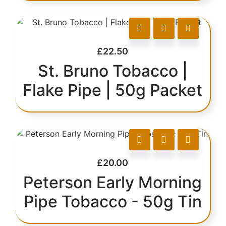
£
22.50
St. Bruno Tobacco |
Flake Pipe | 50g Packet
£
20.00
Peterson Early Morning
Pipe Tobacco - 50g Tin