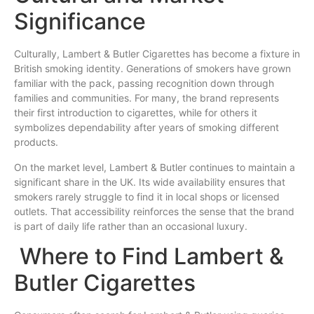
Significance
Culturally, Lambert & Butler Cigarettes has become a fixture in
British smoking identity. Generations of smokers have grown
familiar with the pack, passing recognition down through
families and communities. For many, the brand represents
their first introduction to cigarettes, while for others it
symbolizes dependability after years of smoking different
products.
On the market level, Lambert & Butler continues to maintain a
significant share in the UK. Its wide availability ensures that
smokers rarely struggle to find it in local shops or licensed
outlets. That accessibility reinforces the sense that the brand
is part of daily life rather than an occasional luxury.
Where to Find Lambert &
Butler Cigarettes