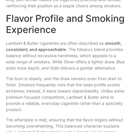
reinforcing their position as a staple choice among smokers.
Flavor Profile and Smoking
Experience
Lambert & Butler cigarettes are often described as
smooth,
consistent, and approachable
. The tobacco blend provides
balance without excessive harshness, which appeals to a
wide range of smokers. While Silver offers a lighter draw, Blue
adds more depth, and Gold delivers a gentler alternative.
The burn is steady, and the draw remains even from start to
finish. Smokers frequently note that the taste profile avoids
extremes; instead, it leans toward dependability. Unlike some
premium-focused competitors, Lambert & Butler aims to
provide a reliable, everyday cigarette rather than a specialty
product.
The aftertaste is mild, ensuring that the flavor lingers without
becoming overwhelming. This balanced character explains