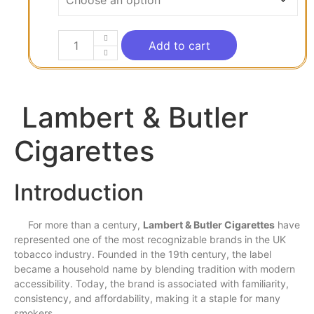
Add to cart
Lambert & Butler
Cigarettes
Introduction
For
more
than a
century
,
Lambert & Butler Cigarettes
have
represented one of the
most
recognizable brands in the UK
tobacco industry. Founded in the 19th century, the
label
became a household
name
by blending tradition
with
modern
accessibility. Today, the brand is associated with familiarity,
consistency, and affordability, making it a
staple
for
many
smokers.