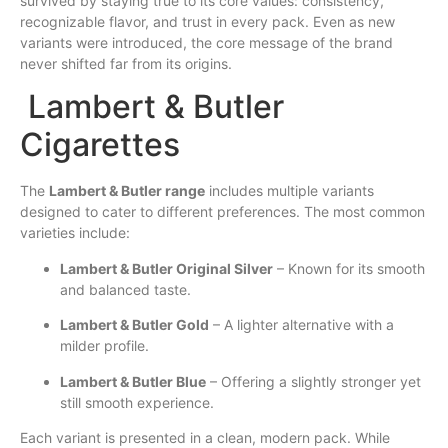
survived by staying true to its core values: consistency,
recognizable flavor, and trust in every pack. Even as new
variants were introduced, the core message of the brand
never shifted far from its origins.
Lambert & Butler
Cigarettes
The
Lambert & Butler range
includes multiple variants
designed to cater to different preferences. The most common
varieties include:
Lambert & Butler Original Silver
– Known for its smooth
and balanced taste.
Lambert & Butler Gold
– A lighter alternative with a
milder profile.
Lambert & Butler Blue
– Offering a slightly stronger yet
still smooth experience.
Each variant is presented in a clean, modern pack. While