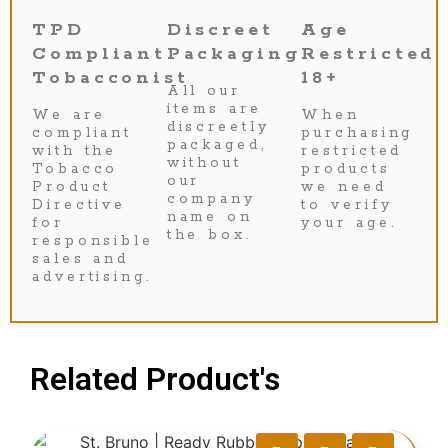
TPD
Discreet
Age
Compliant
Packaging
Restricted
Tobacconist
18+
All our
items are
We are
When
discreetly
compliant
purchasing
packaged,
with the
restricted
without
Tobacco
products
our
Product
we need
company
Directive
to verify
name on
for
your age.
the box.
responsible
sales and
advertising.
Related Product's