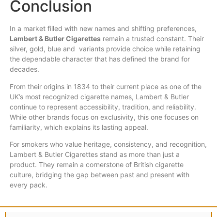
Conclusion
In a market filled with new names and shifting preferences,
Lambert & Butler Cigarettes
remain a trusted constant. Their
silver, gold, blue and variants provide choice while retaining
the dependable character that has defined the brand for
decades.
From their origins in 1834 to their current place as one of the
UK’s most recognized cigarette names, Lambert & Butler
continue to represent accessibility, tradition, and reliability.
While other brands focus on exclusivity, this one focuses on
familiarity, which explains its lasting appeal.
For smokers who value heritage, consistency, and recognition,
Lambert & Butler Cigarettes stand as more than just a
product. They remain a cornerstone of British cigarette
culture, bridging the gap between past and present with
every pack.