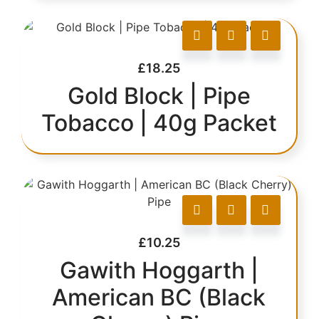
£
18.25
Gold Block | Pipe
Tobacco | 40g Packet
£
10.25
Gawith Hoggarth |
American BC (Black