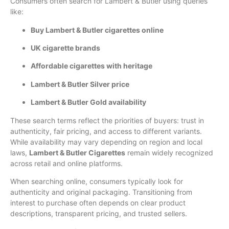
Consumers often search for Lambert & Butler using queries
like:
Buy Lambert & Butler cigarettes online
UK cigarette brands
Affordable cigarettes with heritage
Lambert & Butler Silver price
Lambert & Butler Gold availability
These search terms reflect the priorities of buyers: trust in
authenticity, fair pricing, and access to different variants.
While availability may vary depending on region and local
laws,
Lambert & Butler Cigarettes
remain widely recognized
across retail and online platforms.
When searching online, consumers typically look for
authenticity and original packaging. Transitioning from
interest to purchase often depends on clear product
descriptions, transparent pricing, and trusted sellers.