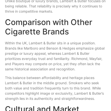
Unlike boutique or luxury brands, Lambert & Butler focuses on
being reliable. That reliability is precisely why it continues to
thrive in competitive markets.
Comparison with Other
Cigarette Brands
Within the UK, Lambert & Butler sits in a unique position.
Brands like Marlboro and Benson & Hedges emphasize global
prestige or luxury appeal, whereas Lambert & Butler
prioritizes everyday trust and familiarity. Richmond, Mayfair,
and Players may compete on price, yet they often lack the
same historical association and recognition.
This balance between affordability and heritage places
Lambert & Butler in the middle ground. Smokers who seek
both value and tradition frequently turn to this brand. While
competitors highlight image or exclusivity, Lambert & Butler’s
strength lies in its authenticity and straightforwardness.
Cultural and Market