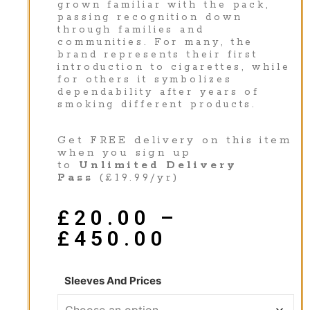
grown familiar with the pack,
passing recognition down
through families and
communities. For many, the
brand represents their first
introduction to cigarettes, while
for others it symbolizes
dependability after years of
smoking different products.
Get FREE delivery on this item
when you sign up
to
Unlimited Delivery
Pass
(£19.99/yr)
£
20.00
–
£
450.00
Sleeves And Prices