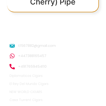
Cherry) Pipe
t1567882@gmail.com
+447388165457
+4917659454110
Diplomaticos Cigars
El Rey Del Mundo Cigars
NEW WORLD CIGARS
Casa Turrent Cigars