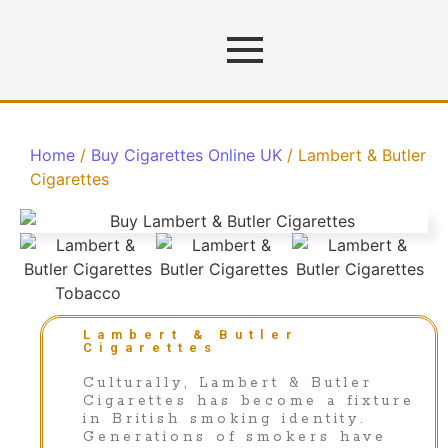
Home
/
Buy Cigarettes Online UK
/ Lambert & Butler
Cigarettes
Lambert & Butler
Cigarettes
Culturally, Lambert & Butler
Cigarettes has become a fixture
in British smoking identity.
Generations of smokers have