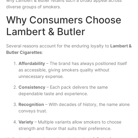
why Lambert & Butler retains such a broad appeal across
diverse groups of smokers.
Why Consumers Choose
Lambert & Butler
Several reasons account for the enduring loyalty to
Lambert &
Butler Cigarettes
:
Affordability
– The brand has always positioned itself
as accessible, giving smokers quality without
unnecessary expense.
Consistency
– Each pack delivers the same
dependable taste and experience.
Recognition
– With decades of history, the name alone
conveys trust.
Variety
– Multiple variants allow smokers to choose
strength and flavor that suits their preference.