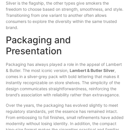
Silver is the flagship, the other types give smokers the
freedom to choose based on strength, smoothness, and style.
Transitioning from one variant to another often allows
consumers to explore the diversity within the same trusted
brand.
Packaging and
Presentation
Packaging has always played a role in the appeal of Lambert
& Butler. The most iconic version,
Lambert & Butler Silver
,
comes in a silver-grey pack with bold lettering that makes it
instantly recognizable on store shelves. The simplicity of the
design communicates straightforwardness, reinforcing the
brand’s association with reliability rather than extravagance.
Over the years, the packaging has evolved slightly to meet
regulatory standards, yet the essence has remained intact.
From embossing to foil finishes, small refinements have added
modernity without losing identity. In addition, the compact
king-size format makes the cigarettes practical and familiar,