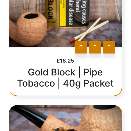
£
18.25
Gold Block | Pipe
Tobacco | 40g Packet