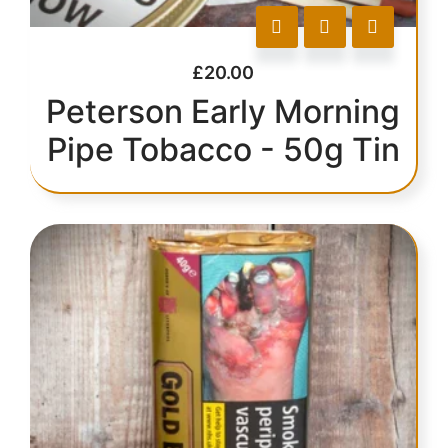
£
20.00
Peterson Early Morning
Pipe Tobacco - 50g Tin