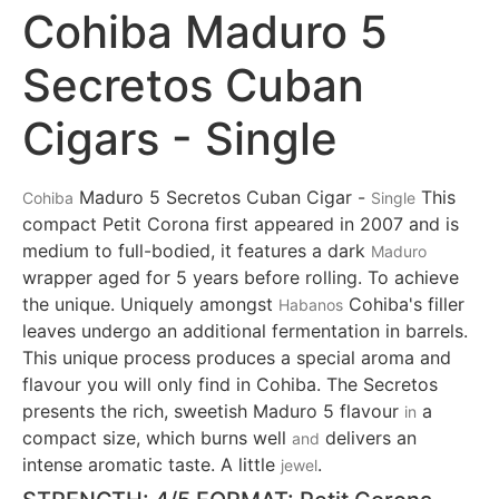
Cohiba Maduro 5
Secretos Cuban
Cigars - Single
Maduro 5 Secretos Cuban Cigar -
This
Cohiba
Single
compact Petit Corona first appeared in 2007 and is
medium to full-bodied, it features a dark
Maduro
wrapper aged for 5 years before rolling. To achieve
the unique. Uniquely amongst
Cohiba's filler
Habanos
leaves undergo an additional fermentation in barrels.
This unique process produces a special aroma and
flavour you will only find in Cohiba. The Secretos
presents the rich, sweetish Maduro 5 flavour
a
in
compact size, which burns well
delivers an
and
intense aromatic taste. A little
.
jewel