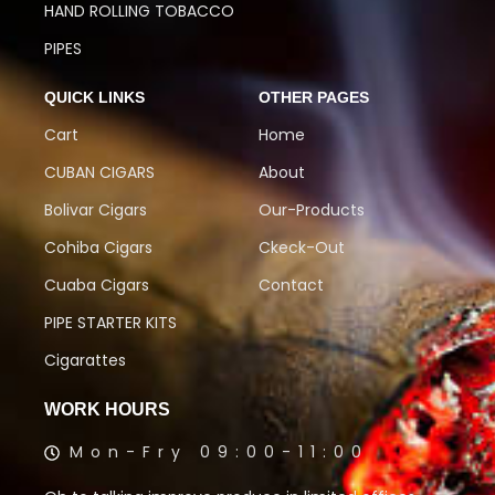
HAND ROLLING TOBACCO
PIPES
QUICK LINKS
OTHER PAGES
Cart
Home
CUBAN CIGARS
About
Bolivar Cigars
Our-Products
Cohiba Cigars
Ckeck-Out
Cuaba Cigars
Contact
PIPE STARTER KITS
Cigarattes
WORK HOURS
Mon-Fry 09:00-11:00