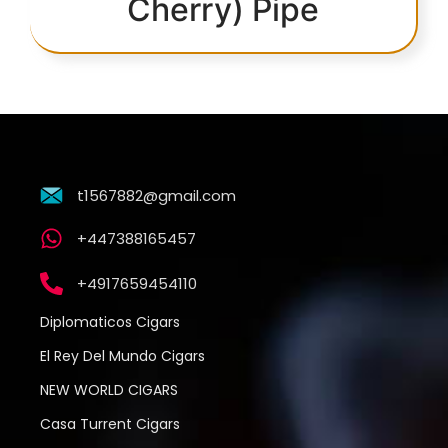
Cherry) Pipe
t1567882@gmail.com
+447388165457
+4917659454110
Diplomaticos Cigars
El Rey Del Mundo Cigars
NEW WORLD CIGARS
Casa Turrent Cigars