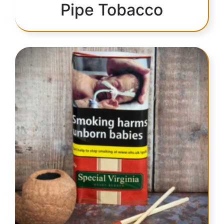
Pipe Tobacco