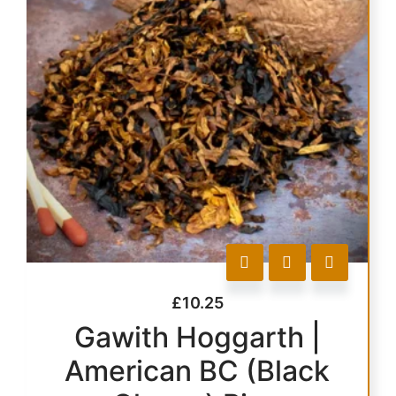
£
10.25
Gawith Hoggarth |
American BC (Black