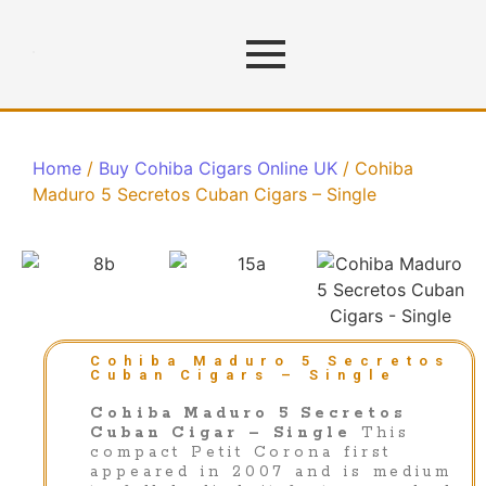
Home
/
Buy Cohiba Cigars Online UK
/ Cohiba
Maduro 5 Secretos Cuban Cigars – Single
Cohiba Maduro 5 Secretos
Cuban Cigars – Single
Cohiba Maduro 5 Secretos
Cuban Cigar – Single
This
compact Petit Corona first
appeared in 2007 and is medium