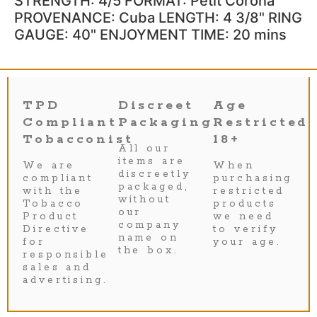
STRENGTH: 4/5 FORMAT: Petit Corona
PROVENANCE: Cuba LENGTH: 4 3/8" RING
GAUGE: 40" ENJOYMENT TIME: 20 mins
TPD
Discreet
Age
Compliant
Packaging
Restricted
Tobacconist
18+
All our
items are
We are
When
discreetly
compliant
purchasing
packaged,
with the
restricted
without
Tobacco
products
our
Product
we need
company
Directive
to verify
name on
for
your age.
the box.
responsible
sales and
advertising.