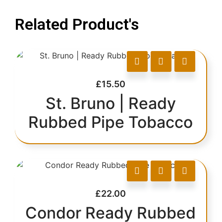
Related Product's
£
15.50
St. Bruno | Ready
Rubbed Pipe Tobacco
£
22.00
Condor Ready Rubbed