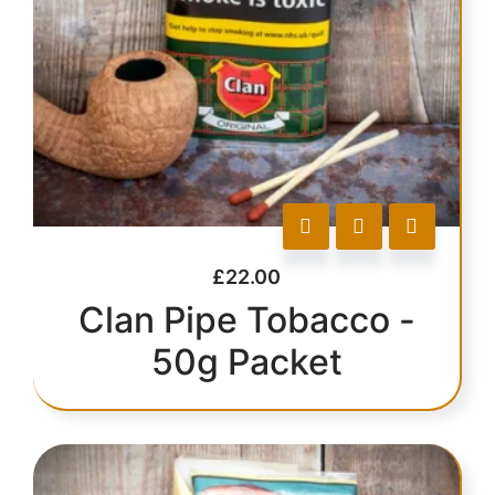
£
22.00
Clan Pipe Tobacco -
50g Packet