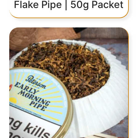
Flake Pipe | 50g Packet