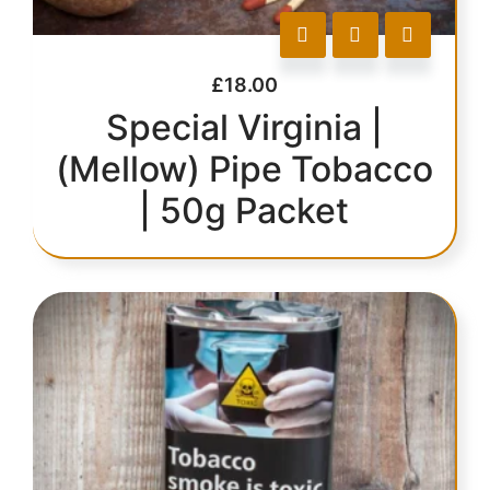
£
18.00
Special Virginia |
(Mellow) Pipe Tobacco
| 50g Packet