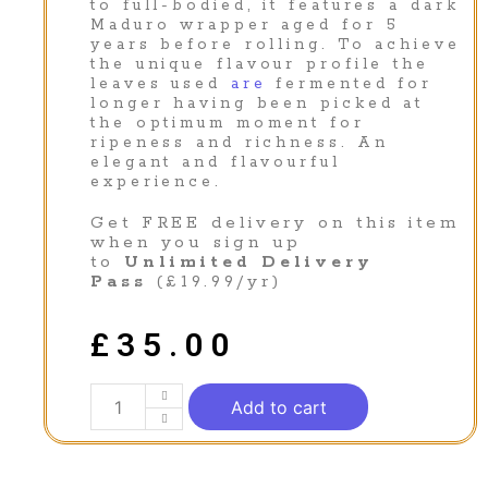
to full-bodied, it features a dark
Maduro wrapper aged for 5
years before rolling. To achieve
the unique flavour profile the
leaves used
are
fermented for
longer having been picked at
the optimum moment for
ripeness and richness. An
elegant and flavourful
experience.
Get FREE delivery on this item
when you sign up
to
Unlimited Delivery
Pass
(£19.99/yr)
£
35.00
Add to cart