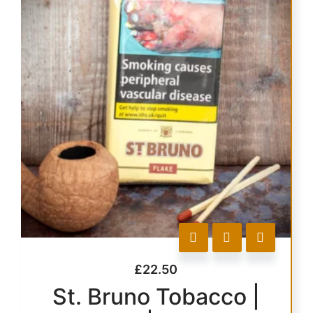
£
22.50
St. Bruno Tobacco |