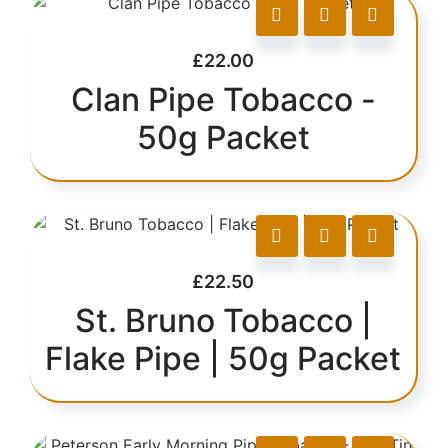
£
22.00
Clan Pipe Tobacco -
50g Packet
£
22.50
St. Bruno Tobacco |
Flake Pipe | 50g Packet