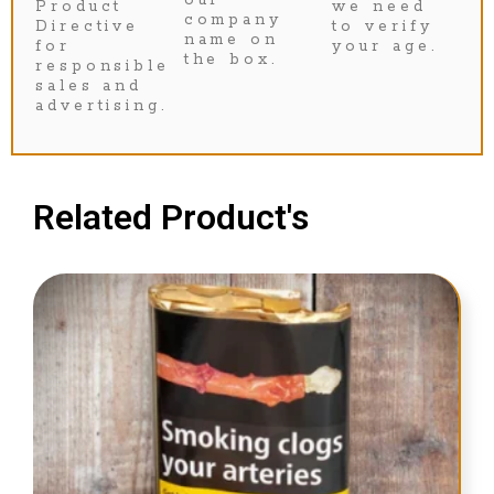
Product
we need
company
Directive
to verify
name on
for
your age.
the box.
responsible
sales and
advertising.
Related Product's