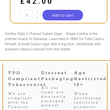
£
42.00
Add to cart
Cohiba Siglo II (Tubos) Cuban Cigar - Single Cohiba is the
premier brand of Habanos. Launched in 1966 for Fidel Castro
himself. A small Cuban cigar with a big kick, handmade with
premium tobacco leaves from the Vuelta
TPD
Discreet
Age
Compliant
Packaging
Restricted
Tobacconist
18+
All our
items are
We are
When
discreetly
compliant
purchasing
packaged,
with the
restricted
without
Tobacco
products
our