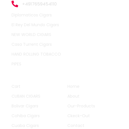
+4917659454110
Diplomaticos Cigars
El Rey Del Mundo Cigars
NEW WORLD CIGARS
Casa Turrent Cigars
HAND ROLLING TOBACCO
PIPES
QUICK LINKS
OTHER PAGES
Cart
Home
CUBAN CIGARS
About
Bolivar Cigars
Our-Products
Cohiba Cigars
Ckeck-Out
Cuaba Cigars
Contact