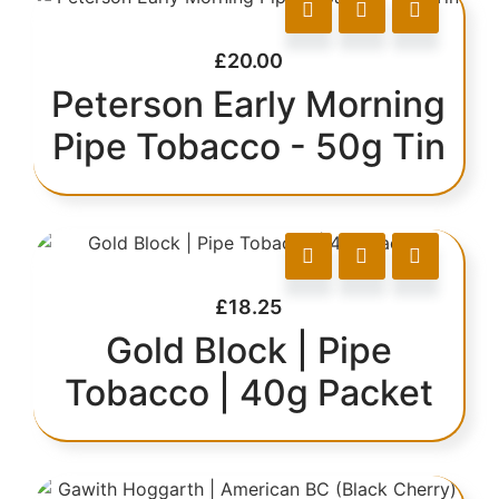
£
20.00
Peterson Early Morning
Pipe Tobacco - 50g Tin
£
18.25
Gold Block | Pipe
Tobacco | 40g Packet