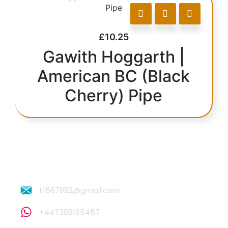
£
10.25
Gawith Hoggarth |
American BC (Black
Cherry) Pipe
t1567882@gmail.com
+447388165457