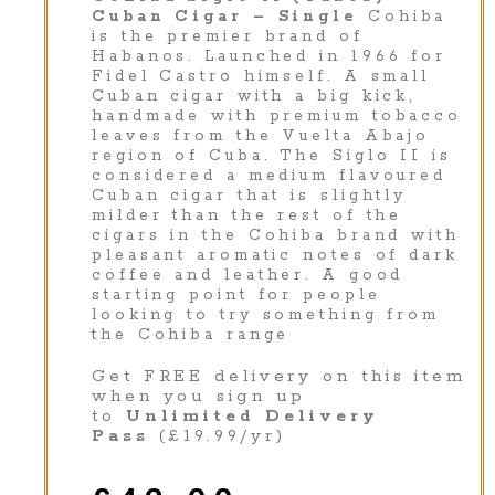
Cuban Cigar – Single
Cohiba
is the premier brand of
Habanos. Launched in 1966 for
Fidel Castro himself. A small
Cuban cigar with a big kick,
handmade with premium tobacco
leaves from the Vuelta Abajo
region of Cuba. The Siglo II is
considered a medium flavoured
Cuban cigar that is slightly
milder than the rest of the
cigars in the Cohiba brand with
pleasant aromatic notes of dark
coffee and leather. A good
starting point for people
looking to try something from
the Cohiba range
Get FREE delivery on this item
when you sign up
to
Unlimited Delivery
Pass
(£19.99/yr)