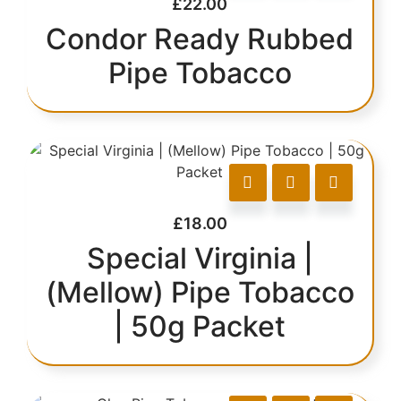
£
22.00
Condor Ready Rubbed
Pipe Tobacco
£
18.00
Special Virginia |
(Mellow) Pipe Tobacco
| 50g Packet