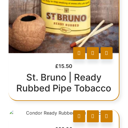
£
15.50
St. Bruno | Ready
Rubbed Pipe Tobacco