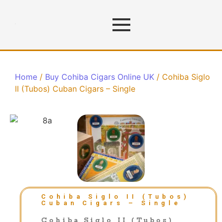
Home
/
Buy Cohiba Cigars Online UK
/ Cohiba Siglo
II (Tubos) Cuban Cigars – Single
Cohiba Siglo II (Tubos)
Cuban Cigars – Single
Cohiba Siglo II (Tubos)