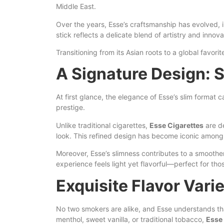
Middle East.
Over the years, Esse’s craftsmanship has evolved, 
stick reflects
a
delicate blend of artistry and innova
Transitioning from its Asian roots to a global favo
A Signature Design: S
At first glance, the elegance of Esse’s slim format
prestige.
Unlike traditional cigarettes,
Esse Cigarettes
are de
look. This refined design has become iconic among 
Moreover, Esse’s slimness contributes to a smoother
experience feels light yet flavorful—perfect for tho
Exquisite Flavor Varie
No two smokers are alike, and Esse understands that 
menthol, sweet vanilla, or traditional tobacco,
Esse 