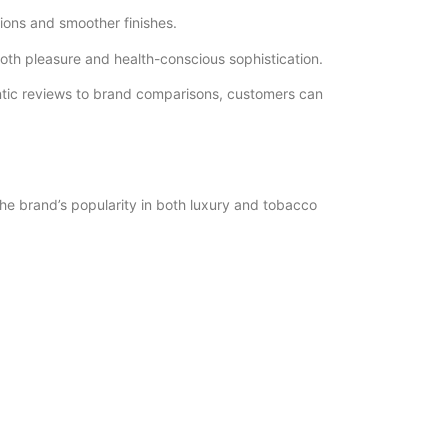
tions and smoother finishes.
both pleasure and health-conscious sophistication.
ntic reviews to brand comparisons, customers can
he brand’s popularity in both luxury and tobacco