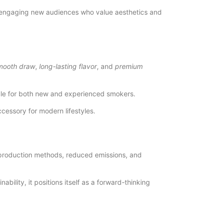
ile engaging new audiences who value aesthetics and
mooth draw
,
long-lasting flavor
, and
premium
table for both new and experienced smokers.
essory for modern lifestyles.
 production methods, reduced emissions, and
ility, it positions itself as a forward-thinking