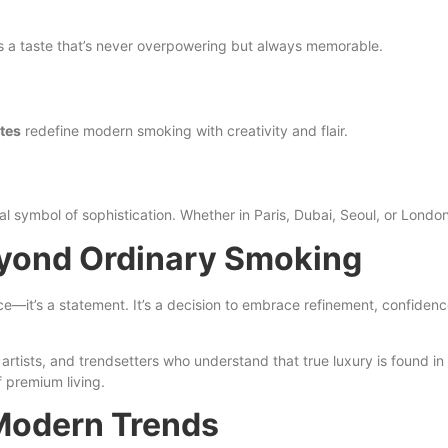
s a taste that’s never overpowering but always memorable.
tes
redefine modern smoking with creativity and flair.
 symbol of sophistication. Whether in Paris, Dubai, Seoul, or London, 
eyond Ordinary Smoking
ce—it’s a statement. It’s a decision to embrace refinement, confidence,
tists, and trendsetters who understand that true luxury is found in
f premium living.
 Modern Trends