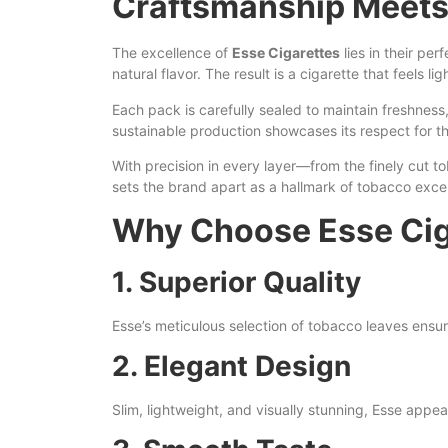
Craftsmanship Meets
The excellence of
Esse Cigarettes
lies in their pe
natural flavor. The result is a cigarette that feels lig
Each pack is carefully sealed to maintain freshness,
sustainable production showcases its respect for 
With precision in every layer—from the finely cut t
sets the brand apart as a hallmark of tobacco exce
Why Choose Esse Cig
1. Superior Quality
Esse’s meticulous selection of tobacco leaves ensur
2. Elegant Design
Slim, lightweight, and visually stunning, Esse app