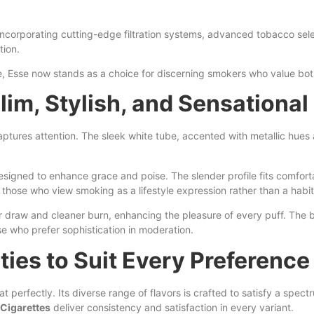
incorporating cutting-edge filtration systems, advanced tobacco sel
tion.
rite, Esse now stands as a choice for discerning smokers who value bo
lim, Stylish, and Sensational
 captures attention. The sleek white tube, accented with metallic hu
signed to enhance grace and poise. The slender profile fits comforta
those who view smoking as a lifestyle expression rather than a habit
 draw and cleaner burn, enhancing the pleasure of every puff. The br
se who prefer sophistication in moderation.
ties to Suit Every Preference
perfectly. Its diverse range of flavors is crafted to satisfy a spect
Cigarettes
deliver consistency and satisfaction in every variant.