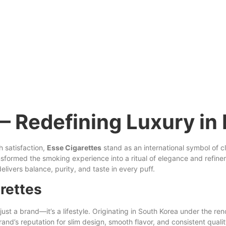
— Redefining Luxury in 
h
satisfaction,
Esse Cigarettes
stand as an international symbol of 
ransformed the smoking experience into a ritual of elegance and refi
elivers balance, purity, and taste in every
puff
.
rettes
st a brand—it’s a lifestyle. Originating
in
South Korea under the re
and’s reputation for slim design, smooth flavor, and consistent quali