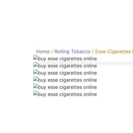
Home
/
Rolling Tobacco
/ Esse Cigarettes