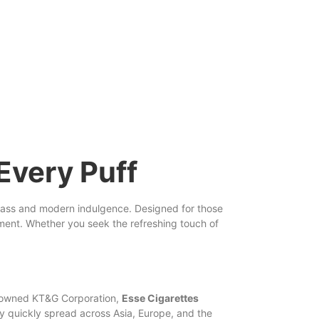
Every Puff
class and
modern
indulgence. Designed for those
nement. Whether you
seek
the refreshing touch of
nowned KT&G Corporation,
Esse
Cigarettes
ty quickly spread across Asia, Europe, and the