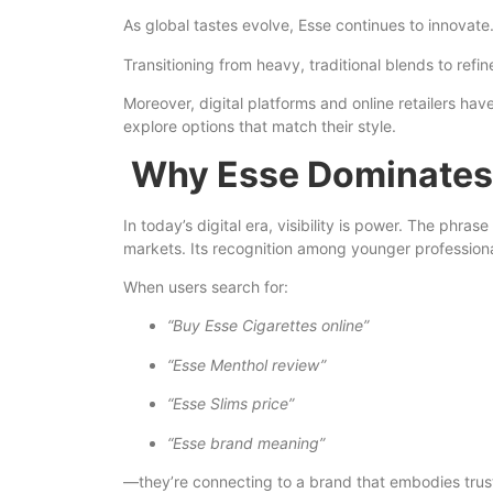
As global tastes evolve, Esse continues to innovate
Transitioning from heavy, traditional blends to ref
Moreover, digital platforms and online retailers h
explore options that match their style.
Why Esse Dominates
In today’s digital era, visibility is power. The phrase
markets. Its recognition among younger professiona
When users search for:
“Buy Esse Cigarettes online”
“Esse Menthol review”
“Esse Slims price”
“Esse brand meaning”
—they’re connecting to a brand that embodies trust,