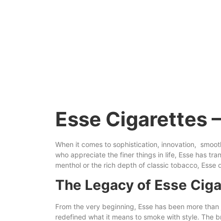
Esse Cigarettes 
When it comes
to
sophistication, innovation,
smoot
who appreciate the finer things in life, Esse has t
menthol or the
rich
depth of classic tobacco, Esse d
The Legacy of Esse Ciga
From the very beginning, Esse has been more than ju
redefined what it means to smoke with style. The br