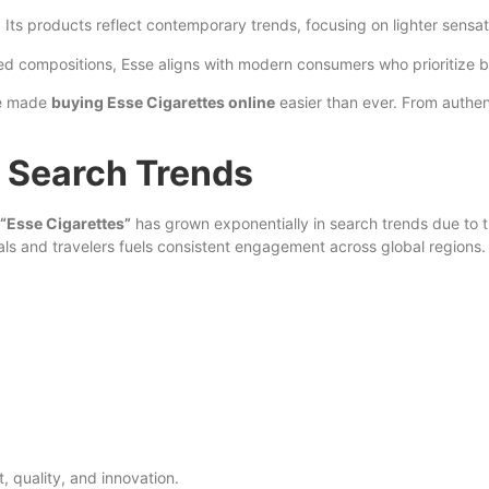
. Its products reflect contemporary trends, focusing on lighter sensa
ined compositions, Esse aligns with modern consumers who prioritize 
ave made
buying Esse Cigarettes online
easier than ever. From authe
 Search Trends
“Esse Cigarettes”
has grown exponentially in search trends due to t
ls and travelers fuels consistent engagement across global regions.
 quality, and innovation.