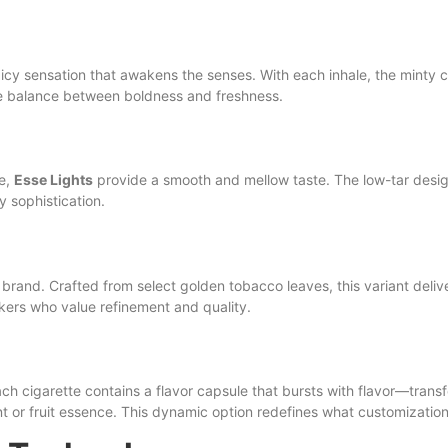
 icy sensation that awakens the senses. With each inhale, the minty 
ave balance between boldness and freshness.
ce,
Esse Lights
provide a smooth and mellow taste. The low-tar design
y sophistication.
rand. Crafted from select golden tobacco leaves, this variant delive
mokers who value refinement and quality.
ach cigarette contains a flavor capsule that bursts with flavor—transfo
t or fruit essence. This dynamic option redefines what customization 