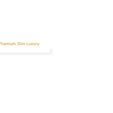
 Premium Slim Luxury