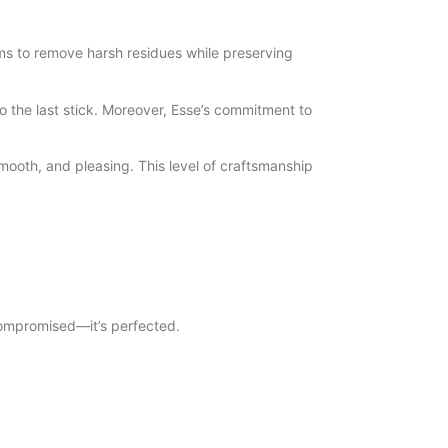
tems to remove harsh residues while preserving
to the last stick. Moreover, Esse’s commitment to
mooth, and pleasing. This level of craftsmanship
 compromised—it’s perfected.