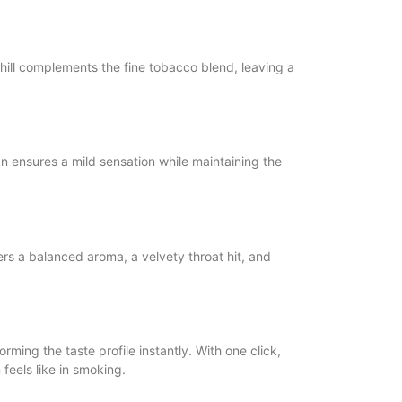
chill complements the fine tobacco blend, leaving a
 ensures a mild sensation while maintaining the
rs a balanced aroma, a velvety throat hit, and
rming the taste profile instantly. With one click,
feels like in smoking.