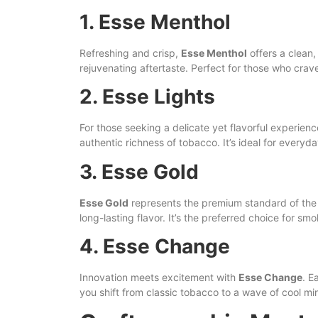
1. Esse Menthol
Refreshing and crisp,
Esse Menthol
offers a clean,
rejuvenating aftertaste. Perfect for those who cr
2. Esse Lights
For those seeking a delicate yet flavorful experien
authentic richness of tobacco. It’s ideal for everyda
3. Esse Gold
Esse Gold
represents the premium standard of the b
long-lasting flavor. It’s the preferred choice for s
4. Esse Change
Innovation meets excitement with
Esse Change
. E
you shift from classic tobacco to a wave of cool min