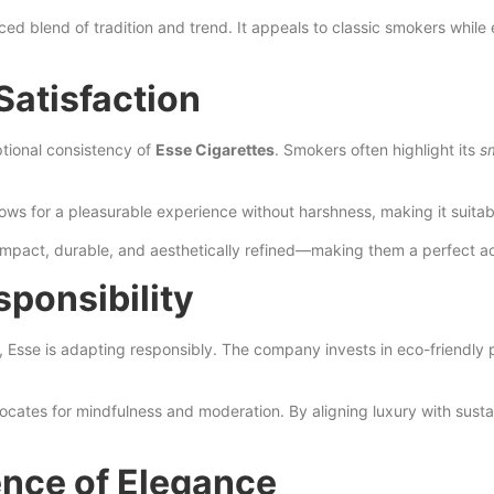
anced blend of tradition and trend. It appeals to classic smokers wh
Satisfaction
tional consistency of
Esse Cigarettes
. Smokers often highlight its
s
allows for a pleasurable experience without harshness, making it sui
mpact, durable, and aesthetically refined—making them a perfect acc
sponsibility
Esse is adapting responsibly. The company invests in eco-friendly
tes for mindfulness and moderation. By aligning luxury with sustainab
nce of Elegance