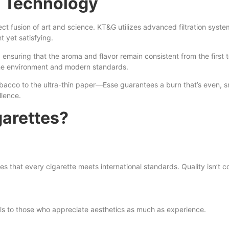
 Technology
rfect fusion of art and science. KT&G utilizes advanced filtration sys
ht yet satisfying.
 ensuring that the aroma and flavor remain consistent from the first 
the environment and modern standards.
obacco to the ultra-thin paper—Esse guarantees a burn that’s even, s
llence.
arettes?
es that every cigarette meets international standards. Quality isn’t
eals to those who appreciate aesthetics as much as experience.