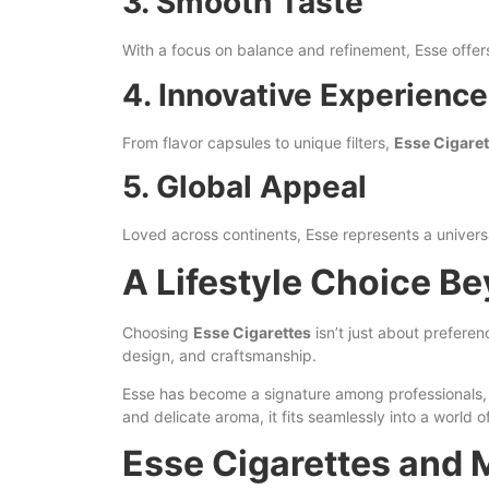
3. Smooth Taste
With a focus on balance and refinement, Esse offer
4. Innovative Experience
From flavor capsules to unique filters,
Esse Cigaret
5. Global Appeal
Loved across continents, Esse represents a universal
A Lifestyle Choice B
Choosing
Esse Cigarettes
isn’t just about preferen
design, and craftsmanship.
Esse has become a signature among professionals, ar
and delicate aroma, it fits seamlessly into a world o
Esse Cigarettes and