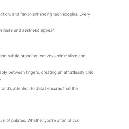
ection, and flavor-enhancing technologies. Every
th
taste
and
aesthetic appeal
.
es and subtle branding, conveys minimalism and
bly between fingers, creating an effortlessly chic
.
and’s attention to detail ensures that the
rum of palates. Whether you’re a fan of cool