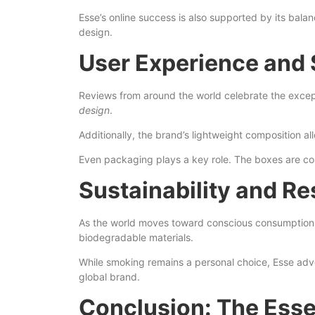
Esse’s online success is also supported by its bal
design.
User Experience and 
Reviews from around the world celebrate the excep
design
.
Additionally, the brand’s lightweight composition 
Even packaging plays a key role. The boxes are co
Sustainability and Re
As the world moves toward conscious consumption, 
biodegradable materials.
While smoking remains a personal choice, Esse advoca
global brand.
Conclusion: The Esse