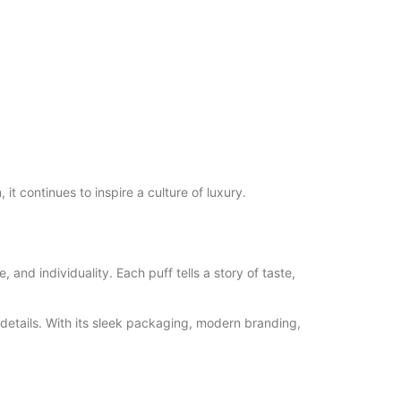
it continues to inspire a culture of luxury.
 and individuality. Each puff tells a story of taste,
 details. With its sleek packaging, modern branding,