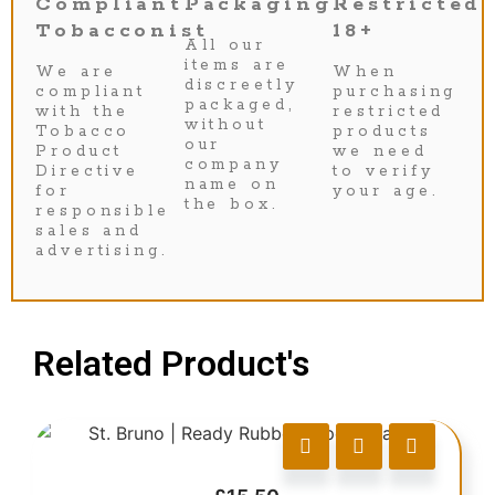
Compliant
Packaging
Restricted
Tobacconist
18+
All our
items are
We are
When
discreetly
compliant
purchasing
packaged,
with the
restricted
without
Tobacco
products
our
Product
we need
company
Directive
to verify
name on
for
your age.
the box.
responsible
sales and
advertising.
Related Product's