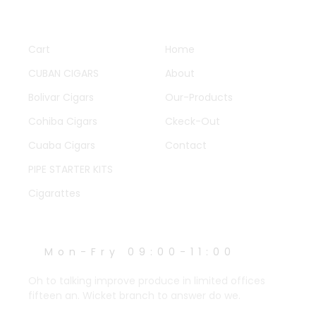
QUICK LINKS
OTHER PAGES
Cart
Home
CUBAN CIGARS
About
Bolivar Cigars
Our-Products
Cohiba Cigars
Ckeck-Out
Cuaba Cigars
Contact
PIPE STARTER KITS
Cigarattes
WORK HOURS
Mon-Fry 09:00-11:00
Oh to talking improve produce in limited offices
fifteen an. Wicket branch to answer do we.