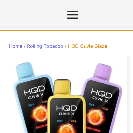
Home
/
Rolling Tobacco
/ HQD Cuvie Glaze