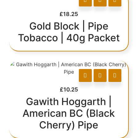
£
18.25
Gold Block | Pipe
Tobacco | 40g Packet
£
10.25
Gawith Hoggarth |
American BC (Black
Cherry) Pipe