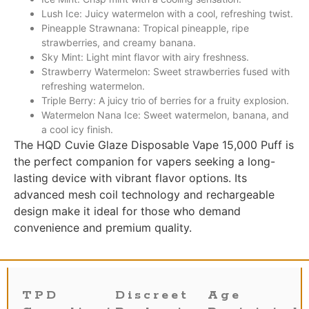
Lush Ice: Juicy watermelon with a cool, refreshing twist.
Pineapple Strawnana: Tropical pineapple, ripe
strawberries, and creamy banana.
Sky Mint: Light mint flavor with airy freshness.
Strawberry Watermelon: Sweet strawberries fused with
refreshing watermelon.
Triple Berry: A juicy trio of berries for a fruity explosion.
Watermelon Nana Ice: Sweet watermelon, banana, and
a cool icy finish.
The HQD Cuvie Glaze Disposable Vape 15,000 Puff is
the perfect companion for vapers seeking a long-
lasting device with vibrant flavor options. Its
advanced mesh coil technology and rechargeable
design make it ideal for those who demand
convenience and premium quality.
TPD
Discreet
Age