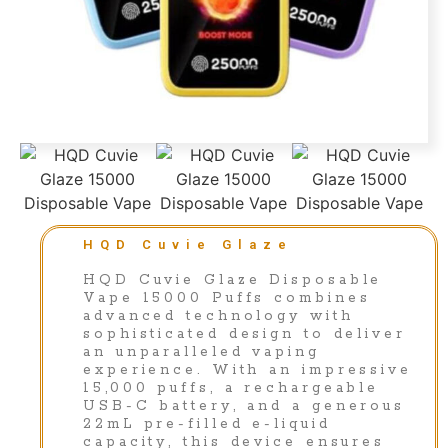
HQD Cuvie Glaze
HQD Cuvie Glaze Disposable
Vape 15000 Puffs combines
advanced technology with
sophisticated design to deliver
an unparalleled vaping
experience. With an impressive
15,000 puffs, a rechargeable
USB-C battery, and a generous
22mL pre-filled e-liquid
capacity, this device ensures