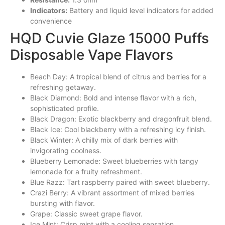
Indicators:
Battery and liquid level indicators for added
convenience
HQD Cuvie Glaze 15000 Puffs
Disposable Vape Flavors
Beach Day: A tropical blend of citrus and berries for a
refreshing
getaway
.
Black Diamond: Bold and intense flavor with a rich,
sophisticated profile.
Black Dragon: Exotic blackberry and dragonfruit blend.
Black Ice: Cool blackberry with a refreshing icy finish.
Black Winter: A chilly mix of dark berries with
invigorating coolness.
Blueberry Lemonade: Sweet blueberries with tangy
lemonade for a fruity refreshment.
Blue Razz: Tart raspberry paired with sweet blueberry.
Crazi Berry: A vibrant assortment of
mixed
berries
bursting with flavor.
Grape: Classic sweet grape flavor.
Ice Mint: Crisp mint with a cooling sensation.