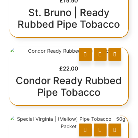
£
15.50
St. Bruno | Ready
Rubbed Pipe Tobacco
£
22.00
Condor Ready Rubbed
Pipe Tobacco