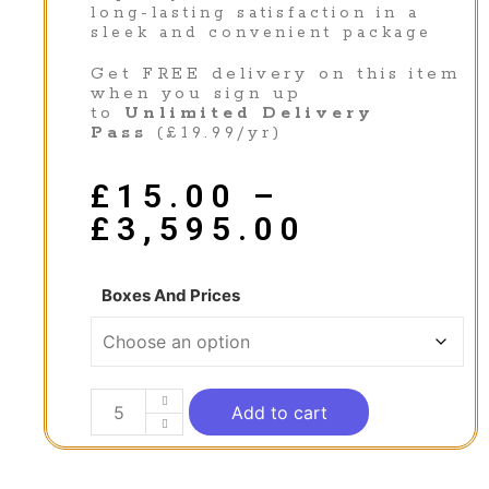
long-lasting satisfaction in a
sleek and convenient package
Get FREE delivery on this item
when you sign up
to
Unlimited Delivery
Pass
(£19.99/yr)
£
15.00
–
£
3,595.00
Boxes And Prices
Add to cart