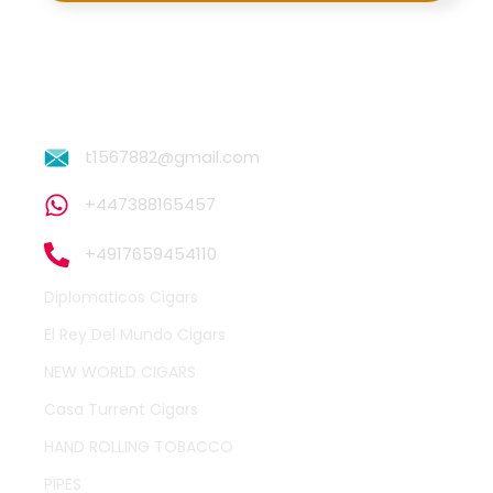
t1567882@gmail.com
+447388165457
+4917659454110
Diplomaticos Cigars
El Rey Del Mundo Cigars
NEW WORLD CIGARS
Casa Turrent Cigars
HAND ROLLING TOBACCO
PIPES