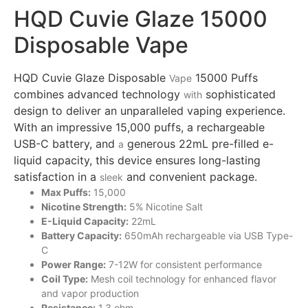
HQD Cuvie Glaze 15000
Disposable Vape
HQD Cuvie Glaze Disposable
15000 Puffs
Vape
combines advanced technology
sophisticated
with
design to deliver an unparalleled vaping experience.
With an impressive 15,000 puffs, a rechargeable
USB-C battery, and
generous 22mL pre-filled e-
a
liquid capacity, this device ensures long-lasting
satisfaction in a
and convenient package.
sleek
Max Puffs:
15,000
Nicotine Strength:
5% Nicotine Salt
E-Liquid Capacity:
22mL
Battery Capacity:
650mAh rechargeable via USB Type-
C
Power Range:
7-12W for consistent performance
Coil Type:
Mesh coil technology for enhanced
flavor
and vapor production
Resistance:
1.3 ohm