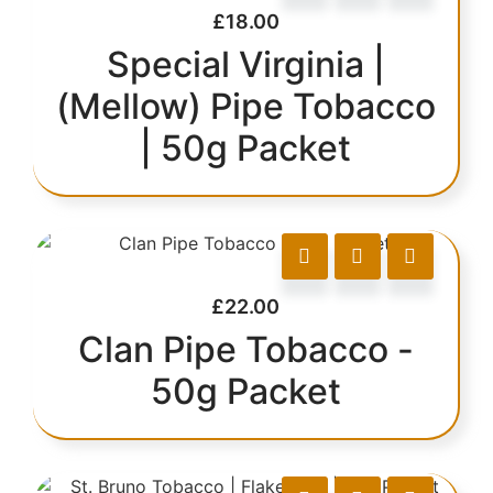
£
18.00
Special Virginia |
(Mellow) Pipe Tobacco
| 50g Packet
£
22.00
Clan Pipe Tobacco -
50g Packet