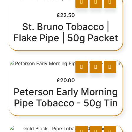
£
22.50
St. Bruno Tobacco |
Flake Pipe | 50g Packet
£
20.00
Peterson Early Morning
Pipe Tobacco - 50g Tin