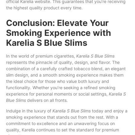
official Karelia website. This guarantees that you’re receiving
the highest quality product every time.
Conclusion: Elevate Your
Smoking Experience with
Karelia S Blue Slims
In the world of premium cigarettes,
Karelia S Blue Slims
represents the pinnacle of quality, design, and flavor. The
combination of a carefully crafted tobacco blend, an elegant
slim design, and a smooth smoking experience makes them
the ideal choice for those who value both luxury and
functionality. Whether you’re seeking a refined smoking
experience for personal moments or social settings,
Karelia S
Blue Slims
delivers on all fronts.
Indulge in the luxury of
Karelia S Blue Slims
today and enjoy a
smoking experience that stands out from the rest. With a
commitment to excellence and an unwavering focus on
quality, Karelia continues to set the standard for premium