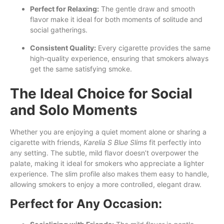
Perfect for Relaxing:
The gentle draw and smooth
flavor make it ideal for both moments of solitude and
social gatherings.
Consistent Quality:
Every cigarette provides the same
high-quality experience, ensuring that smokers always
get the same satisfying smoke.
The Ideal Choice for Social
and Solo Moments
Whether you are enjoying a quiet moment alone or sharing a
cigarette with friends,
Karelia S Blue Slims
fit perfectly into
any setting. The subtle, mild flavor doesn’t overpower the
palate, making it ideal for smokers who appreciate a lighter
experience. The slim profile also makes them easy to handle,
allowing smokers to enjoy a more controlled, elegant draw.
Perfect for Any Occasion: