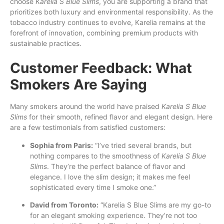
choose
Karelia S Blue Slims
, you are supporting a brand that
prioritizes both luxury and environmental responsibility. As the
tobacco industry continues to evolve, Karelia remains at the
forefront of innovation, combining premium products with
sustainable practices.
Customer Feedback: What
Smokers Are Saying
Many smokers around the world have praised
Karelia S Blue
Slims
for their smooth, refined flavor and elegant design. Here
are a few testimonials from satisfied customers:
Sophia from Paris:
“I’ve tried several brands, but
nothing compares to the smoothness of
Karelia S Blue
Slims
. They’re the perfect balance of flavor and
elegance. I love the slim design; it makes me feel
sophisticated every time I smoke one.”
David from Toronto:
“Karelia S Blue Slims are my go-to
for an elegant smoking experience. They’re not too