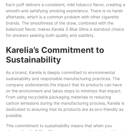
Each puff delivers a consistent, mild tobacco flavor, creating a
smooth and satisfying smoking experience. There is no harsh
aftertaste, which is a common problem with other cigarette
brands. The smoothness of the draw, combined with the
balanced flavor, makes
Karelia S Blue Slims
a standout choice
for smokers seeking both quality and subtlety.
Karelia’s Commitment to
Sustainability
As a brand, Karelia is deeply committed to environmental
sustainability and responsible manufacturing practices. The
company understands the impact that its products can have
on the environment and takes steps to minimize that impact.
From using recyclable packaging materials to reducing
carbon emissions during the manufacturing process, Karelia is
dedicated to ensuring that its products are as eco-friendly as
possible.
This commitment to sustainability means that when you