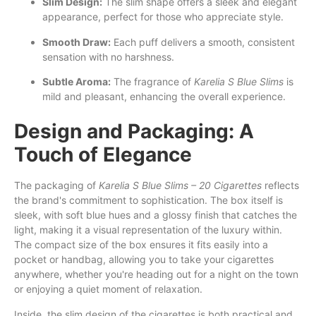
Slim Design:
The slim shape offers a sleek and elegant
appearance, perfect for those who appreciate style.
Smooth Draw:
Each puff delivers a smooth, consistent
sensation with no harshness.
Subtle Aroma:
The fragrance of
Karelia S Blue Slims
is
mild and pleasant, enhancing the overall experience.
Design and Packaging: A
Touch of Elegance
The packaging of
Karelia S Blue Slims – 20 Cigarettes
reflects
the brand's commitment to sophistication. The box itself is
sleek, with soft blue hues and a glossy finish that catches the
light, making it a visual representation of the luxury within.
The compact size of the box ensures it fits easily into a
pocket or handbag, allowing you to take your cigarettes
anywhere, whether you're heading out for a night on the town
or enjoying a quiet moment of relaxation.
Inside, the slim design of the cigarettes is both practical and