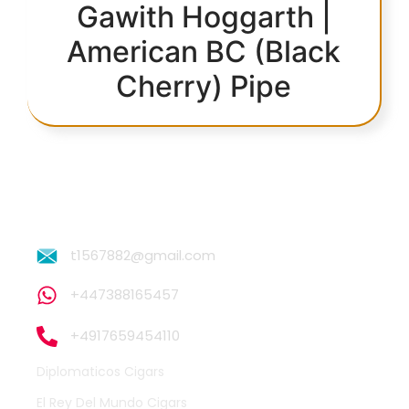
Gawith Hoggarth |
American BC (Black
Cherry) Pipe
t1567882@gmail.com
+447388165457
+4917659454110
Diplomaticos Cigars
El Rey Del Mundo Cigars