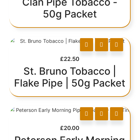
Clan Pipe Tobacco -
50g Packet
£
22.50
St. Bruno Tobacco |
Flake Pipe | 50g Packet
£
20.00