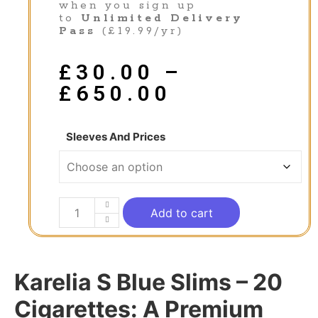
when you sign up
to
Unlimited Delivery
Pass
(£19.99/yr)
£
30.00
–
£
650.00
Sleeves And Prices
Add to cart
Karelia S Blue Slims – 20
Cigarettes: A Premium