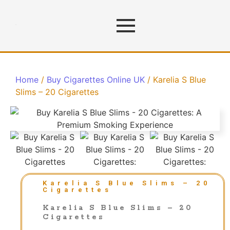
Home
/
Buy Cigarettes Online UK
/ Karelia S Blue
Slims – 20 Cigarettes
Karelia S Blue Slims – 20
Cigarettes
Karelia S Blue Slims – 20
Cigarettes