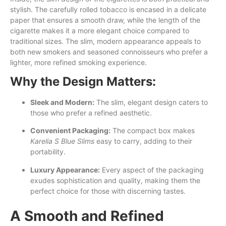
stylish. The carefully rolled tobacco is encased in a delicate
paper that ensures a smooth draw, while the length of the
cigarette makes it a more elegant choice compared to
traditional sizes. The slim, modern appearance appeals to
both new smokers and seasoned connoisseurs who prefer a
lighter, more refined smoking experience.
Why the Design Matters:
Sleek and Modern:
The slim, elegant design caters to
those who prefer a refined aesthetic.
Convenient Packaging:
The compact box makes
Karelia S Blue Slims
easy to carry, adding to their
portability.
Luxury Appearance:
Every aspect of the packaging
exudes sophistication and quality, making them the
perfect choice for those with discerning tastes.
A Smooth and Refined