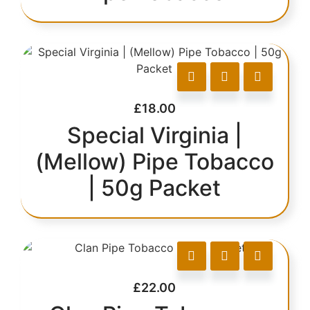
£
18.00
Special Virginia |
(Mellow) Pipe Tobacco
| 50g Packet
£
22.00