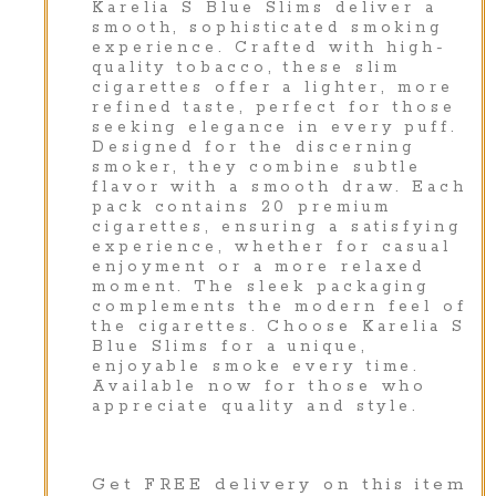
Karelia S Blue Slims deliver a
smooth, sophisticated smoking
experience. Crafted with high-
quality tobacco, these slim
cigarettes offer a lighter, more
refined taste, perfect for those
seeking elegance in every puff.
Designed for the discerning
smoker, they combine subtle
flavor with a smooth draw. Each
pack contains 20 premium
cigarettes, ensuring a satisfying
experience, whether for casual
enjoyment or a more relaxed
moment. The sleek packaging
complements the modern feel of
the cigarettes. Choose Karelia S
Blue Slims for a unique,
enjoyable smoke every time.
Available now for those who
appreciate quality and style.
Get FREE delivery on this item