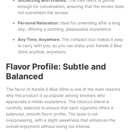
Socializing with Friends:
The mild flavor is gentle
enough for conversation, ensuring that the smoke does
not overwhelm the senses.
Personal Relaxation:
Ideal for unwinding after a long
day, offering a soothing, pleasurable experience.
Any Time, Anywhere:
The compact box makes it easy
to carry with you, so you can enjoy your
Karelia S Blue
Slims
anytime, anywhere.
Flavor Profile: Subtle and
Balanced
The flavor of
Karelia S Blue Slims
is one of the main reasons
why this product is so popular among smokers who
appreciate a milder experience. The tobacco blend is
carefully selected to ensure that each cigarette offers a
balanced, smooth flavor profile. The taste is not
overpowering, with a slight sweetness that enhances the
overall enjoyment without being too intense.