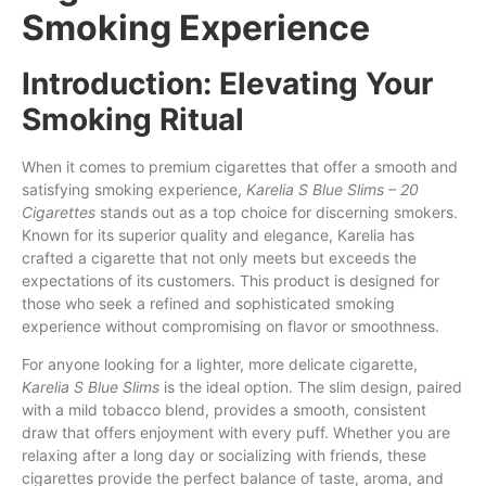
Smoking Experience
Introduction: Elevating Your
Smoking Ritual
When it comes to premium cigarettes
that
offer a smooth and
satisfying smoking experience,
Karelia S Blue Slims – 20
Cigarettes
stands out as a top choice
for
discerning smokers.
Known for its superior quality and elegance, Karelia
has
crafted a cigarette that not only meets
but
exceeds the
expectations of
its
customers. This product is designed for
those who seek a refined and sophisticated smoking
experience without compromising
on
flavor
or
smoothness.
For anyone looking for a lighter, more delicate cigarette,
Karelia S Blue Slims
is the ideal option. The slim design, paired
with a mild tobacco blend, provides a smooth, consistent
draw that offers enjoyment with every puff. Whether you are
relaxing after a long day or socializing with friends, these
cigarettes provide the perfect balance of taste, aroma, and