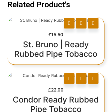
Related Product's
£
15.50
St. Bruno | Ready
Rubbed Pipe Tobacco
£
22.00
Condor Ready Rubbed
Pipe Tobacco