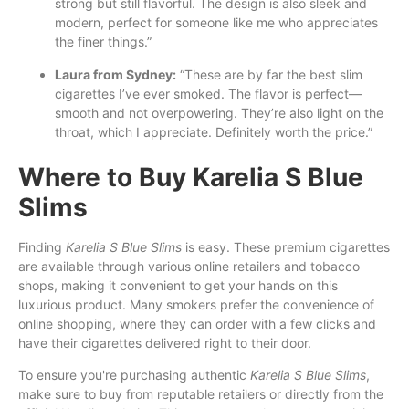
strong but still flavorful. The design is also sleek and
modern, perfect for someone like me who appreciates
the finer things.”
Laura from Sydney:
“These are by far the best slim
cigarettes I’ve ever smoked. The flavor is perfect—
smooth and not overpowering. They’re also light on the
throat, which I appreciate. Definitely worth the price.”
Where to Buy Karelia S Blue
Slims
Finding
Karelia S Blue Slims
is easy. These premium cigarettes
are available through various online retailers and tobacco
shops, making it convenient to get your hands on this
luxurious product. Many smokers prefer the convenience of
online shopping, where they can order with a few clicks and
have their cigarettes delivered right to their door.
To ensure you're purchasing authentic
Karelia S Blue Slims
,
make sure to buy from reputable retailers or directly from the