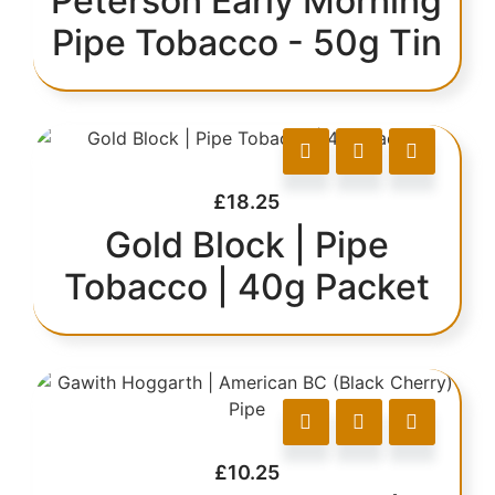
Peterson Early Morning
Pipe Tobacco - 50g Tin
£
18.25
Gold Block | Pipe
Tobacco | 40g Packet
£
10.25