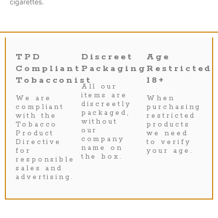
cigarettes.
TPD
Discreet
Age
Compliant
Packaging
Restricted
Tobacconist
18+
All our
items are
We are
When
discreetly
compliant
purchasing
packaged,
with the
restricted
without
Tobacco
products
our
Product
we need
company
Directive
to verify
name on
for
your age.
the box.
responsible
sales and
advertising.