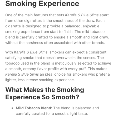
Smoking Experience
One of the main features that sets
Karelia S Blue Slims
apart
from other cigarettes is the smoothness of the draw. Each
cigarette is designed to provide a balanced, enjoyable
smoking experience from start to finish. The mild tobacco
blend is carefully crafted to ensure a smooth and light draw,
without the harshness often associated with other brands.
With
Karelia S Blue Slims
, smokers can expect a consistent,
satisfying smoke that doesn’t overwhelm the senses. The
tobacco used in the blend is meticulously selected to achieve
a smooth, creamy flavor profile with every puff. This makes
Karelia S Blue Slims
an ideal choice for smokers who prefer a
lighter, less intense smoking experience.
What Makes the Smoking
Experience So Smooth?
Mild Tobacco Blend:
The blend is balanced and
carefully curated for a smooth, light taste.