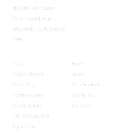
NEW WORLD CIGARS
Casa Turrent Cigars
HAND ROLLING TOBACCO
PIPES
QUICK LINKS
OTHER PAGES
Cart
Home
CUBAN CIGARS
About
Bolivar Cigars
Our-Products
Cohiba Cigars
Ckeck-Out
Cuaba Cigars
Contact
PIPE STARTER KITS
Cigarattes