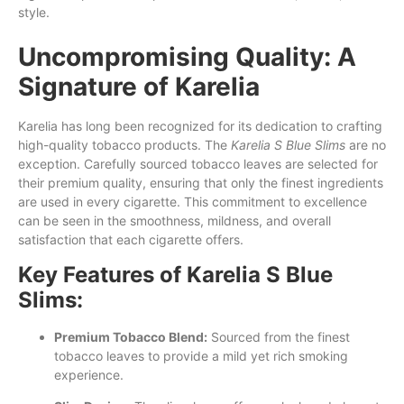
style.
Uncompromising Quality: A
Signature of Karelia
Karelia has long been recognized for its dedication to crafting
high-quality tobacco products. The
Karelia S Blue Slims
are no
exception. Carefully sourced tobacco leaves are selected for
their premium quality, ensuring that only the finest ingredients
are used in every cigarette. This commitment to excellence
can be seen in the smoothness, mildness, and overall
satisfaction that each cigarette offers.
Key Features of Karelia S Blue
Slims:
Premium Tobacco Blend:
Sourced from the finest
tobacco leaves to provide a mild yet rich smoking
experience.