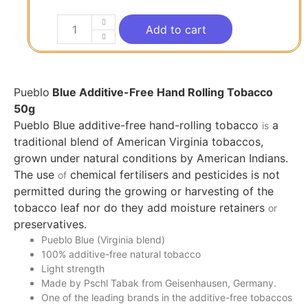
Add to cart
Pueblo
Blue Additive-Free Hand Rolling Tobacco
50g
Pueblo Blue additive-free hand-rolling tobacco
a
is
traditional blend of American Virginia tobaccos,
grown under natural conditions by American Indians.
The use
chemical fertilisers and pesticides is not
of
permitted during the growing or harvesting of the
tobacco leaf nor do they add moisture retainers
or
preservatives.
Pueblo Blue (Virginia blend)
100% additive-free natural tobacco
Light strength
Made by Pschl Tabak from Geisenhausen, Germany.
One of the leading brands in the additive-free tobaccos