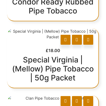
Condor Ready Rubbed
Pipe Tobacco
£
18.00
Special Virginia |
(Mellow) Pipe Tobacco
| 50g Packet