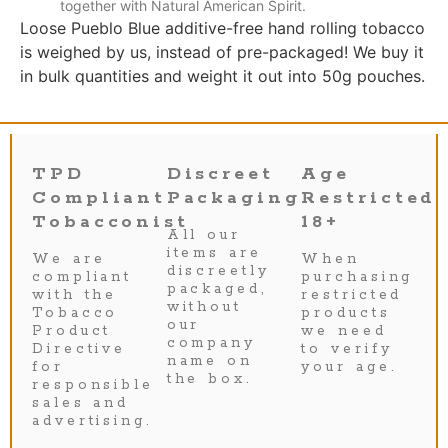
together with Natural American Spirit.
Loose Pueblo Blue additive-free hand rolling tobacco
is weighed by us, instead of pre-packaged! We buy it
in bulk quantities and weight it out into 50g pouches.
TPD
Discreet
Age
Compliant
Packaging
Restricted
Tobacconist
18+
All our
items are
We are
When
discreetly
compliant
purchasing
packaged,
with the
restricted
without
Tobacco
products
our
Product
we need
company
Directive
to verify
name on
for
your age.
the box.
responsible
sales and
advertising.