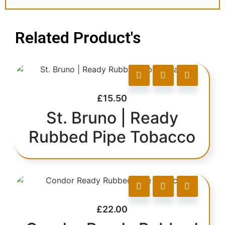
Related Product's
£
15.50
St. Bruno | Ready
Rubbed Pipe Tobacco
£
22.00