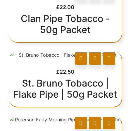
£
22.00
Clan Pipe Tobacco -
50g Packet
£
22.50
St. Bruno Tobacco |
Flake Pipe | 50g Packet