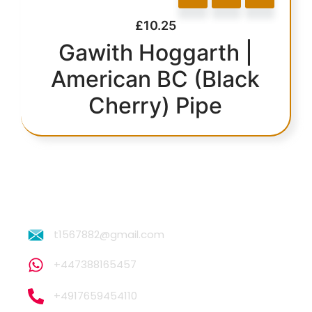
£
10.25
Gawith Hoggarth |
American BC (Black
Cherry) Pipe
t1567882@gmail.com
+447388165457
+4917659454110