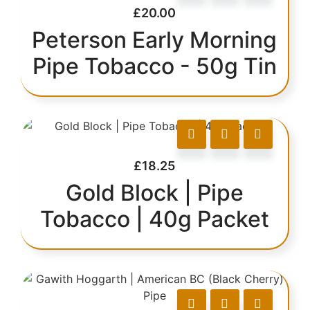
£
20.00
Peterson Early Morning
Pipe Tobacco - 50g Tin
£
18.25
Gold Block | Pipe
Tobacco | 40g Packet