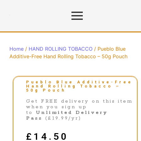
Home
/
HAND ROLLING TOBACCO
/ Pueblo Blue
Additive-Free Hand Rolling Tobacco – 50g Pouch
Pueblo Blue Additive-Free
Hand Rolling Tobacco –
50g Pouch
Get FREE delivery on this item
when you sign up
to
Unlimited Delivery
Pass
(£19.99/yr)
£
14.50