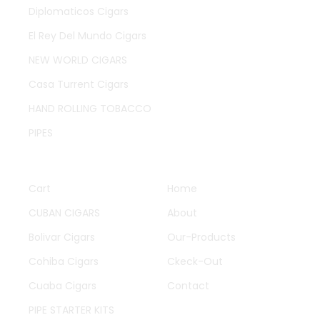
Diplomaticos Cigars
El Rey Del Mundo Cigars
NEW WORLD CIGARS
Casa Turrent Cigars
HAND ROLLING TOBACCO
PIPES
QUICK LINKS
OTHER PAGES
Cart
Home
CUBAN CIGARS
About
Bolivar Cigars
Our-Products
Cohiba Cigars
Ckeck-Out
Cuaba Cigars
Contact
PIPE STARTER KITS