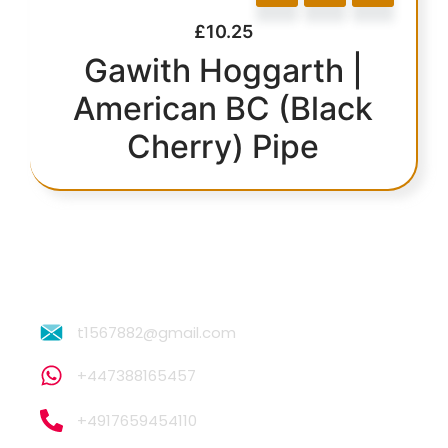
£
10.25
Gawith Hoggarth |
American BC (Black
Cherry) Pipe
t1567882@gmail.com
+447388165457
+4917659454110