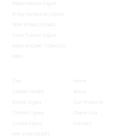
Diplomaticos Cigars
El Rey Del Mundo Cigars
NEW WORLD CIGARS
Casa Turrent Cigars
HAND ROLLING TOBACCO
PIPES
QUICK LINKS
OTHER PAGES
Cart
Home
CUBAN CIGARS
About
Bolivar Cigars
Our-Products
Cohiba Cigars
Ckeck-Out
Cuaba Cigars
Contact
PIPE STARTER KITS