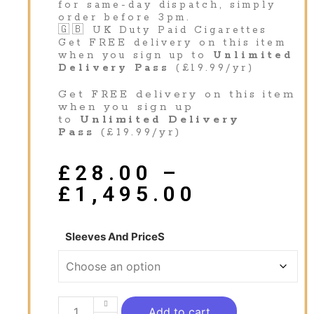
for same-day dispatch, simply
order before 3pm.
🇬🇧 UK Duty Paid Cigarettes
Get FREE delivery on this item
when you sign up to
Unlimited
Delivery Pass
(£19.99/yr)
Get FREE delivery on this item
when you sign up
to
Unlimited Delivery
Pass
(£19.99/yr)
£
28.00
–
£
1,495.00
Sleeves And PriceS
Add to cart