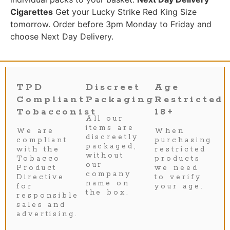
Cigarettes
Get your Lucky Strike Red King Size
tomorrow. Order before 3pm Monday to Friday and
choose Next Day Delivery.
TPD
Discreet
Age
Compliant
Packaging
Restricted
Tobacconist
18+
All our
items are
We are
When
discreetly
compliant
purchasing
packaged,
with the
restricted
without
Tobacco
products
our
Product
we need
company
Directive
to verify
name on
for
your age.
the box.
responsible
sales and
advertising.