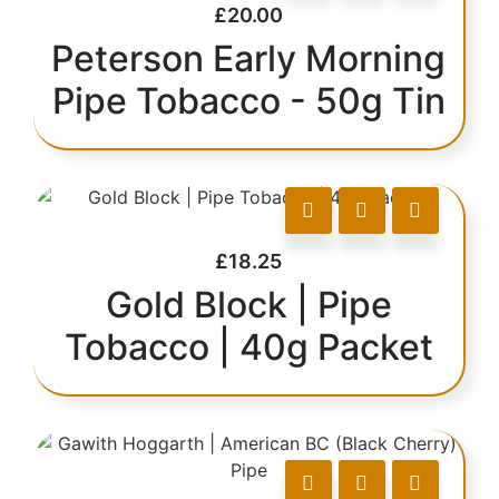
£
20.00
Peterson Early Morning
Pipe Tobacco - 50g Tin
£
18.25
Gold Block | Pipe
Tobacco | 40g Packet