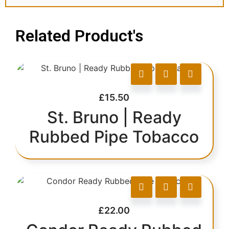
Related Product's
£
15.50
St. Bruno | Ready
Rubbed Pipe Tobacco
£
22.00