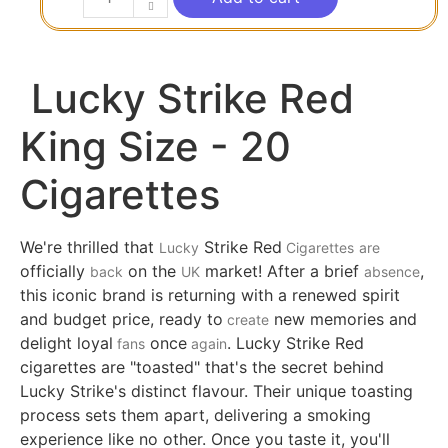
Lucky Strike Red
King Size - 20
Cigarettes
We're thrilled that
Strike Red
Lucky
Cigarettes
are
officially
on the
market! After a brief
,
back
UK
absence
this iconic brand is returning with a renewed spirit
and budget price, ready to
new memories and
create
delight loyal
once
. Lucky Strike Red
fans
again
cigarettes are "toasted" that's the secret behind
Lucky Strike's distinct flavour. Their unique toasting
process sets them apart, delivering a smoking
experience like no other. Once you taste it, you'll