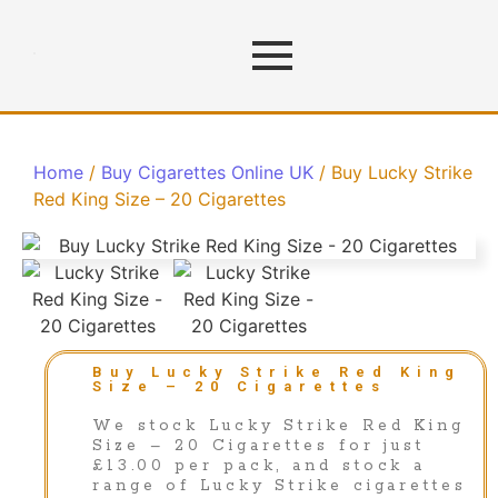
Home
/
Buy Cigarettes Online UK
/ Buy Lucky Strike
Red King Size – 20 Cigarettes
Buy Lucky Strike Red King
Size – 20 Cigarettes
We stock Lucky Strike Red King
Size – 20 Cigarettes for just
£13.00 per pack, and stock a
range of Lucky Strike cigarettes