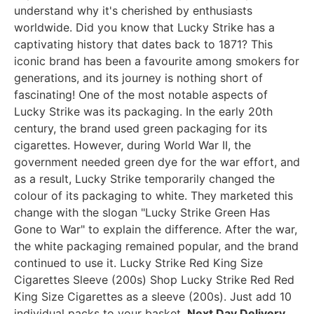
understand why it's cherished by enthusiasts
worldwide. Did you know that Lucky Strike has a
captivating history that dates back to 1871? This
iconic brand has been a favourite among smokers for
generations, and its journey is nothing short of
fascinating! One of the most notable aspects of
Lucky Strike was its packaging. In the early 20th
century, the brand used green packaging for its
cigarettes. However, during World War II, the
government needed green dye for the war effort, and
as a result, Lucky Strike temporarily changed the
colour of its packaging to white. They marketed this
change with the slogan "Lucky Strike Green Has
Gone to War" to explain the difference. After the war,
the white packaging remained popular, and the brand
continued to use it. Lucky Strike Red King Size
Cigarettes Sleeve (200s) Shop Lucky Strike Red Red
King Size Cigarettes as a sleeve (200s). Just add 10
individual packs to your basket.
Next Day Delivery