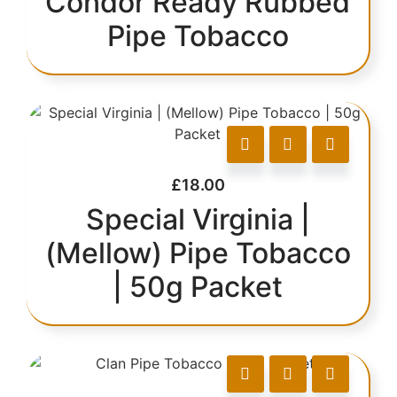
Condor Ready Rubbed
Pipe Tobacco
£
18.00
Special Virginia |
(Mellow) Pipe Tobacco
| 50g Packet