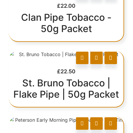
£
22.00
Clan Pipe Tobacco -
50g Packet
£
22.50
St. Bruno Tobacco |
Flake Pipe | 50g Packet