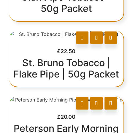
50g Packet
£
22.50
St. Bruno Tobacco |
Flake Pipe | 50g Packet
£
20.00
Peterson Early Morning