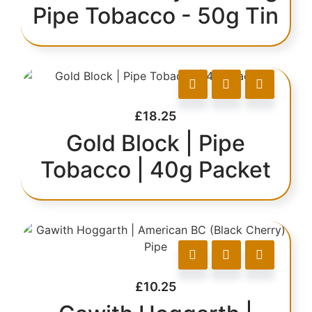
Pipe Tobacco - 50g Tin
£
18.25
Gold Block | Pipe
Tobacco | 40g Packet
£
10.25