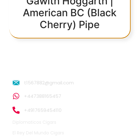
Gawith Hoggarth |
American BC (Black
Cherry) Pipe
t1567882@gmail.com
+447388165457
+4917659454110
Diplomaticos Cigars
El Rey Del Mundo Cigars