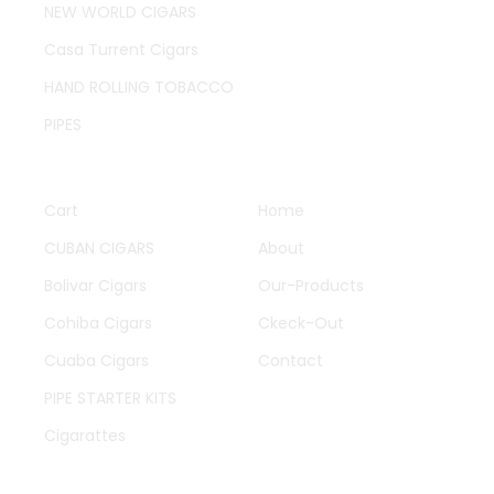
NEW WORLD CIGARS
Casa Turrent Cigars
HAND ROLLING TOBACCO
PIPES
QUICK LINKS
OTHER PAGES
Cart
Home
CUBAN CIGARS
About
Bolivar Cigars
Our-Products
Cohiba Cigars
Ckeck-Out
Cuaba Cigars
Contact
PIPE STARTER KITS
Cigarattes
WORK HOURS