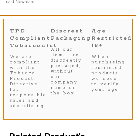
said Newman.
TPD
Discreet
Age
Compliant
Packaging
Restricted
Tobacconist
18+
All our
items are
We are
When
discreetly
compliant
purchasing
packaged,
with the
restricted
without
Tobacco
products
our
Product
we need
company
Directive
to verify
name on
for
your age.
the box.
responsible
sales and
advertising.