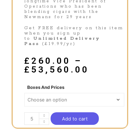
longtime Vice President of
Operations who has been
blending cigars with the
Newmans for 29 years
Get FREE delivery on this item
when you sign up
to
Unlimited Delivery
Pass
(£19.99/yr)
£
260.00
–
£
53,560.00
Boxes And Prices
Add to cart