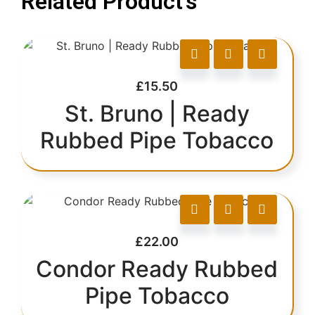
Related Product's
£
15.50
St. Bruno | Ready
Rubbed Pipe Tobacco
£
22.00
Condor Ready Rubbed
Pipe Tobacco