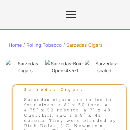
Home
/
Rolling Tobacco
/ Sarzedas Cigars
Sarzedas Cigars
Sarzedas cigars are rolled in
four sizes: a 6” x 50 toro, a
4.75” x 52 robusto, a 7” x 48
Churchill, and a 5.5” x 43
corona. They were blended by
Rich Dolak, J.C. Newman’s