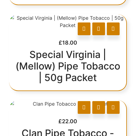
£
18.00
Special Virginia |
(Mellow) Pipe Tobacco
| 50g Packet
£
22.00
Clan Pipe Tobacco -