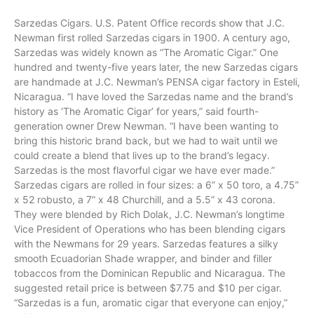
Sarzedas Cigars. U.S. Patent Office records show that J.C.
Newman
first rolled
Sarzedas
cigars in 1900. A century
ago
,
Sarzedas was widely known as “The Aromatic
Cigar
.” One
hundred and twenty-five years later, the new Sarzedas cigars
are handmade at J.C. Newman’s PENSA cigar factory in Esteli,
Nicaragua. “I have loved the Sarzedas name and the brand’s
history as ‘The Aromatic Cigar’ for years,” said fourth-
generation owner Drew Newman. “I have been wanting to
bring this historic brand back, but we had to wait until we
could create a blend that lives up to the brand’s legacy.
Sarzedas is the most flavorful cigar we have ever made.”
Sarzedas cigars are rolled in four sizes: a 6” x 50
toro
, a 4.75”
x 52 robusto, a 7” x 48 Churchill, and a 5.5” x 43 corona.
They
were
blended by Rich Dolak, J.C. Newman’s longtime
Vice President of Operations who has been blending cigars
with the Newmans for 29 years. Sarzedas features a silky
smooth
Ecuadorian
Shade wrapper, and binder and filler
tobaccos from the Dominican Republic and Nicaragua. The
suggested retail
price
is between $7.75 and $10 per cigar.
“Sarzedas is a fun, aromatic cigar that everyone can enjoy,”