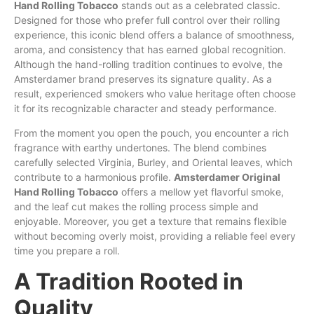
Hand Rolling
Tobacco
stands out as a celebrated classic.
Designed for those who prefer full control over their rolling
experience, this iconic blend offers
a
balance of smoothness,
aroma, and consistency that has earned global recognition.
Although the hand-rolling tradition continues to evolve, the
Amsterdamer brand preserves its signature quality. As a
result, experienced smokers who value heritage often choose
it for its recognizable character
and
steady performance.
From the moment you open the pouch, you encounter a rich
fragrance with earthy undertones. The blend combines
carefully selected Virginia,
Burley
, and Oriental leaves, which
contribute to a harmonious profile.
Amsterdamer Original
Hand Rolling Tobacco
offers a mellow yet flavorful smoke,
and the leaf cut makes the rolling process simple and
enjoyable. Moreover, you get a texture that remains flexible
without becoming overly
moist
, providing a reliable feel every
time you prepare a roll.
A Tradition Rooted in
Quality