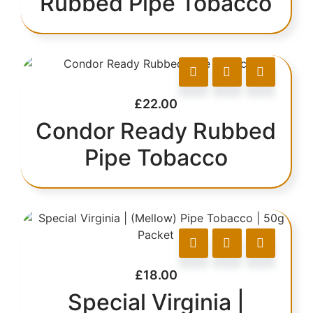
Rubbed Pipe Tobacco
£
22.00
Condor Ready Rubbed
Pipe Tobacco
£
18.00
Special Virginia |