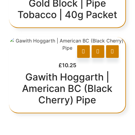
Gold Block | Pipe
Tobacco | 40g Packet
£
10.25
Gawith Hoggarth |
American BC (Black
Cherry) Pipe