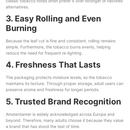
classic tobacco notes often prefer it over stronger or flavored
alternatives.
3. Easy Rolling and Even
Burning
Because the leaf cut is fine and consistent, rolling remains
simple. Furthermore, the tobacco burns evenly, helping
reduce the need for frequent re-lighting.
4. Freshness That Lasts
The packaging protects moisture levels, so the tobacco
maintains its texture. Through proper storage, adult users can
preserve aroma and freshness for longer periods.
5. Trusted Brand Recognition
Amsterdamer is widely acknowledged across Europe and
beyond. Therefore, many adults choose it because they value
a brand that has stood the test of time.