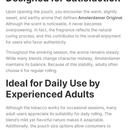
Upon opening the pouch, you encounter the warm, slightly
sweet, and earthy aroma that defines
Amsterdamer Original
.
Although the scent is noticeable, it never becomes
overpowering. In fact, the fragrance reflects the natural
curing process, and this contributes to the overall enjoyment
for users who favor authenticity.
Throughout the smoking session, the aroma remains steady.
While many blends change character midway, Amsterdamer
maintains its balance. Because of this stability, adults often
choose it for regular rolling.
Ideal for Daily Use by
Experienced Adults
Although the tobacco works for occasional sessions, many
adult users appreciate its suitability for daily rolling. The
blend’s mild yet flavorful nature makes it adaptable.
Additionally, the pouch size options allow consumers to