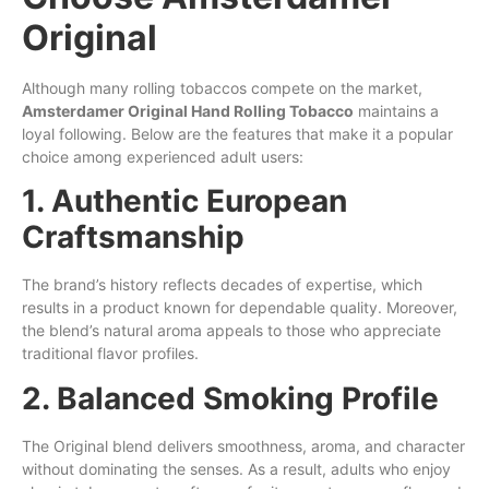
Original
Although many rolling tobaccos compete on the market,
Amsterdamer Original Hand Rolling Tobacco
maintains a
loyal following. Below are the features that make it a popular
choice among experienced adult users:
1. Authentic European
Craftsmanship
The brand’s history reflects decades of expertise, which
results in a product known for dependable quality. Moreover,
the blend’s natural aroma appeals to those who appreciate
traditional flavor profiles.
2. Balanced Smoking Profile
The Original blend delivers smoothness, aroma, and character
without dominating the senses. As a result, adults who enjoy