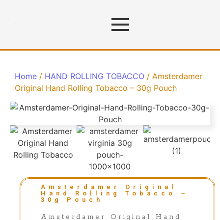
Home
/
HAND ROLLING TOBACCO
/ Amsterdamer
Original Hand Rolling Tobacco – 30g Pouch
Amsterdamer Original
Hand Rolling Tobacco –
30g Pouch
Amsterdamer Original Hand