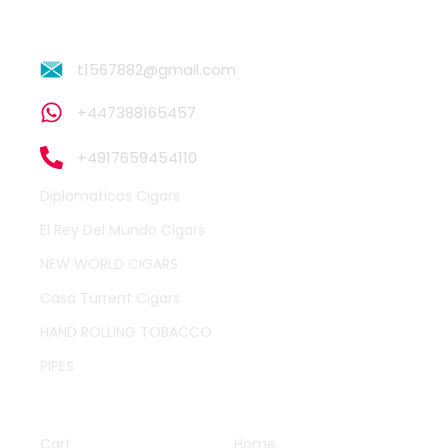
t1567882@gmail.com
+447388165457
+4917659454110
Diplomaticos Cigars
El Rey Del Mundo Cigars
NEW WORLD CIGARS
Casa Turrent Cigars
HAND ROLLING TOBACCO
PIPES
QUICK LINKS
OTHER PAGES
Cart
Home