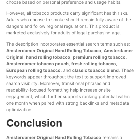
choose based on personal preference and usage habits.
However, all tobacco products carry significant health risks.
Adults who choose to smoke should remain fully aware of the
dangers and follow regional regulations. This product is
marketed exclusively for adults of legal purchasing age.
The description incorporates essential search terms such as:
Amsterdamer Original Hand Rolling Tobacco
,
Amsterdamer
Original
,
hand rolling tobacco
,
premium rolling tobacco
,
Amsterdamer tobacco pouch
,
fresh rolling tobacco
,
European rolling tobacco
, and
classic tobacco blend
. These
keywords appear throughout the text to support improved
search visibility. Moreover, transitional phrases and
readability-focused formatting help increase onsite
engagement, which further supports ranking potential within
one month when paired with strong backlinks and metadata
optimization.
Conclusion
Amsterdamer Original Hand Rolling Tobacco
remains a