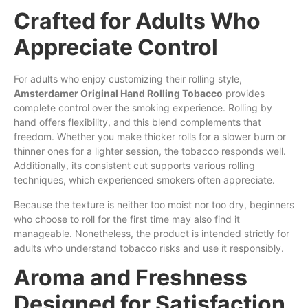
Crafted for Adults Who
Appreciate Control
For adults who enjoy customizing their rolling style,
Amsterdamer Original Hand Rolling Tobacco
provides
complete control over the smoking experience. Rolling by
hand offers flexibility, and this blend complements that
freedom. Whether you make thicker rolls for a slower burn or
thinner ones for a lighter session, the tobacco responds well.
Additionally, its consistent cut supports various rolling
techniques, which experienced smokers often appreciate.
Because the texture is neither too moist nor too dry, beginners
who choose to roll for the first time may also find it
manageable. Nonetheless, the product is intended strictly for
adults who understand tobacco risks and use it responsibly.
Aroma and Freshness
Designed for Satisfaction