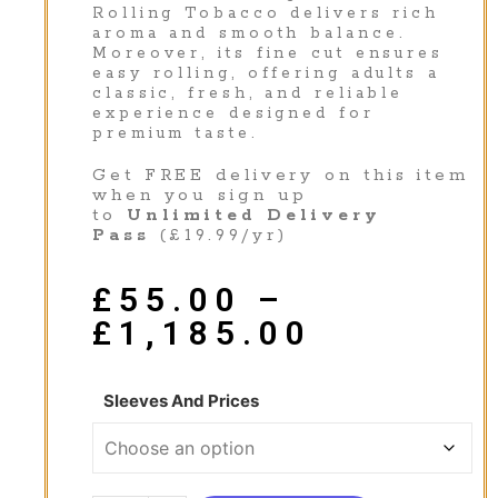
Rolling Tobacco delivers rich
aroma and smooth balance.
Moreover, its fine cut ensures
easy rolling, offering adults a
classic, fresh, and reliable
experience designed for
premium taste.
Get FREE delivery on this item
when you sign up
to
Unlimited Delivery
Pass
(£19.99/yr)
£
55.00
–
£
1,185.00
Sleeves And Prices