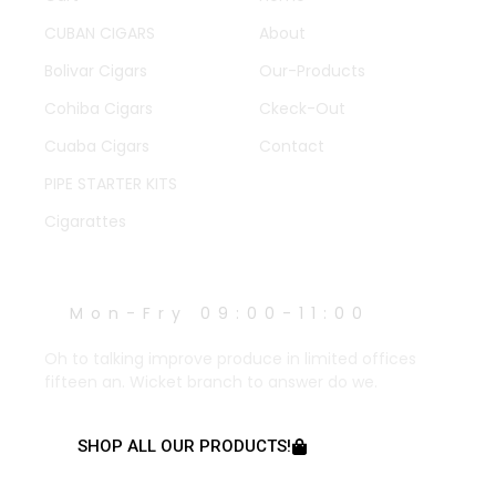
CUBAN CIGARS
About
Bolivar Cigars
Our-Products
Cohiba Cigars
Ckeck-Out
Cuaba Cigars
Contact
PIPE STARTER KITS
Cigarattes
WORK HOURS
Mon-Fry 09:00-11:00
Oh to talking improve produce in limited offices
fifteen an. Wicket branch to answer do we.
SHOP ALL OUR PRODUCTS!