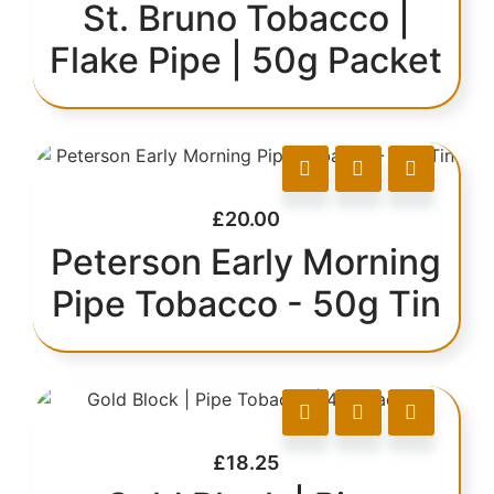
St. Bruno Tobacco |
Flake Pipe | 50g Packet
£
20.00
Peterson Early Morning
Pipe Tobacco - 50g Tin
£
18.25