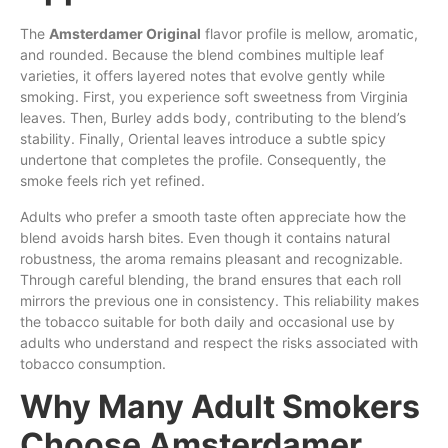
The
Amsterdamer Original
flavor profile is mellow, aromatic,
and rounded. Because the blend combines multiple leaf
varieties, it offers layered notes that evolve gently while
smoking. First, you experience soft sweetness from Virginia
leaves. Then, Burley adds body, contributing to the blend’s
stability. Finally, Oriental leaves introduce a subtle spicy
undertone that completes the profile. Consequently, the
smoke feels rich yet refined.
Adults who prefer a smooth taste often appreciate how the
blend avoids harsh bites. Even though it contains natural
robustness, the aroma remains pleasant and recognizable.
Through careful blending, the brand ensures that each roll
mirrors the previous one in consistency. This reliability makes
the tobacco suitable for both daily and occasional use by
adults who understand and respect the risks associated with
tobacco consumption.
Why Many Adult Smokers
Choose Amsterdamer