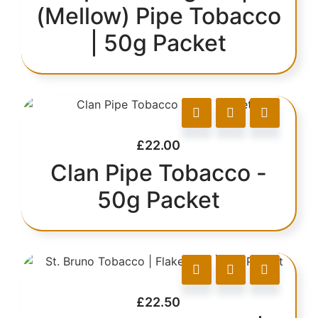
(Mellow) Pipe Tobacco
| 50g Packet
£
22.00
Clan Pipe Tobacco -
50g Packet
£
22.50