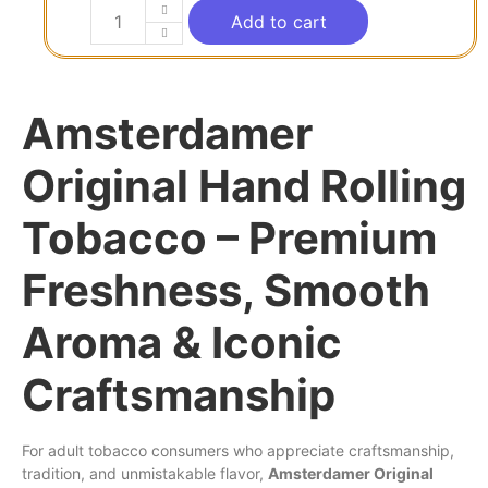
Add to cart
Amsterdamer
Original Hand Rolling
Tobacco – Premium
Freshness, Smooth
Aroma & Iconic
Craftsmanship
For adult tobacco consumers who appreciate craftsmanship,
tradition, and unmistakable flavor,
Amsterdamer Original