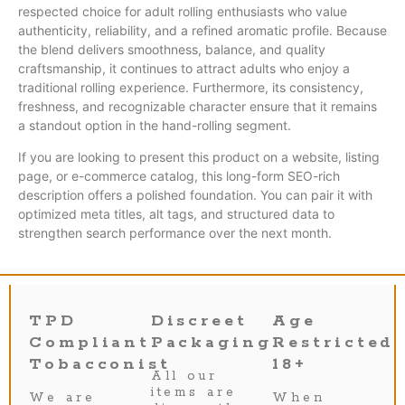
respected choice for adult rolling enthusiasts who value
authenticity, reliability, and a refined aromatic profile. Because
the blend delivers smoothness, balance, and quality
craftsmanship, it continues to attract adults who enjoy a
traditional rolling experience. Furthermore, its consistency,
freshness, and recognizable character ensure that it remains
a standout option in the hand-rolling segment.
If you are looking to present this product on a website, listing
page, or e-commerce catalog, this long-form SEO-rich
description offers a polished foundation. You can pair it with
optimized meta titles, alt tags, and structured data to
strengthen search performance over the next month.
TPD
Discreet
Age
Compliant
Packaging
Restricted
Tobacconist
18+
All our
items are
We are
When