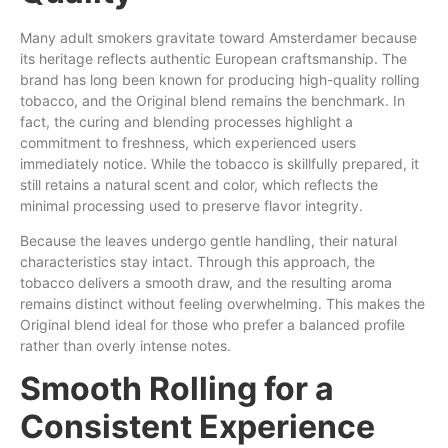
Many adult smokers gravitate toward Amsterdamer because
its heritage reflects authentic European craftsmanship. The
brand has long been known for producing high-quality rolling
tobacco, and the Original blend remains the benchmark. In
fact, the curing and blending processes highlight a
commitment to freshness, which experienced users
immediately notice. While the tobacco is skillfully prepared, it
still retains a natural scent and
color
, which
reflects
the
minimal processing used to preserve flavor integrity.
Because the leaves undergo gentle handling, their natural
characteristics stay intact. Through this approach, the
tobacco delivers a smooth draw, and the resulting aroma
remains distinct without feeling overwhelming. This makes the
Original blend ideal for those who prefer a balanced profile
rather than overly intense notes.
Smooth Rolling for a
Consistent Experience