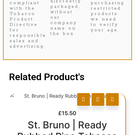
discreetly
compliant
purchasing
packaged,
with the
restricted
without
Tobacco
products
our
Product
we need
company
Directive
to verify
name on
for
your age.
the box.
responsible
sales and
advertising.
Related Product's
£
15.50
St. Bruno | Ready