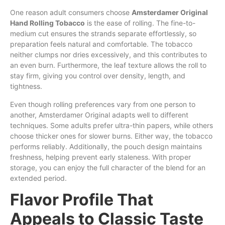
One reason adult consumers choose
Amsterdamer Original
Hand Rolling Tobacco
is the ease of rolling. The fine-to-
medium cut ensures the strands separate effortlessly, so
preparation feels natural and comfortable. The tobacco
neither clumps nor dries excessively, and this contributes to
an even burn. Furthermore, the leaf texture allows the roll to
stay firm, giving you control over density, length, and
tightness.
Even though rolling preferences vary from one person to
another, Amsterdamer Original adapts well to different
techniques. Some adults prefer ultra-thin papers, while others
choose thicker ones for slower burns. Either way, the tobacco
performs reliably. Additionally, the pouch design maintains
freshness, helping prevent early staleness. With proper
storage, you can enjoy the full character of the blend for an
extended period.
Flavor Profile That
Appeals to Classic Taste